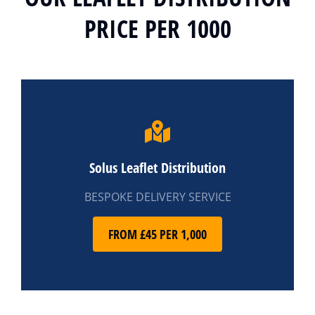
PRICE PER 1000
Solus Leaflet Distribution
BESPOKE DELIVERY SERVICE
FROM £45 PER 1,000