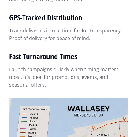
GPS-Tracked Distribution
Track deliveries in real-time for full transparency.
Proof of delivery for peace of mind.
Fast Turnaround Times
Launch campaigns quickly when timing matters
most. It's ideal for promotions, events, and
seasonal offers.