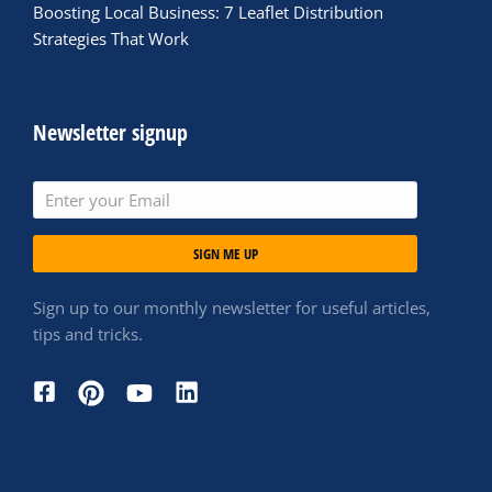
Boosting Local Business: 7 Leaflet Distribution
Strategies That Work
Newsletter signup
SIGN ME UP
Sign up to our monthly newsletter for useful articles,
tips and tricks.