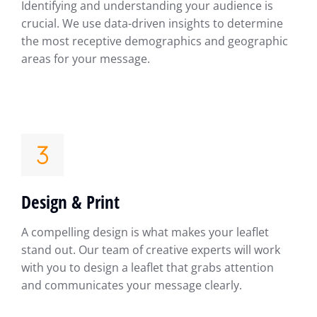
Identifying and understanding your audience is
crucial. We use data-driven insights to determine
the most receptive demographics and geographic
areas for your message.
Design & Print
A compelling design is what makes your leaflet
stand out. Our team of creative experts will work
with you to design a leaflet that grabs attention
and communicates your message clearly.