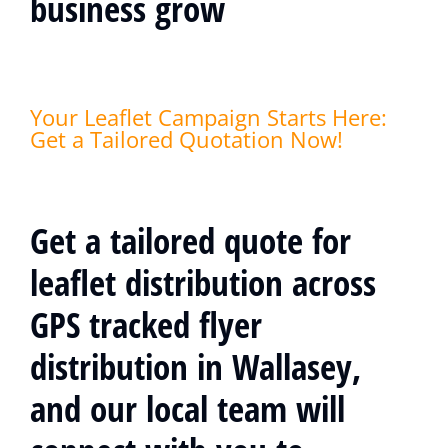
business grow
Your Leaflet Campaign Starts Here:
Get a Tailored Quotation Now!
Get a tailored quote for
leaflet distribution across
GPS tracked flyer
distribution in Wallasey,
and our local team will