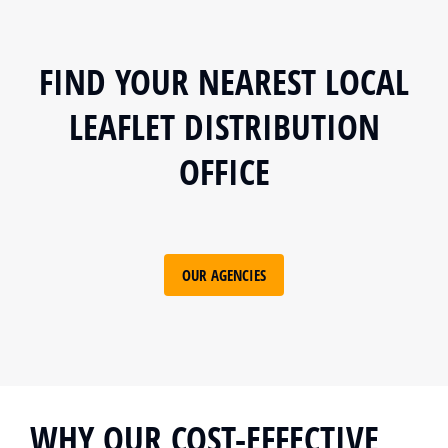
FIND YOUR NEAREST LOCAL
LEAFLET DISTRIBUTION
OFFICE
OUR AGENCIES
WHY OUR COST-EFFECTIVE