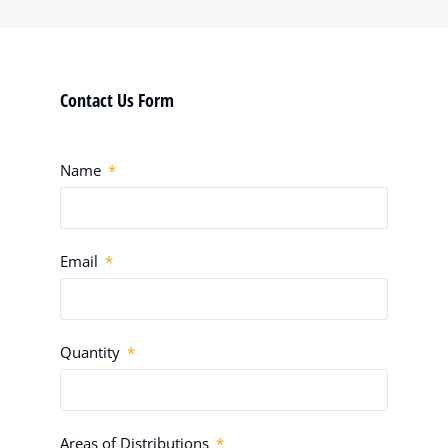
Contact Us Form
Name
Email
Quantity
Areas of Distributions