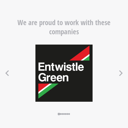
We are proud to work with these
companies