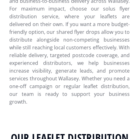
and business-to-business delivery across Wallasey.
For maximum impact, choose our solus flyer
distribution service, where your leaflets are
delivered on their own. If you want a more budget-
friendly option, our shared flyer drops allow you to
distribute alongside non-competing businesses
while still reaching local customers effectively. With
reliable delivery, targeted postcode coverage, and
experienced distributors, we help businesses
increase visibility, generate leads, and promote
services throughout Wallasey. Whether you need a
one-off campaign or regular leaflet distribution,
our team is ready to support your business
growth.
OUR LEAFLET DISTRIBUTION