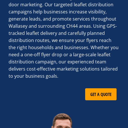
door marketing. Our targeted leaflet distribution
campaigns help businesses increase visibility,
generate leads, and promote services throughout
Wallasey and surrounding CH44 areas. Using GPS-
tracked leaflet delivery and carefully planned
distribution routes, we ensure your flyers reach
the right households and businesses. Whether you
need a one-off flyer drop or a large-scale leaflet
distribution campaign, our experienced team
delivers cost-effective marketing solutions tailored
to your business goals.
GET A QUOTE