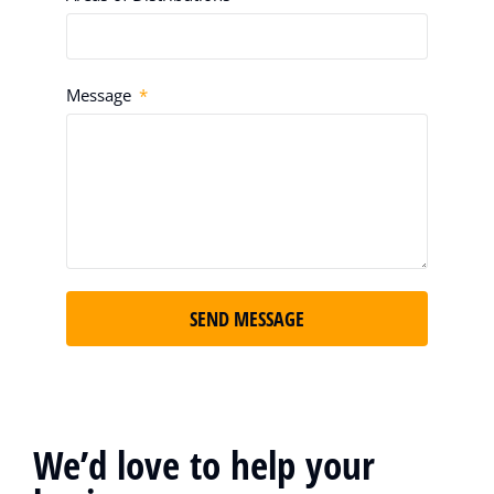
Message
SEND MESSAGE
We’d love to help your