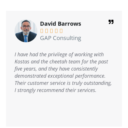
David Barrows





GAP Consulting
I have had the privilege of working with
Kostas and the cheetah team for the past
five years, and they have consistently
demonstrated exceptional performance.
Their customer service is truly outstanding,
I strongly recommend their services.