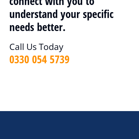
connect with you to
understand your specific
needs better.
Call Us Today
0330 054 5739