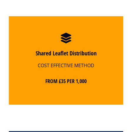
Shared Leaflet Distribution
COST EFFECTIVE METHOD
FROM £35 PER 1,000