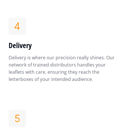
Delivery
Delivery is where our precision really shines. Our
network of trained distributors handles your
leaflets with care, ensuring they reach the
letterboxes of your intended audience.