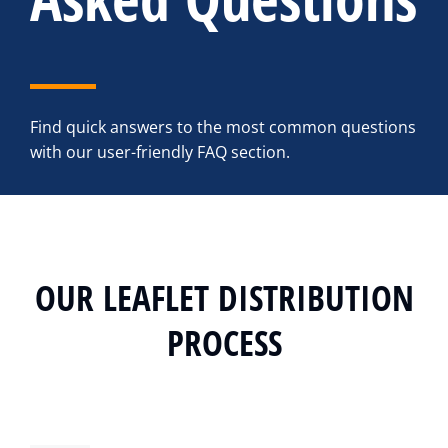
Find quick answers to the most common questions
with our user-friendly FAQ section.
OUR LEAFLET DISTRIBUTION
PROCESS