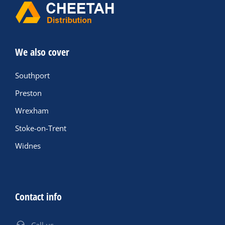
We also cover
Southport
Preston
Wrexham
Stoke-on-Trent
Widnes
Contact info