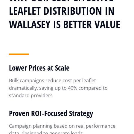
LEAFLET DISTRIBUTION IN
WALLASEY IS BETTER VALUE
Lower Prices at Scale
Bulk campaigns reduce cost per leaflet
dramatically, saving up to 40% compared to
standard providers
Proven ROI-Focused Strategy
Campaign planning based on real performance
data, designed to generate leads