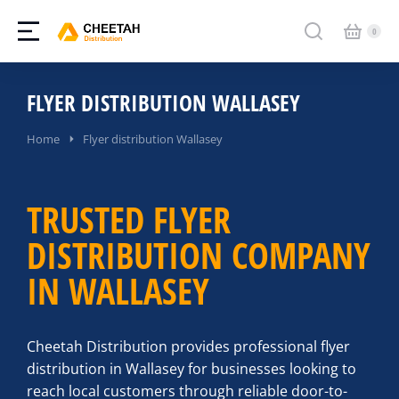
FLYER DISTRIBUTION WALLASEY
You are here:
Home
Flyer distribution Wallasey
TRUSTED FLYER
DISTRIBUTION COMPANY
IN WALLASEY
Cheetah Distribution provides professional flyer
distribution in Wallasey for businesses looking to
reach local customers through reliable door-to-