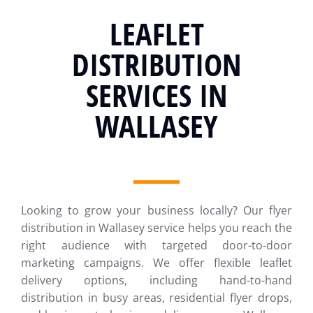
LEAFLET
DISTRIBUTION
SERVICES IN
WALLASEY
Looking to grow your business locally? Our flyer
distribution in Wallasey service helps you reach the
right audience with targeted door-to-door
marketing campaigns. We offer flexible leaflet
delivery options, including hand-to-hand
distribution in busy areas, residential flyer drops,