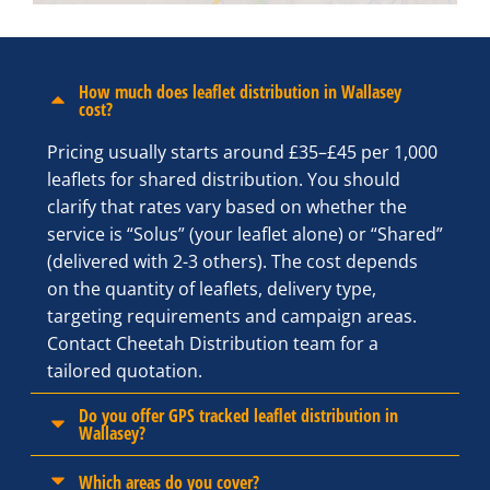
How much does leaflet distribution in Wallasey
cost?
Pricing usually starts around £35–£45 per 1,000
leaflets for shared distribution. You should
clarify that rates vary based on whether the
service is “Solus” (your leaflet alone) or “Shared”
(delivered with 2-3 others). The cost depends
on the quantity of leaflets, delivery type,
targeting requirements and campaign areas.
Contact Cheetah Distribution team for a
tailored quotation.
Do you offer GPS tracked leaflet distribution in
Wallasey?
Which areas do you cover?