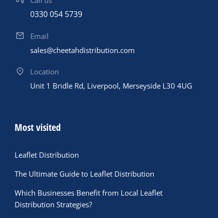
Call us
0330 054 5739
Email
sales@cheetahdistribution.com
Location
Unit 1 Bridle Rd, Liverpool, Merseyside L30 4UG
Most visited
Leaflet Distribution
The Ultimate Guide to Leaflet Distribution
Which Businesses Benefit from Local Leaflet
Distribution Strategies?