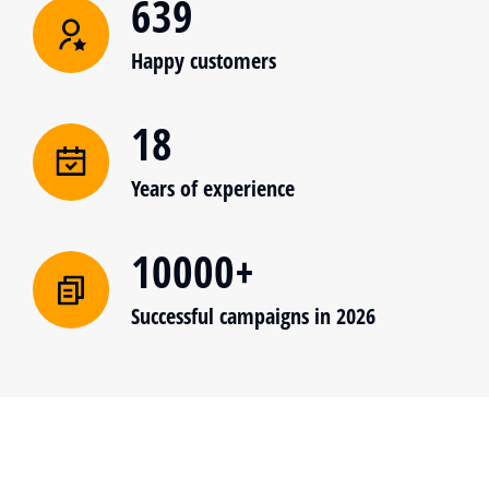
639
Happy customers
18
Years of experience
10000+
Successful campaigns in 2026