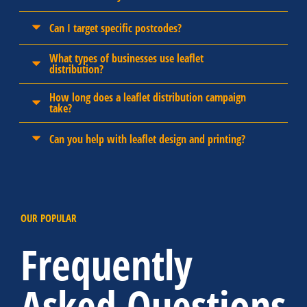
Can I target specific postcodes?
What types of businesses use leaflet
distribution?
How long does a leaflet distribution campaign
take?
Can you help with leaflet design and printing?
OUR POPULAR
Frequently
Asked Questions