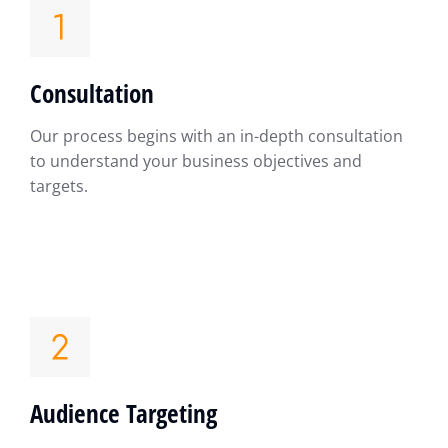
Consultation
Our process begins with an in-depth consultation
to understand your business objectives and
targets.
Audience Targeting