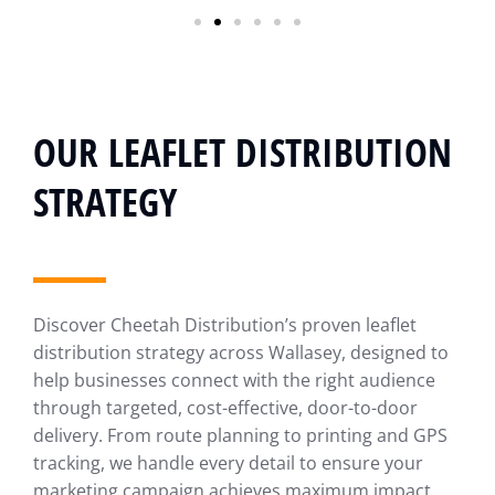
OUR LEAFLET DISTRIBUTION
STRATEGY
Discover Cheetah Distribution’s proven leaflet
distribution strategy across Wallasey, designed to
help businesses connect with the right audience
through targeted, cost-effective, door-to-door
delivery. From route planning to printing and GPS
tracking, we handle every detail to ensure your
marketing campaign achieves maximum impact.