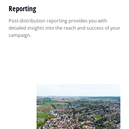
Reporting
Post-distribution reporting provides you with
detailed insights into the reach and success of your
campaign.