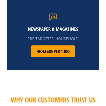
NEWSPAPER & MAGAZINES
PRE-TARGETED HOUSEHOLD
FROM £85 PER 1,000
WHY OUR CUSTOMERS TRUST US