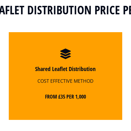
AFLET DISTRIBUTION PRICE P
Shared Leaflet Distribution
COST EFFECTIVE METHOD
FROM £35 PER 1,000