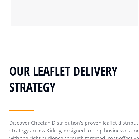
OUR LEAFLET DELIVERY
STRATEGY
Discover Cheetah Distribution’s proven leaflet distribut
strategy across Kirkby, designed to help businesses co
with the right audience through targeted, cost-effective