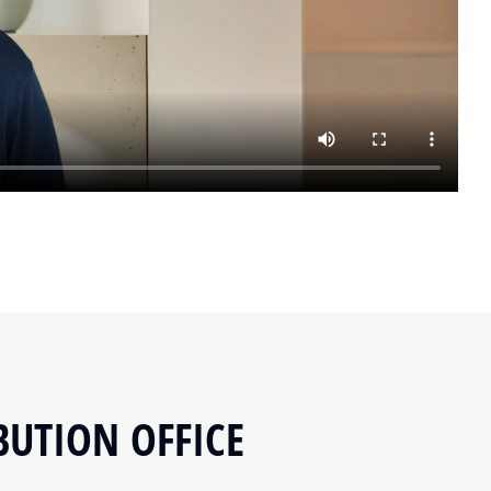
BUTION OFFICE