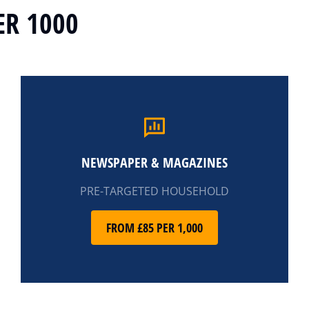
ER 1000
NEWSPAPER & MAGAZINES
PRE-TARGETED HOUSEHOLD
FROM £85 PER 1,000