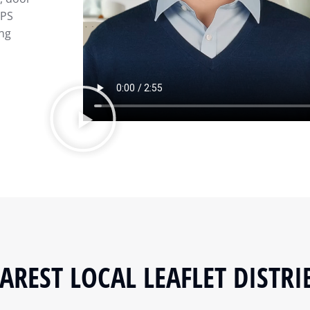
GPS
ing
AREST LOCAL LEAFLET DISTRI