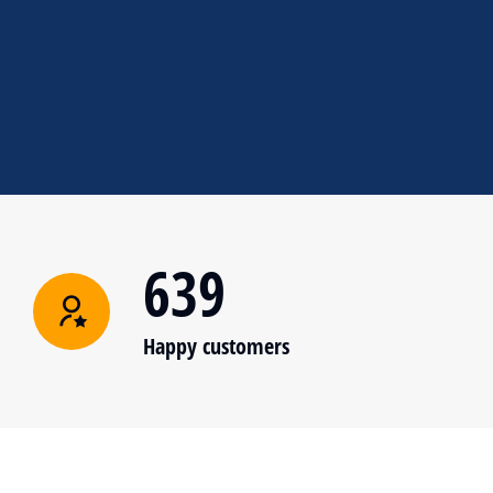
639
Happy customers