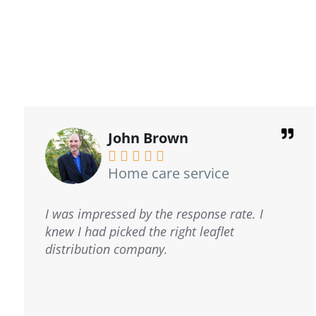
David Barrows





GAP Consulting
I have had the privilege of working with
Kostas and the cheetah team for the past
five years, and they have consistently
demonstrated exceptional performance.
Their customer service is truly outstanding, I
strongly recommend their services.