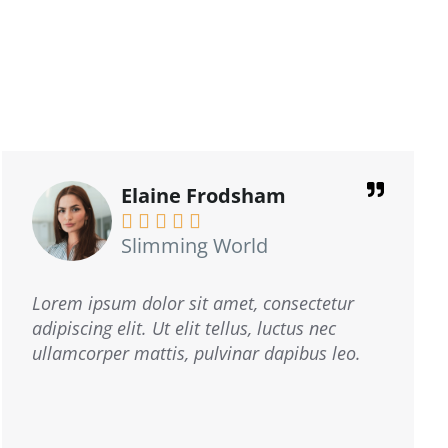
Mike Coogan





Mike Glass & Glazing
I operate a double glazing business.
Cheetah Distribution delivered our leaflets
where needed, always had a positive
response. trust me, they're the real deal!