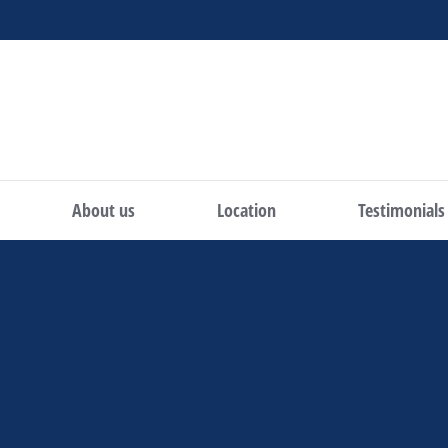
About us
Location
Testimonials
You are here: