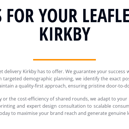
 FOR YOUR LEAFLE
KIRKBY
et delivery Kirkby has to offer. We guarantee your success wi
 targeted demographic planning, we identify the exact pos
intain a quality-first approach, ensuring pristine door-to-
 or the cost-efficiency of shared rounds, we adapt to your s
printing and expert design consultation to scalable consu
today to maximise your brand reach and generate genuine lo