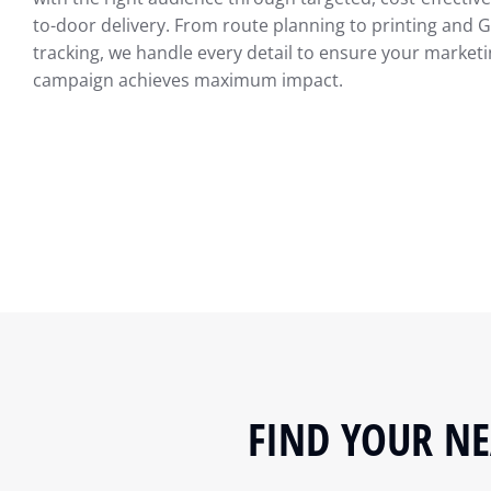
to-door delivery. From route planning to printing and 
tracking, we handle every detail to ensure your market
campaign achieves maximum impact.
FIND YOUR NE