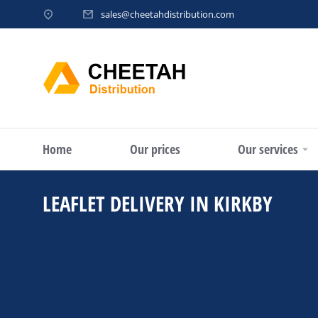
sales@cheetahdistribution.com
Home
Our prices
Our services
LEAFLET DELIVERY IN KIRKBY