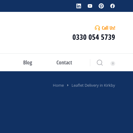
Call Us!
0330 054 5739
Blog
Contact
Home
Leaflet Delivery in Kirkby