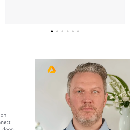
ion
nnect
, door-