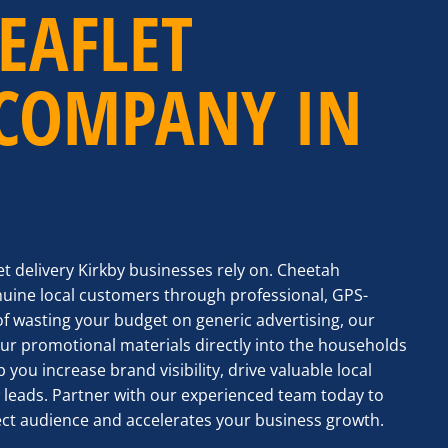
EAFLET
 COMPANY IN
let delivery Kirkby businesses rely on. Cheetah
nuine local customers through professional, GPS-
of wasting your budget on generic advertising, our
r promotional materials directly into the households
 you increase brand visibility, drive valuable local
 leads. Partner with our experienced team today to
ct audience and accelerates your business growth.