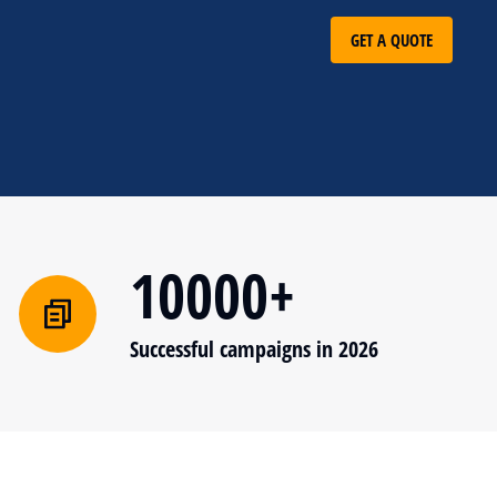
GET A QUOTE
10000+
Successful campaigns in 2026