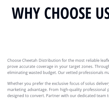
WHY CHOOSE US
Choose Cheetah Distribution for the most reliable leafl
prove accurate coverage in your target zones. Through
eliminating wasted budget. Our vetted professionals ma
Whether you prefer the exclusive focus of solus delivery
marketing advantage. From high-quality professional 
designed to convert. Partner with our dedicated team 