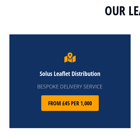
OUR LE
Solus Leaflet Distribution
BESPOKE DELIVERY SERVICE
FROM £45 PER 1,000