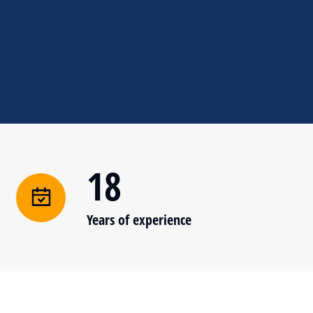
18
Years of experience