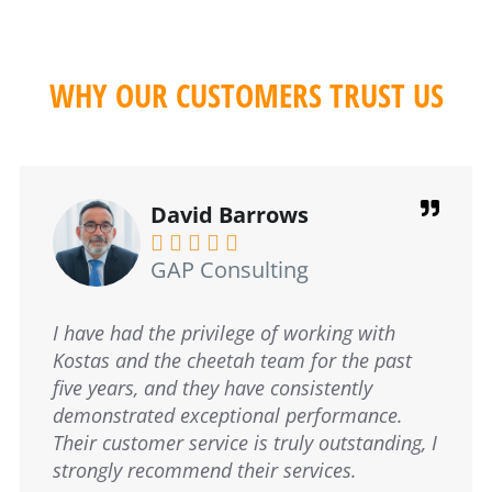
WHY OUR CUSTOMERS TRUST US
Elaine Frodsham





Slimming World
Lorem ipsum dolor sit amet, consectetur
adipiscing elit. Ut elit tellus, luctus nec
ullamcorper mattis, pulvinar dapibus leo.