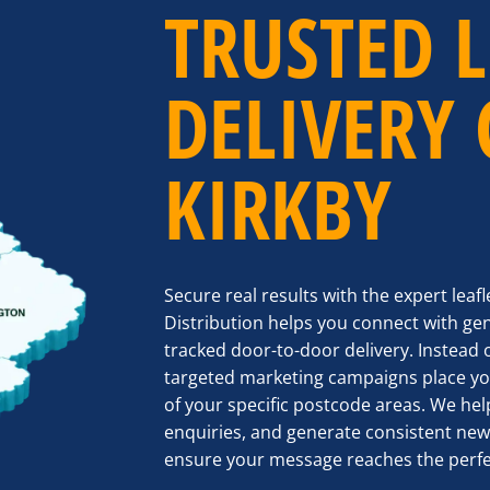
TRUSTED L
DELIVERY
KIRKBY
Secure real results with the expert leaf
Distribution helps you connect with ge
tracked door-to-door delivery. Instead 
targeted marketing campaigns place you
of your specific postcode areas. We help
enquiries, and generate consistent new
ensure your message reaches the perfe