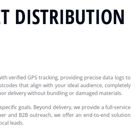
T DISTRIBUTION
th verified GPS tracking, providing precise data logs to
tcodes that align with your ideal audience, completely
door delivery without bundling or damaged materials.
pecific goals. Beyond delivery, we provide a full-service
mer and B2B outreach, we offer an end-to-end solution
cal leads.