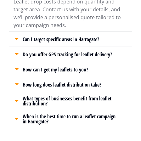
Leaflet drop costs depend on quantity and
target area. Contact us with your details, and
we’ll provide a personalised quote tailored to
your campaign needs.
Can I target specific areas in Harrogate?
Do you offer GPS tracking for leaflet delivery?
How can I get my leaflets to you?
How long does leaflet distribution take?
What types of businesses benefit from leaflet
distribution?
When is the best time to run a leaflet campaign
in Harrogate?