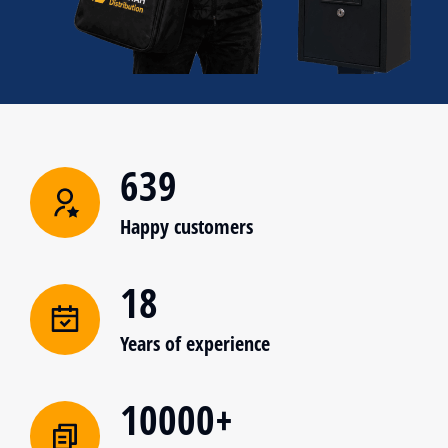
639
Happy customers
18
Years of experience
10000+