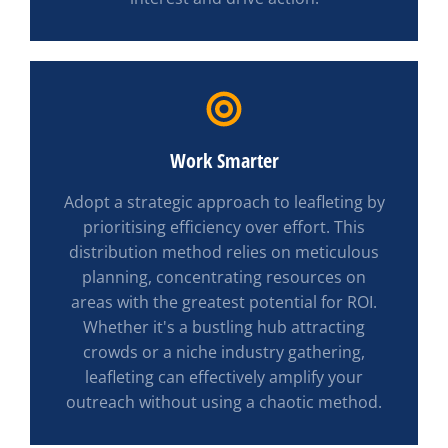
Work Smarter
Adopt a strategic approach to leafleting by
prioritising efficiency over effort. This
distribution method relies on meticulous
planning, concentrating resources on
areas with the greatest potential for ROI.
Whether it's a bustling hub attracting
crowds or a niche industry gathering,
leafleting can effectively amplify your
outreach without using a chaotic method.