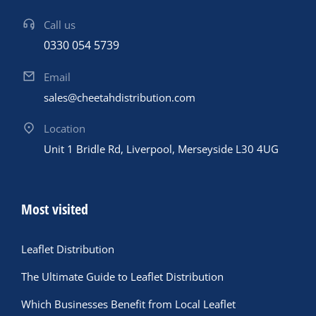
Call us
0330 054 5739
Email
sales@cheetahdistribution.com
Location
Unit 1 Bridle Rd, Liverpool, Merseyside L30 4UG
Most visited
Leaflet Distribution
The Ultimate Guide to Leaflet Distribution
Which Businesses Benefit from Local Leaflet