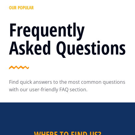
OUR POPULAR
Frequently
Asked Questions
Find quick answers to the most common questions
with our user-friendly FAQ section.
WHERE TO FIND US?