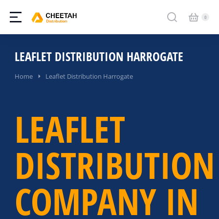
LEAFLET DISTRIBUTION HARROGATE
You are here:
Home
Leaflet Distribution Harrogate
LEAFLET
DISTRIBUTION
COMPANY IN