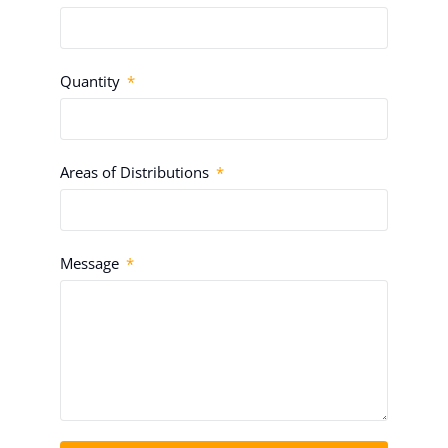
Quantity
Areas of Distributions
Message