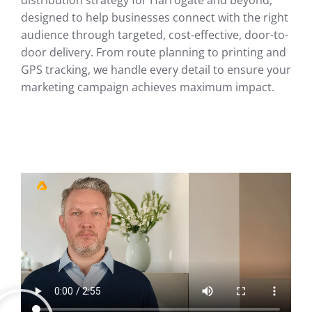
distribution strategy for Harrogate and beyond,
designed to help businesses connect with the right
audience through targeted, cost-effective, door-to-
door delivery. From route planning to printing and
GPS tracking, we handle every detail to ensure your
marketing campaign achieves maximum impact.