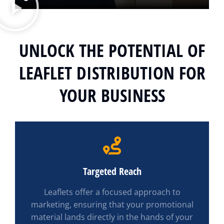
UNLOCK THE POTENTIAL OF
LEAFLET DISTRIBUTION FOR
YOUR BUSINESS
Targeted Reach
Leaflets offer a focused approach to
marketing, ensuring that your promotional
material lands directly in the hands of your