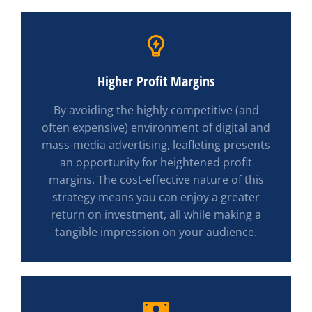
Higher Profit Margins
By avoiding the highly competitive (and
often expensive) environment of digital and
mass-media advertising, leafleting presents
an opportunity for heightened profit
margins. The cost-effective nature of this
strategy means you can enjoy a greater
return on investment, all while making a
tangible impression on your audience.