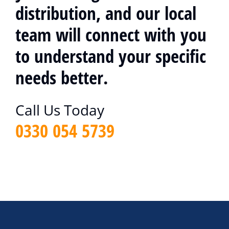
distribution, and our local
team will connect with you
to understand your specific
needs better.
Call Us Today
0330 054 5739