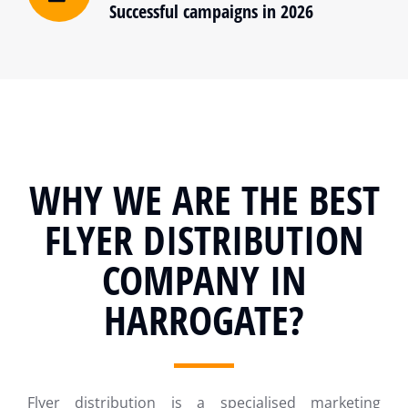
Successful campaigns in 2026
WHY WE ARE THE BEST
FLYER DISTRIBUTION
COMPANY IN
HARROGATE?
Flyer distribution is a specialised marketing