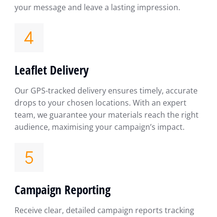
your message and leave a lasting impression.
Leaflet Delivery
Our GPS-tracked delivery ensures timely, accurate
drops to your chosen locations. With an expert
team, we guarantee your materials reach the right
audience, maximising your campaign’s impact.
Campaign Reporting
Receive clear, detailed campaign reports tracking