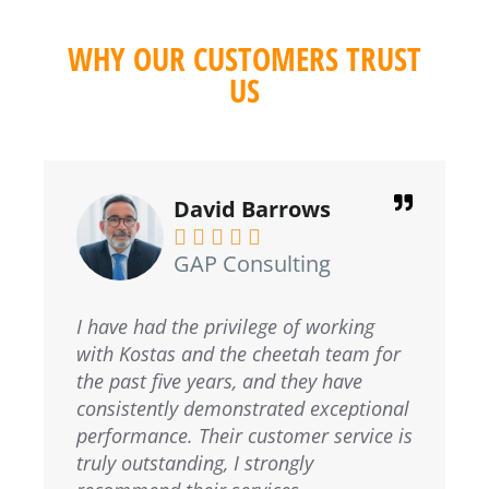
WHY OUR CUSTOMERS TRUST
US
David Barrows





GAP Consulting
I have had the privilege of working
with Kostas and the cheetah team for
the past five years, and they have
consistently demonstrated exceptional
performance. Their customer service is
truly outstanding, I strongly