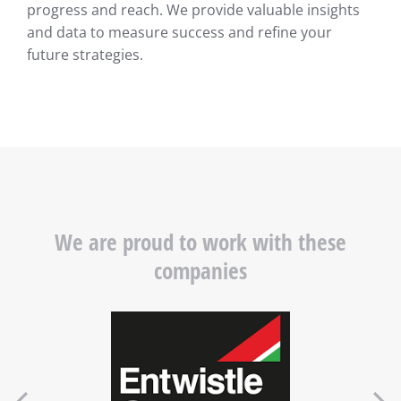
progress and reach. We provide valuable insights
and data to measure success and refine your
future strategies.
We are proud to work with these
companies