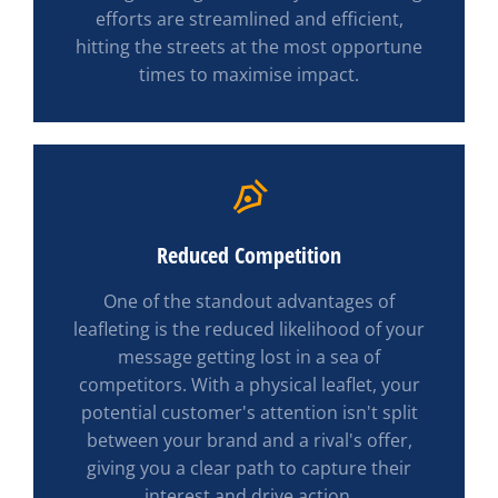
efforts are streamlined and efficient,
hitting the streets at the most opportune
times to maximise impact.
Reduced Competition
One of the standout advantages of
leafleting is the reduced likelihood of your
message getting lost in a sea of
competitors. With a physical leaflet, your
potential customer's attention isn't split
between your brand and a rival's offer,
giving you a clear path to capture their
interest and drive action.