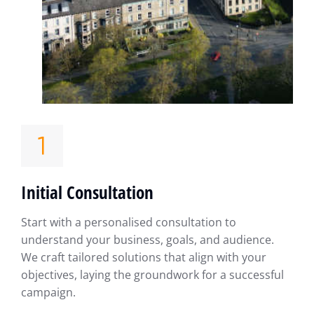
Initial Consultation
Start with a personalised consultation to
understand your business, goals, and audience.
We craft tailored solutions that align with your
objectives, laying the groundwork for a successful
campaign.