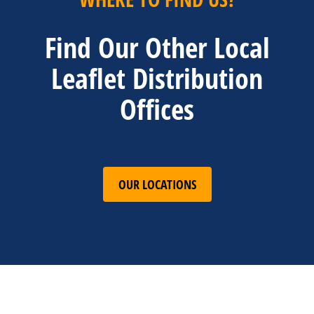
Find Our Other Local
Leaflet Distribution
Offices
OUR LOCATIONS