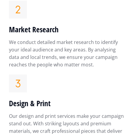
Market Research
We conduct detailed market research to identify
your ideal audience and key areas. By analysing
data and local trends, we ensure your campaign
reaches the people who matter most.
Design & Print
Our design and print services make your campaign
stand out. With striking layouts and premium
materials, we craft professional pieces that deliver