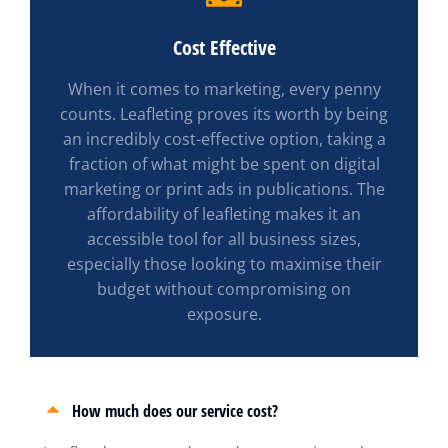
Cost Effective
When it comes to marketing, every penny
counts. Leafleting proves its worth by being
an incredibly cost-effective option, taking a
fraction of what might be spent on digital
marketing or print ads in publications. The
affordability of leafleting makes it an
accessible tool for all business sizes,
especially those looking to maximise their
budget without compromising on
exposure.
How much does our service cost?