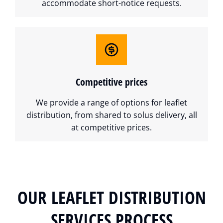
accommodate short-notice requests.
Competitive prices
We provide a range of options for leaflet
distribution, from shared to solus delivery, all
at competitive prices.
OUR LEAFLET DISTRIBUTION
SERVICES PROCESS