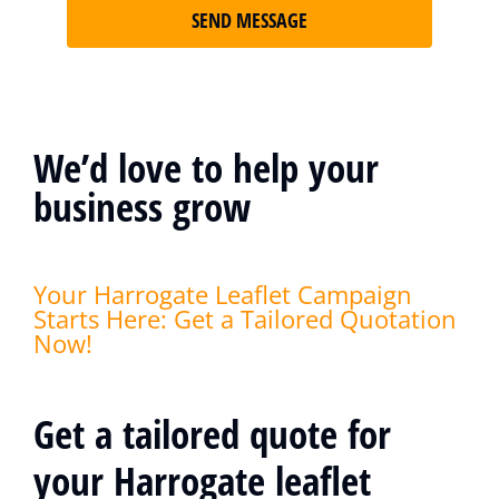
SEND MESSAGE
We’d love to help your
business grow
Your Harrogate Leaflet Campaign
Starts Here: Get a Tailored Quotation
Now!
Get a tailored quote for
your Harrogate leaflet