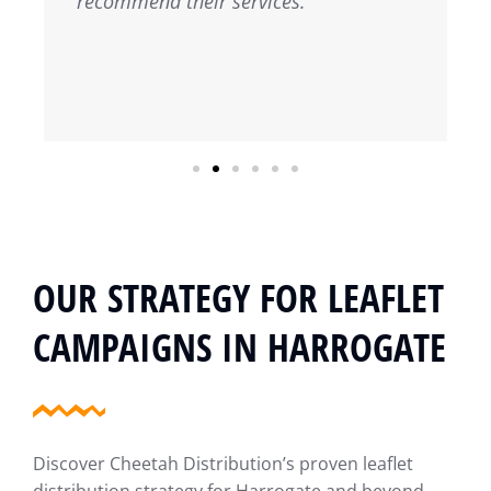
recommend their services.
OUR STRATEGY FOR LEAFLET
CAMPAIGNS IN HARROGATE
Discover Cheetah Distribution’s proven leaflet