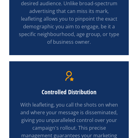
desired audience. Unlike broad-spectrum
advertising that can miss its mark,
leafleting allows you to pinpoint the exact
demographic you aim to engage, be it a
specific neighbourhood, age group, or type
of business owner.
Controlled Distribution
With leafleting, you call the shots on when
and where your message is disseminated,
giving you unparalleled control over your
campaign's rollout. This precise
management guarantees your marketing