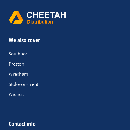
We also cover
Southport
Preston
Wrexham
Stoke-on-Trent
Widnes
Contact info