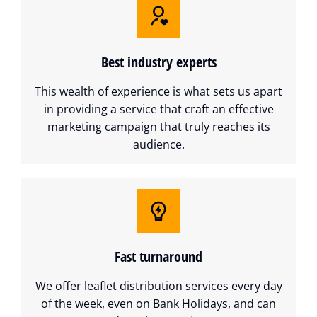
Best industry experts
This wealth of experience is what sets us apart
in providing a service that craft an effective
marketing campaign that truly reaches its
audience.
Fast turnaround
We offer leaflet distribution services every day
of the week, even on Bank Holidays, and can