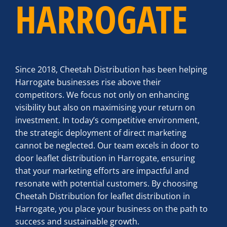
HARROGATE
Since 2018, Cheetah Distribution has been helping
Harrogate businesses rise above their
competitors. We focus not only on enhancing
visibility but also on maximising your return on
investment. In today’s competitive environment,
the strategic deployment of direct marketing
cannot be neglected. Our team excels in door to
door leaflet distribution in Harrogate, ensuring
that your marketing efforts are impactful and
resonate with potential customers. By choosing
Cheetah Distribution for leaflet distribution in
Harrogate, you place your business on the path to
success and sustainable growth.