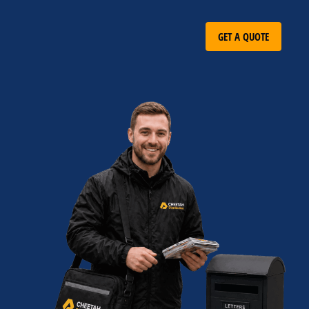
GET A QUOTE