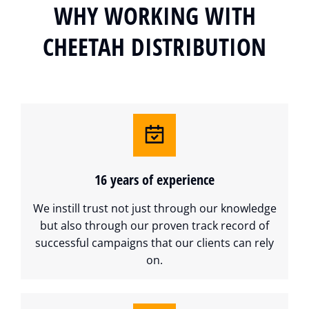
WHY WORKING WITH
CHEETAH DISTRIBUTION
16 years of experience
We instill trust not just through our knowledge
but also through our proven track record of
successful campaigns that our clients can rely
on.