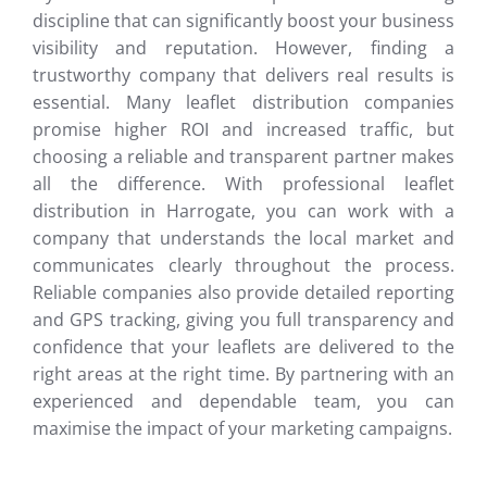
discipline that can significantly boost your business
visibility and reputation. However, finding a
trustworthy company that delivers real results is
essential. Many leaflet distribution companies
promise higher ROI and increased traffic, but
choosing a reliable and transparent partner makes
all the difference. With professional leaflet
distribution in Harrogate, you can work with a
company that understands the local market and
communicates clearly throughout the process.
Reliable companies also provide detailed reporting
and GPS tracking, giving you full transparency and
confidence that your leaflets are delivered to the
right areas at the right time. By partnering with an
experienced and dependable team, you can
maximise the impact of your marketing campaigns.