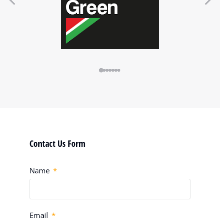
Contact Us Form
Name
Email