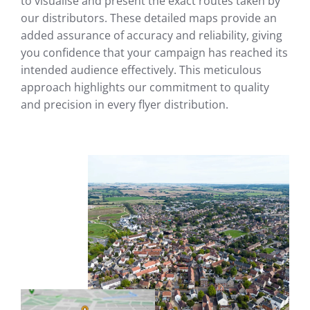
to visualise and present the exact routes taken by
our distributors. These detailed maps provide an
added assurance of accuracy and reliability, giving
you confidence that your campaign has reached its
intended audience effectively. This meticulous
approach highlights our commitment to quality
and precision in every flyer distribution.