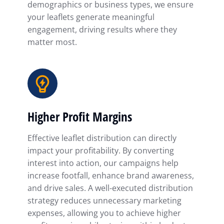
demographics or business types, we ensure
your leaflets generate meaningful
engagement, driving results where they
matter most.
Higher Profit Margins
Effective leaflet distribution can directly
impact your profitability. By converting
interest into action, our campaigns help
increase footfall, enhance brand awareness,
and drive sales. A well-executed distribution
strategy reduces unnecessary marketing
expenses, allowing you to achieve higher