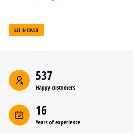
GET IN TOUCH
537
Happy customers
16
Years of experience