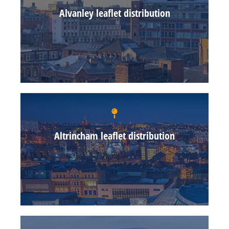
Alvanley leaflet distribution
Altrincham leaflet distribution