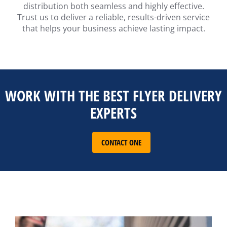
distribution both seamless and highly effective.
Trust us to deliver a reliable, results-driven service
that helps your business achieve lasting impact.
WORK WITH THE BEST FLYER DELIVERY
EXPERTS
CONTACT ONE