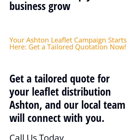
business grow
Your Ashton Leaflet Campaign Starts
Here: Get a Tailored Quotation Now!
Get a tailored quote for
your leaflet distribution
Ashton, and our local team
will connect with you.
Call Us Today