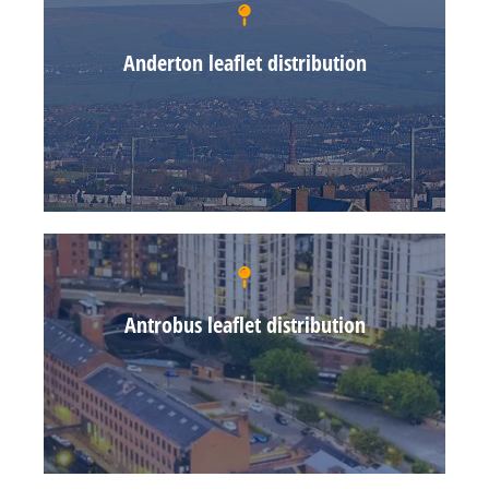
Anderton leaflet distribution
Antrobus leaflet distribution