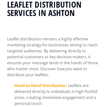
LEAFLET DISTRIBUTION
SERVICES IN ASHTON
Leaflet distribution remains a highly effective
marketing strategy for businesses aiming to reach
targeted audiences. By delivering directly to
potential customers or key decision-makers, it
ensures your message lands in the hands of those
who matter most. Discover how you want to
distribute your leaflets:
Hand-to-Hand Distribution:
Leaflets are
delivered directly to individuals in high-footfall
areas, creating immediate engagement and a
personal touch.