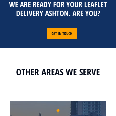
WE ARE READY FOR YOUR LEAFLET
DELIVERY ASHTON. ARE YOU?
GET IN TOUCH
OTHER AREAS WE SERVE