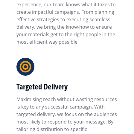
experience, our team knows what it takes to
create impactful campaigns. From planning
effective strategies to executing seamless
delivery, we bring the know-how to ensure
your materials get to the right people in the
most efficient way possible.
Targeted Delivery
Maximising reach without wasting resources
is key to any successful campaign. With
targeted delivery, we focus on the audiences
most likely to respond to your message. By
tailoring distribution to specific