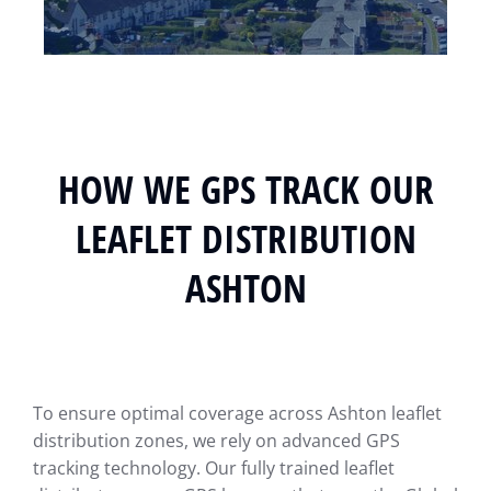
HOW WE GPS TRACK OUR
LEAFLET DISTRIBUTION
ASHTON
To ensure optimal coverage across Ashton leaflet
distribution zones, we rely on advanced GPS
tracking technology. Our fully trained leaflet