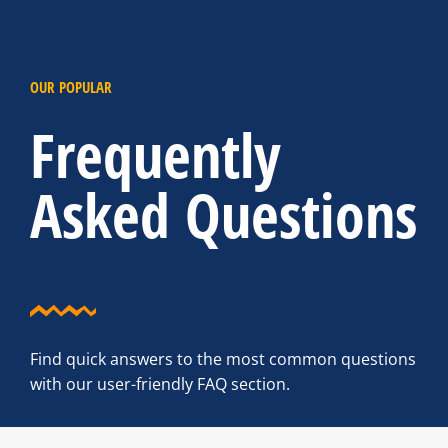
OUR POPULAR
Frequently
Asked Questions
Find quick answers to the most common questions
with our user-friendly FAQ section.