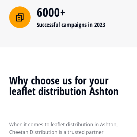
6000+
Successful campaigns in 2023
Why choose us for your
leaflet distribution Ashton
When it comes to leaflet distribution in Ashton,
Cheetah Distribution is a trusted partner