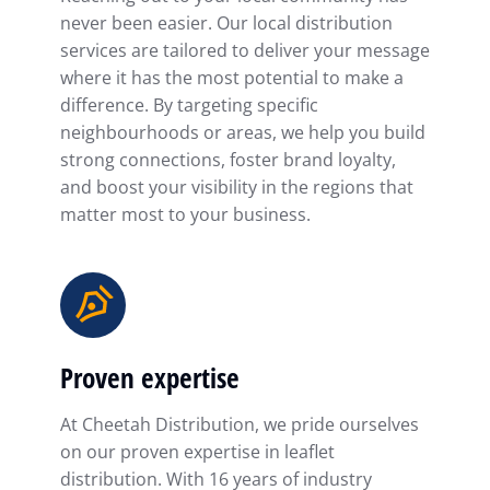
never been easier. Our local distribution
services are tailored to deliver your message
where it has the most potential to make a
difference. By targeting specific
neighbourhoods or areas, we help you build
strong connections, foster brand loyalty,
and boost your visibility in the regions that
matter most to your business.
Proven expertise
At Cheetah Distribution, we pride ourselves
on our proven expertise in leaflet
distribution. With 16 years of industry