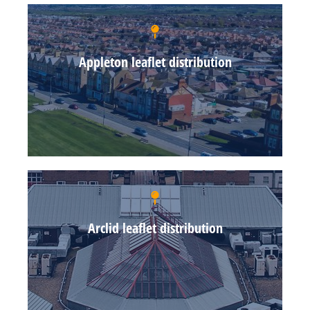
Appleton leaflet distribution
Arclid leaflet distribution