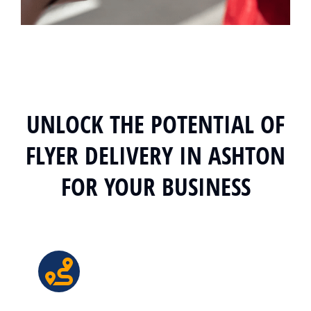
UNLOCK THE POTENTIAL OF
FLYER DELIVERY IN ASHTON
FOR YOUR BUSINESS