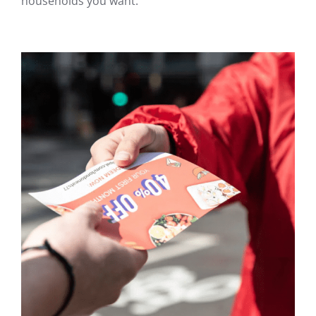
households you want.