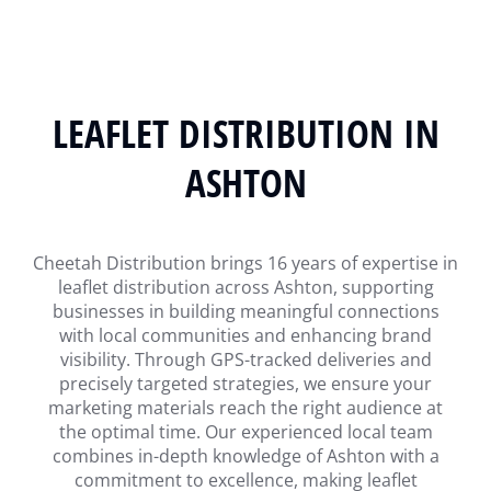
LEAFLET DISTRIBUTION IN
ASHTON
Cheetah Distribution brings 16 years of expertise in
leaflet distribution across Ashton, supporting
businesses in building meaningful connections
with local communities and enhancing brand
visibility. Through GPS-tracked deliveries and
precisely targeted strategies, we ensure your
marketing materials reach the right audience at
the optimal time. Our experienced local team
combines in-depth knowledge of Ashton with a
commitment to excellence, making leaflet