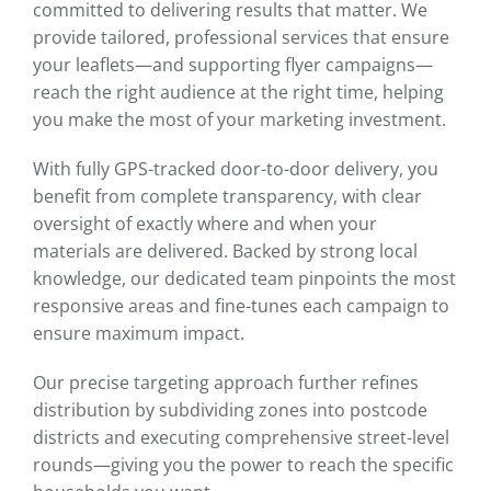
committed to delivering results that matter. We
provide tailored, professional services that ensure
your leaflets—and supporting flyer campaigns—
reach the right audience at the right time, helping
you make the most of your marketing investment.
With fully GPS-tracked door-to-door delivery, you
benefit from complete transparency, with clear
oversight of exactly where and when your
materials are delivered. Backed by strong local
knowledge, our dedicated team pinpoints the most
responsive areas and fine-tunes each campaign to
ensure maximum impact.
Our precise targeting approach further refines
distribution by subdividing zones into postcode
districts and executing comprehensive street-level
rounds—giving you the power to reach the specific