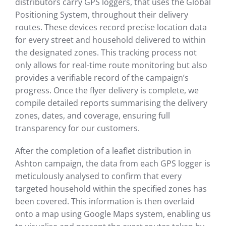
distributors carry GPS loggers, that uses the Global
Positioning System, throughout their delivery
routes. These devices record precise location data
for every street and household delivered to within
the designated zones. This tracking process not
only allows for real-time route monitoring but also
provides a verifiable record of the campaign’s
progress. Once the flyer delivery is complete, we
compile detailed reports summarising the delivery
zones, dates, and coverage, ensuring full
transparency for our customers.
After the completion of a leaflet distribution in
Ashton campaign, the data from each GPS logger is
meticulously analysed to confirm that every
targeted household within the specified zones has
been covered. This information is then overlaid
onto a map using Google Maps system, enabling us