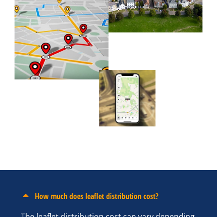
How much does leaflet distribution cost?
The leaflet distribution cost can vary depending