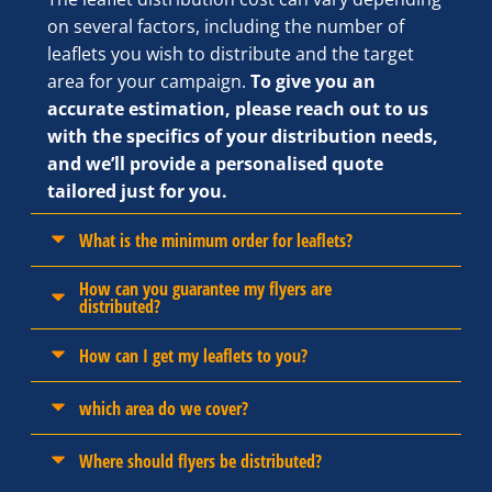
on several factors, including the number of
leaflets you wish to distribute and the target
area for your campaign.
To give you an
accurate estimation, please reach out to us
with the specifics of your distribution needs,
and we’ll provide a personalised quote
tailored just for you.
What is the minimum order for leaflets?
How can you guarantee my flyers are
distributed?
How can I get my leaflets to you?
which area do we cover?
Where should flyers be distributed?