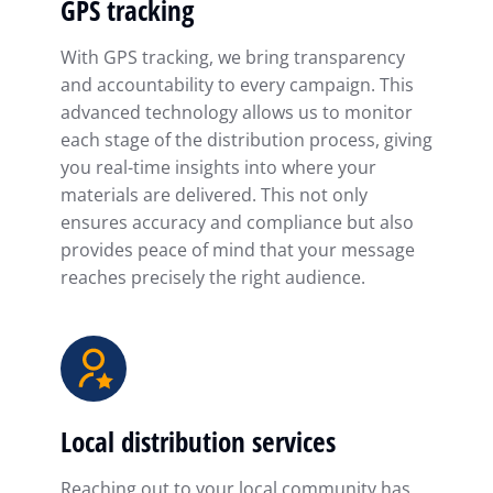
GPS tracking
With GPS tracking, we bring transparency
and accountability to every campaign. This
advanced technology allows us to monitor
each stage of the distribution process, giving
you real-time insights into where your
materials are delivered. This not only
ensures accuracy and compliance but also
provides peace of mind that your message
reaches precisely the right audience.
Local distribution services
Reaching out to your local community has