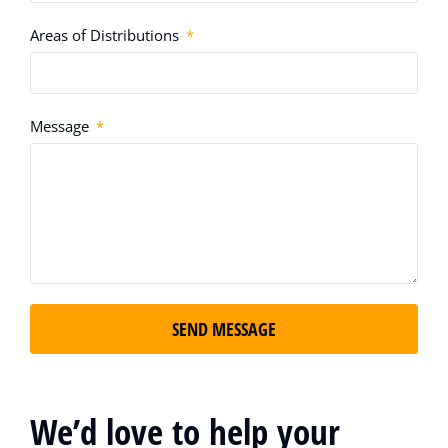
Areas of Distributions
Message
SEND MESSAGE
We’d love to help your