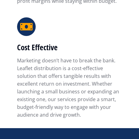
profit margins while staying within budget.
Cost Effective
Marketing doesn’t have to break the bank.
Leaflet distribution is a cost-effective
solution that offers tangible results with
excellent return on investment. Whether
launching a small business or expanding an
existing one, our services provide a smart,
budget-friendly way to engage with your
audience and drive growth.