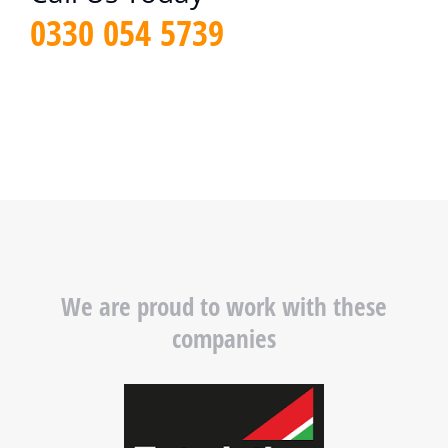
0330 054 5739
We are proud to work with these
companies