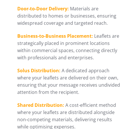
Door-to-Door Delivery:
Materials are
distributed to homes or businesses, ensuring
widespread coverage and targeted reach.
Business-to-Business Placement:
Leaflets are
strategically placed in prominent locations
within commercial spaces, connecting directly
with professionals and enterprises.
Solus Distribution:
A dedicated approach
where your leaflets are delivered on their own,
ensuring that your message receives undivided
attention from the recipient.
Shared Distribution:
A cost-efficient method
where your leaflets are distributed alongside
non-competing materials, delivering results
while optimising expenses.