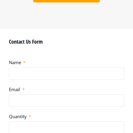
Contact Us Form
Name
Email
Quantity