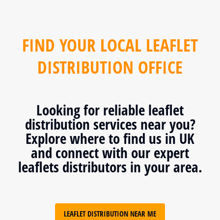
FIND YOUR LOCAL LEAFLET
DISTRIBUTION OFFICE
Looking for reliable leaflet
distribution services near you?
Explore where to find us in UK
and connect with our expert
leaflets distributors in your area.
LEAFLET DISTRIBUTION NEAR ME