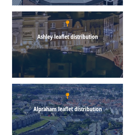
Ashley leaflet distribution
Alpraham leaflet distribution