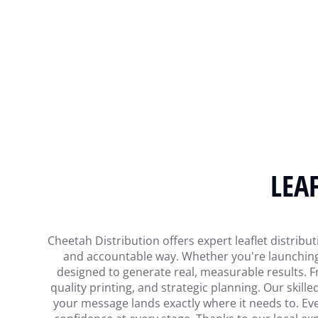
LEA
Cheetah Distribution offers expert leaflet distribu
and accountable way. Whether you're launching 
designed to generate real, measurable results. F
quality printing, and strategic planning. Our skille
your message lands exactly where it needs to. Ever