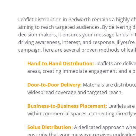
Leaflet distribution in Bedworth remains a highly e
aiming to reach targeted audiences. By delivering d
decision-makers, it ensures your message lands i
driving awareness, interest, and response. If you’
campaign, here are several proven methods of leafl
Hand-to-Hand Distribution:
Leaflets are delive
areas, creating immediate engagement and a p
Door-to-Door Delivery:
Materials are distribu
widespread coverage and targeted reach.
Business-to-Business Placement:
Leaflets are
within commercial spaces, connecting directly 
Solus Distribution:
A dedicated approach where
ensuring that your message receives undivided 