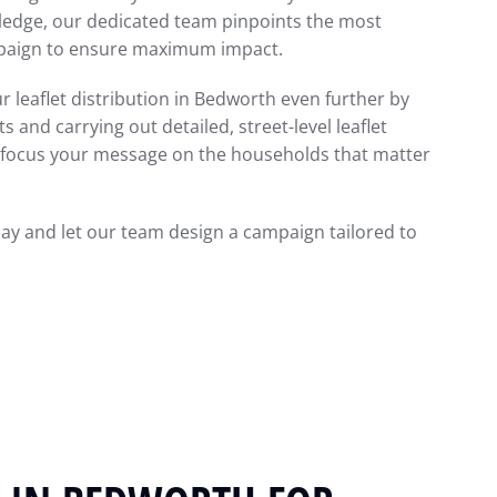
wledge, our dedicated team pinpoints the most
mpaign to ensure maximum impact.
r leaflet distribution in Bedworth even further by
 and carrying out detailed, street-level leaflet
to focus your message on the households that matter
day and let our team design a campaign tailored to