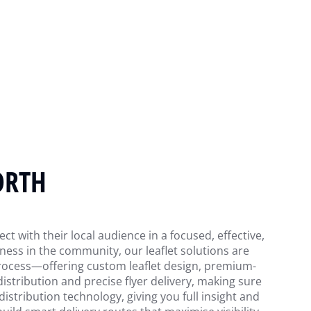
ORTH
t with their local audience in a focused, effective,
ess in the community, our leaflet solutions are
 process—offering custom leaflet design, premium-
 distribution and precise flyer delivery, making sure
istribution technology, giving you full insight and