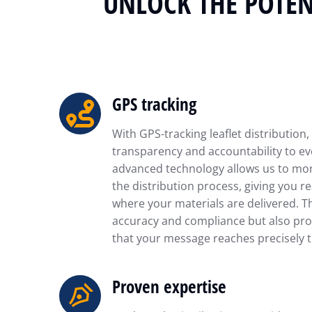
UNLOCK THE POTEN
GPS tracking
With GPS-tracking leaflet distribution,
transparency and accountability to ev
advanced technology allows us to mon
the distribution process, giving you re
where your materials are delivered. T
accuracy and compliance but also pro
that your message reaches precisely t
Proven expertise