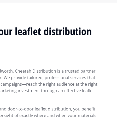
ur leaflet distribution
dworth, Cheetah Distribution is a trusted partner
. We provide tailored, professional services that
 campaigns—reach the right audience at the right
rketing investment through an effective leaflet
 and door-to-door leaflet distribution, you benefit
ersight of exactly where and when your materials