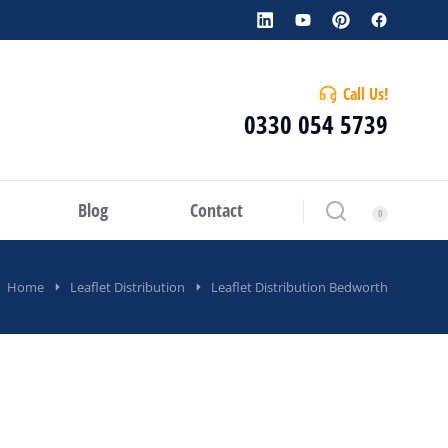
Call Us!
0330 054 5739
Blog
Contact
Home
Leaflet Distribution
Leaflet Distribution Bedworth