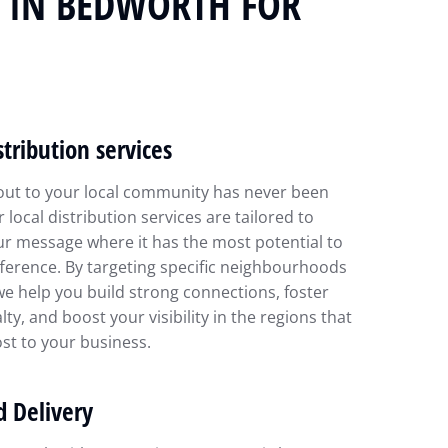
N IN BEDWORTH FOR
stribution services
out to your local community has never been
r local distribution services are tailored to
ur message where it has the most potential to
ference. By targeting specific neighbourhoods
we help you build strong connections, foster
lty, and boost your visibility in the regions that
st to your business.
d Delivery