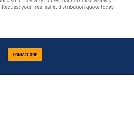
ild smart delivery routes that maximise visibility
 Request your free leaflet distribution quote today
CONTACT ONE