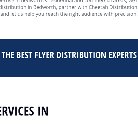
pertise in Bedworth’s residential and commercial areas, we bu
 distribution in Bedworth, partner with Cheetah Distribution.
and let us help you reach the right audience with precision.
THE BEST FLYER DISTRIBUTION EXPERTS
ERVICES IN