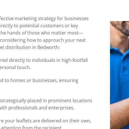
ffective marketing strategy for businesses
irectly to potential customers or key
n the hands of those who matter most—
re considering how to approach your next
et distribution in Bedworth:
red directly to individuals in high-footfall
ersonal touch.
ted to homes or businesses, ensuring
 strategically placed in prominent locations
with professionals and enterprises.
 your leaflets are delivered on their own,
attention from the recipient.