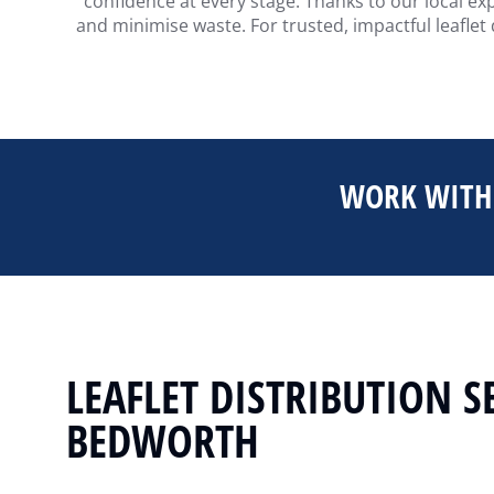
confidence at every stage. Thanks to our local ex
and minimise waste. For trusted, impactful leaflet
WORK WITH 
LEAFLET DISTRIBUTION S
BEDWORTH