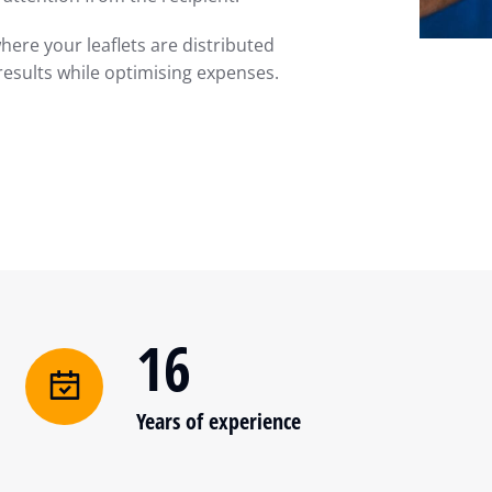
here your leaflets are distributed
results while optimising expenses.
16
Years of experience