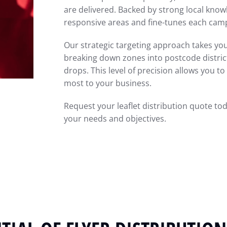
are delivered. Backed by strong local kno
responsive areas and fine-tunes each ca
Our strategic targeting approach takes you
breaking down zones into postcode districts
drops. This level of precision allows you 
most to your business.
Request your leaflet distribution quote to
your needs and objectives.