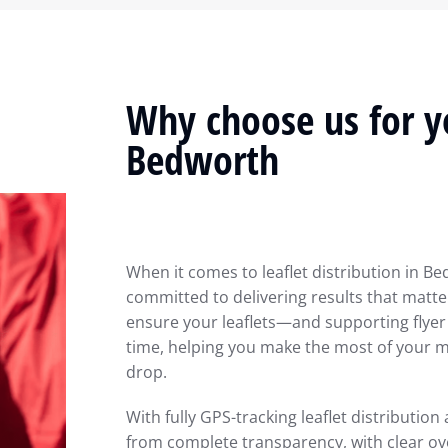
Why choose us for yo
Bedworth
When it comes to leaflet distribution in Be
committed to delivering results that matter
ensure your leaflets—and supporting flyer
time, helping you make the most of your ma
drop.
With fully GPS-tracking leaflet distribution
from complete transparency, with clear ov