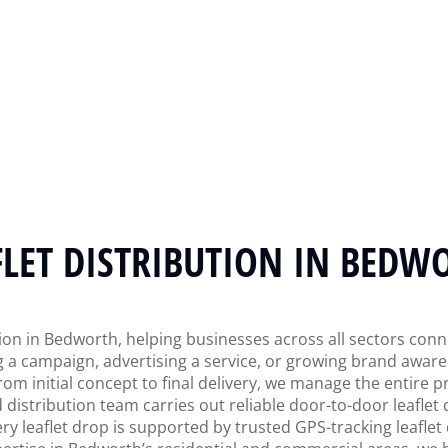
FLET DISTRIBUTION IN BEDW
tion in Bedworth, helping businesses across all sectors connec
a campaign, advertising a service, or growing brand awaren
rom initial concept to final delivery, we manage the entire
d distribution team carries out reliable door-to-door leaflet
y leaflet drop is supported by trusted GPS-tracking leaflet d