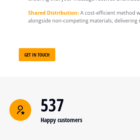
Shared Distribution:
A cost-efficient method w
alongside non-competing materials, delivering 
GET IN TOUCH
537
Happy customers