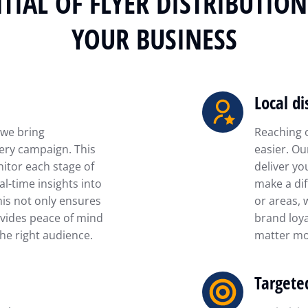
TIAL OF FLYER DISTRIBUTIO
YOUR BUSINESS
Local di
 we bring
Reaching 
ery campaign. This
easier. Ou
itor each stage of
deliver yo
al-time insights into
make a dif
his not only ensures
or areas, 
vides peace of mind
brand loya
he right audience.
matter mo
Targete