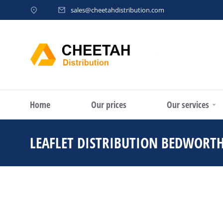
sales@cheetahdistribution.com
Home
Our prices
Our services
LEAFLET DISTRIBUTION BEDWORT