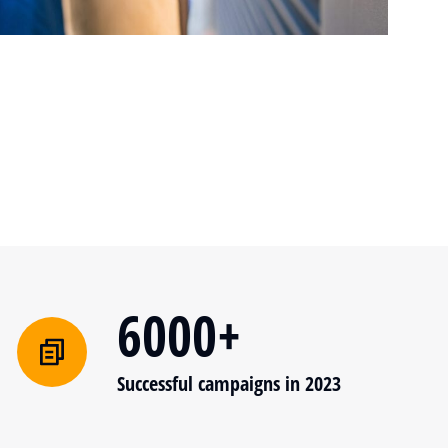
6000+
Successful campaigns in 2023