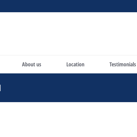
About us
Location
Testimonials
H
You are here: