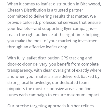
When it comes to leaflet distribution in Birchwood,
Cheetah Distribution is a trusted partner
committed to delivering results that matter. We
provide tailored, professional services that ensure
your leaflets—and supporting flyer campaigns—
reach the right audience at the right time, helping
you make the most of your marketing investment
through an effective leaflet drop.
With fully leaflet distribution GPS tracking and
door-to-door delivery, you benefit from complete
transparency, with clear oversight of exactly where
and when your materials are delivered. Backed by
strong local knowledge, our dedicated team
pinpoints the most responsive areas and fine-
tunes each campaign to ensure maximum impact.
Our precise targeting approach further refines