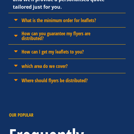
tailored just for you.
What is the minimum order for leaflets?
How can you guarantee my flyers are
distributed?
How can I get my leaflets to you?
which area do we cover?
Where should flyers be distributed?
OUR POPULAR