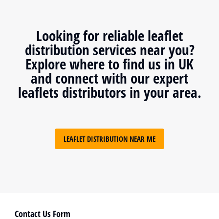
Looking for reliable leaflet
distribution services near you?
Explore where to find us in UK
and connect with our expert
leaflets distributors in your area.
LEAFLET DISTRIBUTION NEAR ME
Contact Us Form