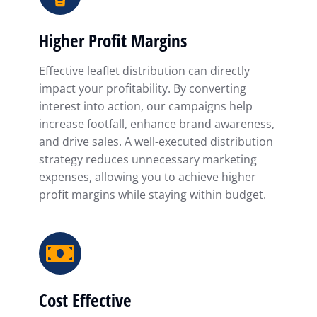
Higher Profit Margins
Effective leaflet distribution can directly
impact your profitability. By converting
interest into action, our campaigns help
increase footfall, enhance brand awareness,
and drive sales. A well-executed distribution
strategy reduces unnecessary marketing
expenses, allowing you to achieve higher
profit margins while staying within budget.
Cost Effective