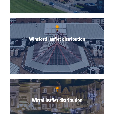
Winsford leaflet distribution
Wirral leaflet distribution