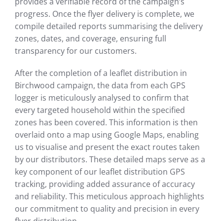
provides a verifiable record of the campaign’s
progress. Once the flyer delivery is complete, we
compile detailed reports summarising the delivery
zones, dates, and coverage, ensuring full
transparency for our customers.
After the completion of a leaflet distribution in
Birchwood campaign, the data from each GPS
logger is meticulously analysed to confirm that
every targeted household within the specified
zones has been covered. This information is then
overlaid onto a map using Google Maps, enabling
us to visualise and present the exact routes taken
by our distributors. These detailed maps serve as a
key component of our leaflet distribution GPS
tracking, providing added assurance of accuracy
and reliability. This meticulous approach highlights
our commitment to quality and precision in every