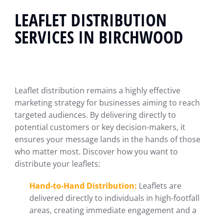
LEAFLET DISTRIBUTION
SERVICES IN BIRCHWOOD
Leaflet distribution remains a highly effective
marketing strategy for businesses aiming to reach
targeted audiences. By delivering directly to
potential customers or key decision-makers, it
ensures your message lands in the hands of those
who matter most. Discover how you want to
distribute your leaflets:
Hand-to-Hand Distribution:
Leaflets are
delivered directly to individuals in high-footfall
areas, creating immediate engagement and a