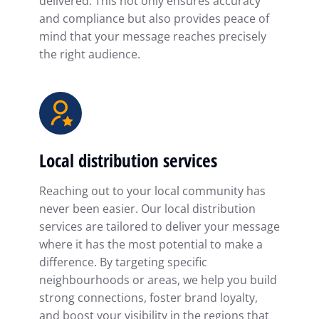
delivered. This not only ensures accuracy
and compliance but also provides peace of
mind that your message reaches precisely
the right audience.
Local distribution services
Reaching out to your local community has
never been easier. Our local distribution
services are tailored to deliver your message
where it has the most potential to make a
difference. By targeting specific
neighbourhoods or areas, we help you build
strong connections, foster brand loyalty,
and boost your visibility in the regions that