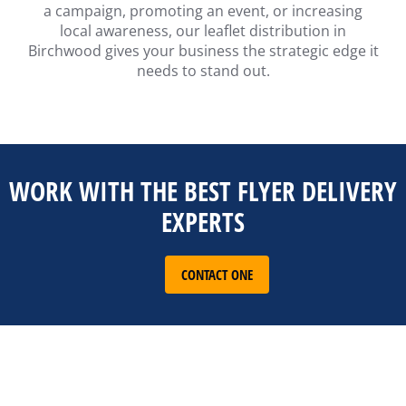
a campaign, promoting an event, or increasing
local awareness, our leaflet distribution in
Birchwood gives your business the strategic edge it
needs to stand out.
WORK WITH THE BEST FLYER DELIVERY
EXPERTS
CONTACT ONE