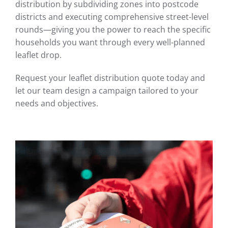
distribution by subdividing zones into postcode
districts and executing comprehensive street-level
rounds—giving you the power to reach the specific
households you want through every well-planned
leaflet drop.
Request your leaflet distribution quote today and
let our team design a campaign tailored to your
needs and objectives.