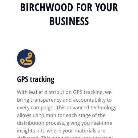
BIRCHWOOD FOR YOUR
BUSINESS
GPS tracking
With leaflet distribution GPS tracking, we
bring transparency and accountability to
every campaign. This advanced technology
allows us to monitor each stage of the
distribution process, giving you real-time
insights into where your materials are