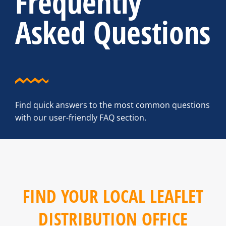
Frequently
Asked Questions
Find quick answers to the most common questions
with our user-friendly FAQ section.
FIND YOUR LOCAL LEAFLET
DISTRIBUTION OFFICE