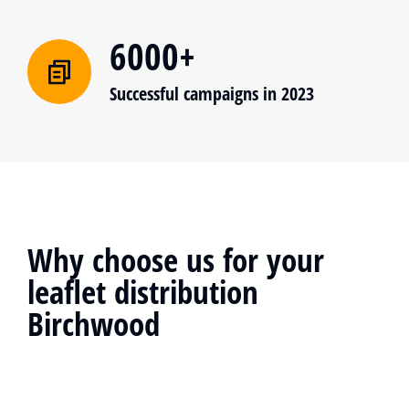
6000+
Successful campaigns in 2023
Why choose us for your
leaflet distribution
Birchwood