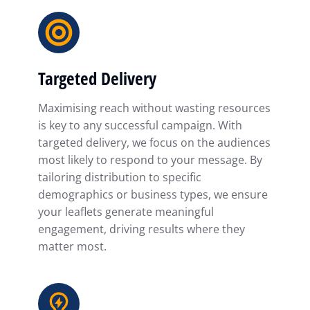
Targeted Delivery
Maximising reach without wasting resources
is key to any successful campaign. With
targeted delivery, we focus on the audiences
most likely to respond to your message. By
tailoring distribution to specific
demographics or business types, we ensure
your leaflets generate meaningful
engagement, driving results where they
matter most.