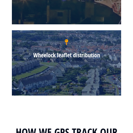
Wheelock leaflet distribution
HOW WE GPS TRACK OUR