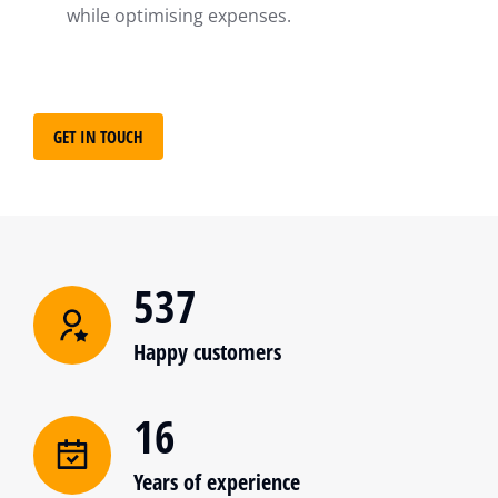
while optimising expenses.
GET IN TOUCH
537
Happy customers
16
Years of experience