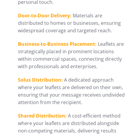
personal touch.
Door-to-Door Delivery:
Materials are
distributed to homes or businesses, ensuring
widespread coverage and targeted reach.
Business-to-Business Placement:
Leaflets are
strategically placed in prominent locations
within commercial spaces, connecting directly
with professionals and enterprises.
Solus Distribution:
A dedicated approach
where your leaflets are delivered on their own,
ensuring that your message receives undivided
attention from the recipient.
Shared Distribution:
A cost-efficient method
where your leaflets are distributed alongside
non-competing materials, delivering results