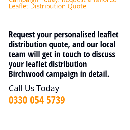
Leaflet Distribution Quote
Request your personalised leaflet
distribution quote, and our local
team will get in touch to discuss
your leaflet distribution
Birchwood campaign in detail.
Call Us Today
0330 054 5739