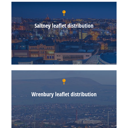
Saltney leaflet distribution
Wrenbury leaflet distribution