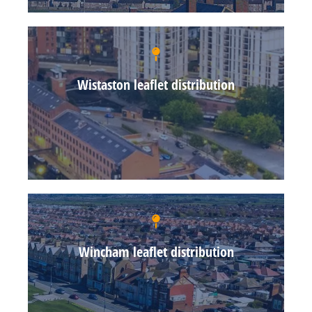
Wistaston leaflet distribution
Wincham leaflet distribution