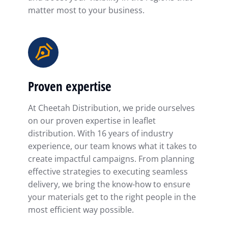
matter most to your business.
Proven expertise
At Cheetah Distribution, we pride ourselves
on our proven expertise in leaflet
distribution. With 16 years of industry
experience, our team knows what it takes to
create impactful campaigns. From planning
effective strategies to executing seamless
delivery, we bring the know-how to ensure
your materials get to the right people in the
most efficient way possible.