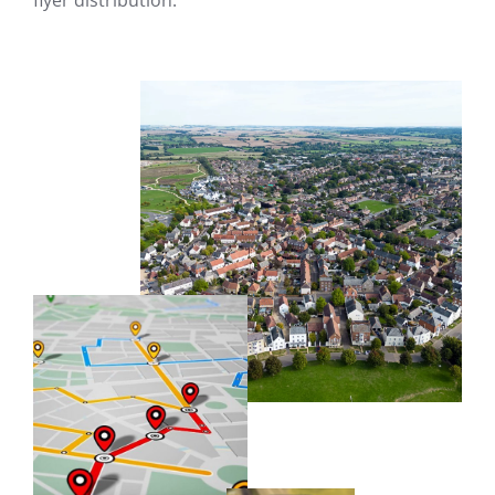
flyer distribution.