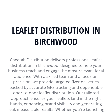
LEAFLET DISTRIBUTION IN
BIRCHWOOD
Cheetah Distribution delivers professional leaflet
distribution in Birchwood, designed to help your
business reach and engage the most relevant local
audience. With a skilled team and a focus on
precision, we provide targeted flyer deliveries
backed by accurate GPS tracking and dependable
door-to-door leaflet distribution. Our tailored
approach ensures your leaflets land in the right
hands, enhancing brand visibility and generating
real, measurable results. Whether you're launching