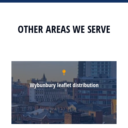
OTHER AREAS WE SERVE
Wybunbury leaflet distribution