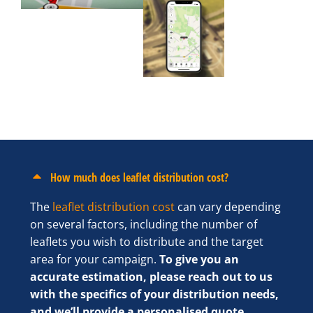
How much does leaflet distribution cost?
The
leaflet distribution cost
can vary depending
on several factors, including the number of
leaflets you wish to distribute and the target
area for your campaign.
To give you an
accurate estimation, please reach out to us
with the specifics of your distribution needs,
and we’ll provide a personalised quote