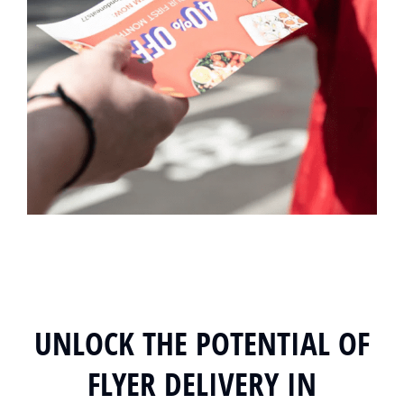
UNLOCK THE POTENTIAL OF
FLYER DELIVERY IN