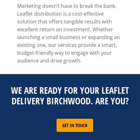
Marketing doesn’t have to break the bank.
Leaflet distribution is a cost-effective
solution that offers tangible results with
excellent return on investment. Whether
launching a small business or expanding an
existing one, our services provide a smart,
budget-friendly way to engage with your
audience and drive growth.
WE ARE READY FOR YOUR LEAFLET
DELIVERY BIRCHWOOD. ARE YOU?
GET IN TOUCH