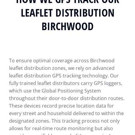
LEAFLET DISTRIBUTION
BIRCHWOOD
To ensure optimal coverage across Birchwood
leaflet distribution zones, we rely on advanced
leaflet distribution GPS tracking technology. Our
fully trained leaflet distributors carry GPS loggers,
which use the Global Positioning System
throughout their door-to-door distribution routes.
These devices record precise location data for
every street and household delivered to within the
designated zones. This tracking process not only
allows for real-time route monitoring but also