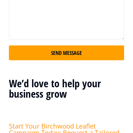
SEND MESSAGE
We’d love to help your
business grow
Start Your Birchwood Leaflet
Campaign Today: Request a Tailored