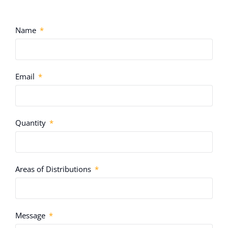
Name
Email
Quantity
Areas of Distributions
Message