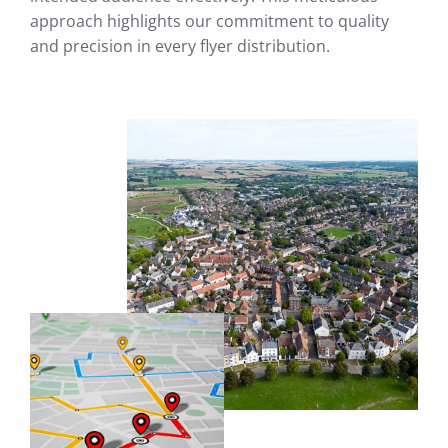
approach highlights our commitment to quality
and precision in every flyer distribution.