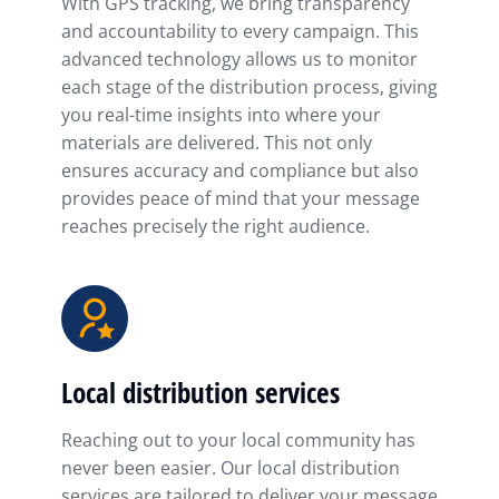
With GPS tracking, we bring transparency
and accountability to every campaign. This
advanced technology allows us to monitor
each stage of the distribution process, giving
you real-time insights into where your
materials are delivered. This not only
ensures accuracy and compliance but also
provides peace of mind that your message
reaches precisely the right audience.
Local distribution services
Reaching out to your local community has
never been easier. Our local distribution
services are tailored to deliver your message