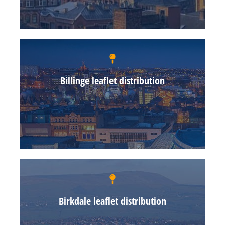
Billinge leaflet distribution
Birkdale leaflet distribution