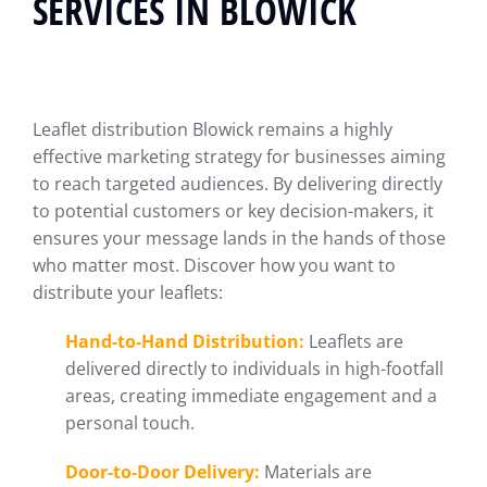
SERVICES IN BLOWICK
Leaflet distribution Blowick remains a highly
effective marketing strategy for businesses aiming
to reach targeted audiences. By delivering directly
to potential customers or key decision-makers, it
ensures your message lands in the hands of those
who matter most. Discover how you want to
distribute your leaflets:
Hand-to-Hand Distribution:
Leaflets are
delivered directly to individuals in high-footfall
areas, creating immediate engagement and a
personal touch.
Door-to-Door Delivery:
Materials are