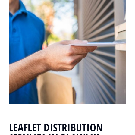
LEAFLET DISTRIBUTION