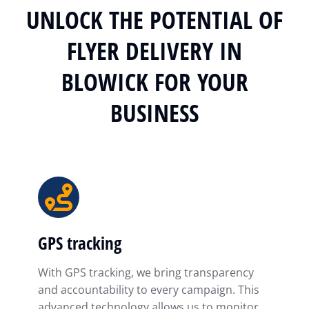
UNLOCK THE POTENTIAL OF
FLYER DELIVERY IN
BLOWICK FOR YOUR
BUSINESS
GPS tracking
With GPS tracking, we bring transparency
and accountability to every campaign. This
advanced technology allows us to monitor