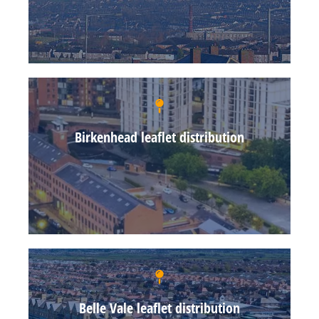
Birkenhead leaflet distribution
Belle Vale leaflet distribution