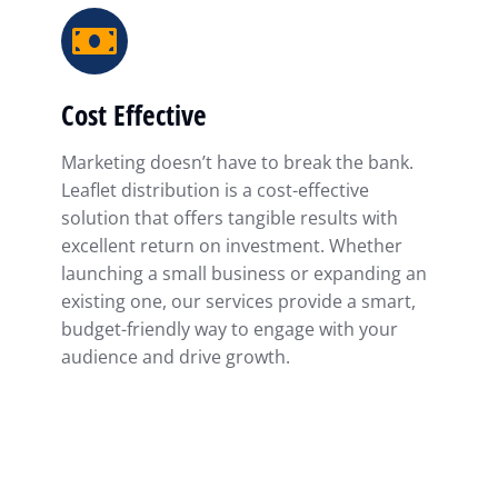
Cost Effective
Marketing doesn’t have to break the bank.
Leaflet distribution is a cost-effective
solution that offers tangible results with
excellent return on investment. Whether
launching a small business or expanding an
existing one, our services provide a smart,
budget-friendly way to engage with your
audience and drive growth.