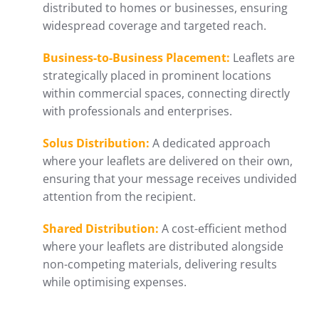
distributed to homes or businesses, ensuring
widespread coverage and targeted reach.
Business-to-Business Placement:
Leaflets are
strategically placed in prominent locations
within commercial spaces, connecting directly
with professionals and enterprises.
Solus Distribution:
A dedicated approach
where your leaflets are delivered on their own,
ensuring that your message receives undivided
attention from the recipient.
Shared Distribution:
A cost-efficient method
where your leaflets are distributed alongside
non-competing materials, delivering results
while optimising expenses.