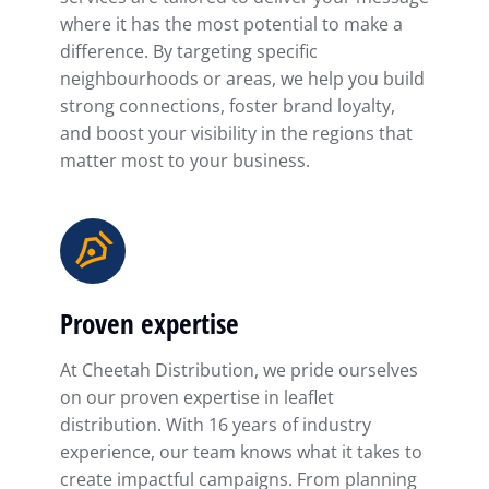
where it has the most potential to make a
difference. By targeting specific
neighbourhoods or areas, we help you build
strong connections, foster brand loyalty,
and boost your visibility in the regions that
matter most to your business.
Proven expertise
At Cheetah Distribution, we pride ourselves
on our proven expertise in leaflet
distribution. With 16 years of industry
experience, our team knows what it takes to
create impactful campaigns. From planning