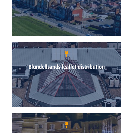
Blundellsands leaflet distribution