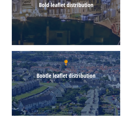
Bold leaflet distribution
Bootle leaflet distribution