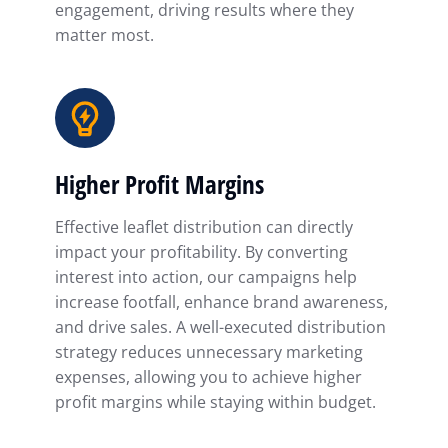
engagement, driving results where they
matter most.
Higher Profit Margins
Effective leaflet distribution can directly
impact your profitability. By converting
interest into action, our campaigns help
increase footfall, enhance brand awareness,
and drive sales. A well-executed distribution
strategy reduces unnecessary marketing
expenses, allowing you to achieve higher
profit margins while staying within budget.