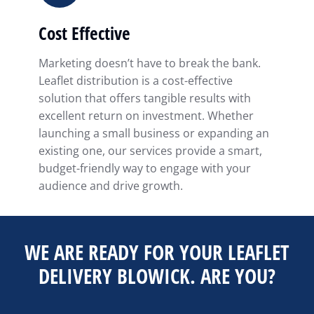
Cost Effective
Marketing doesn’t have to break the bank.
Leaflet distribution is a cost-effective
solution that offers tangible results with
excellent return on investment. Whether
launching a small business or expanding an
existing one, our services provide a smart,
budget-friendly way to engage with your
audience and drive growth.
WE ARE READY FOR YOUR LEAFLET
DELIVERY BLOWICK. ARE YOU?