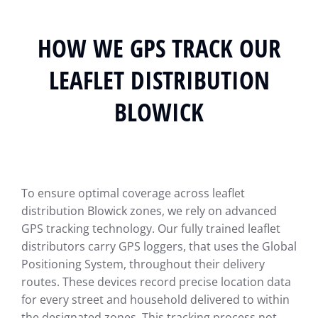
HOW WE GPS TRACK OUR
LEAFLET DISTRIBUTION
BLOWICK
To ensure optimal coverage across leaflet
distribution Blowick zones, we rely on advanced
GPS tracking technology. Our fully trained leaflet
distributors carry GPS loggers, that uses the Global
Positioning System, throughout their delivery
routes. These devices record precise location data
for every street and household delivered to within
the designated zones. This tracking process not