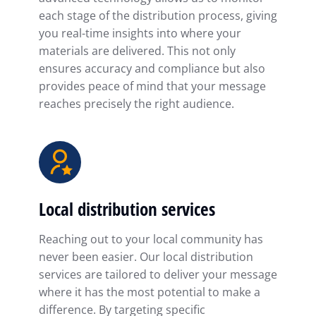
each stage of the distribution process, giving
you real-time insights into where your
materials are delivered. This not only
ensures accuracy and compliance but also
provides peace of mind that your message
reaches precisely the right audience.
Local distribution services
Reaching out to your local community has
never been easier. Our local distribution
services are tailored to deliver your message
where it has the most potential to make a
difference. By targeting specific