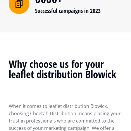
Successful campaigns in 2023
Why choose us for your
leaflet distribution Blowick
When it comes to leaflet distribution Blowick,
choosing Cheetah Distribution means placing your
trust in professionals who are committed to the
success of your marketing campaign. We offer a