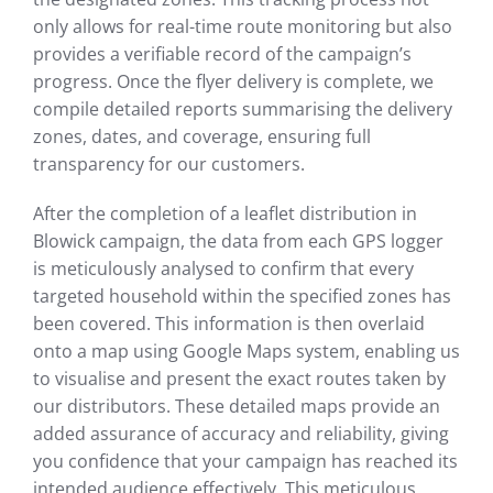
only allows for real-time route monitoring but also
provides a verifiable record of the campaign’s
progress. Once the flyer delivery is complete, we
compile detailed reports summarising the delivery
zones, dates, and coverage, ensuring full
transparency for our customers.
After the completion of a leaflet distribution in
Blowick campaign, the data from each GPS logger
is meticulously analysed to confirm that every
targeted household within the specified zones has
been covered. This information is then overlaid
onto a map using Google Maps system, enabling us
to visualise and present the exact routes taken by
our distributors. These detailed maps provide an
added assurance of accuracy and reliability, giving
you confidence that your campaign has reached its
intended audience effectively. This meticulous