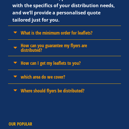
with the specifics of your distribution needs,
and we’ll provide a personalised quote
tailored just for you.
What is the minimum order for leaflets?
How can you guarantee my flyers are
distributed?
How can I get my leaflets to you?
which area do we cover?
Where should flyers be distributed?
OUR POPULAR