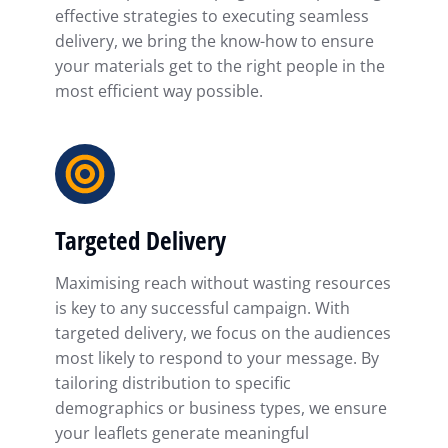
effective strategies to executing seamless
delivery, we bring the know-how to ensure
your materials get to the right people in the
most efficient way possible.
Targeted Delivery
Maximising reach without wasting resources
is key to any successful campaign. With
targeted delivery, we focus on the audiences
most likely to respond to your message. By
tailoring distribution to specific
demographics or business types, we ensure
your leaflets generate meaningful