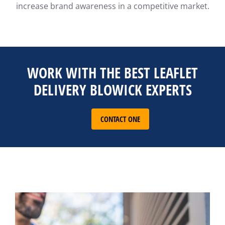
increase brand awareness in a competitive market.
WORK WITH THE BEST LEAFLET
DELIVERY BLOWICK EXPERTS
CONTACT ONE