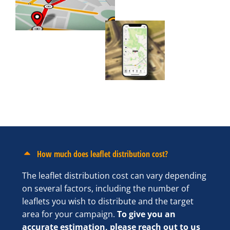
How much does leaflet distribution cost?
The leaflet distribution cost can vary depending
on several factors, including the number of
leaflets you wish to distribute and the target
area for your campaign.
To give you an
accurate estimation, please reach out to us