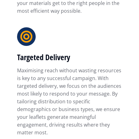
your materials get to the right people in the
most efficient way possible.
Targeted Delivery
Maximising reach without wasting resources
is key to any successful campaign. With
targeted delivery, we focus on the audiences
most likely to respond to your message. By
tailoring distribution to specific
demographics or business types, we ensure
your leaflets generate meaningful
engagement, driving results where they
matter most.