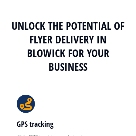
UNLOCK THE POTENTIAL OF
FLYER DELIVERY IN
BLOWICK FOR YOUR
BUSINESS
GPS tracking