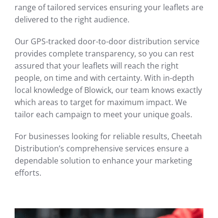
range of tailored services ensuring your leaflets are
delivered to the right audience.
Our GPS-tracked door-to-door distribution service
provides complete transparency, so you can rest
assured that your leaflets will reach the right
people, on time and with certainty. With in-depth
local knowledge of Blowick, our team knows exactly
which areas to target for maximum impact. We
tailor each campaign to meet your unique goals.
For businesses looking for reliable results, Cheetah
Distribution’s comprehensive services ensure a
dependable solution to enhance your marketing
efforts.