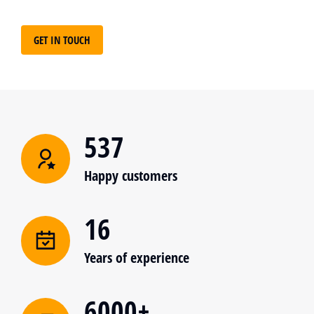
GET IN TOUCH
537
Happy customers
16
Years of experience
6000+