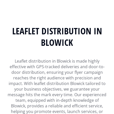
LEAFLET DISTRIBUTION IN
BLOWICK
Leaflet distribution in Blowick is made highly
effective with GPS-tracked deliveries and door-to-
door distribution, ensuring your flyer campaign
reaches the right audience with precision and
impact. With leaflet distribution Blowick tailored to
your business objectives, we guarantee your
message hits the mark every time. Our experienced
team, equipped with in-depth knowledge of
Blowick, provides a reliable and efficient service,
helping you promote events, launch services, or