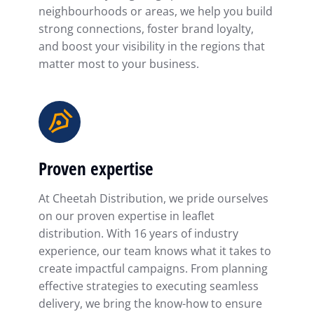
neighbourhoods or areas, we help you build
strong connections, foster brand loyalty,
and boost your visibility in the regions that
matter most to your business.
Proven expertise
At Cheetah Distribution, we pride ourselves
on our proven expertise in leaflet
distribution. With 16 years of industry
experience, our team knows what it takes to
create impactful campaigns. From planning
effective strategies to executing seamless
delivery, we bring the know-how to ensure