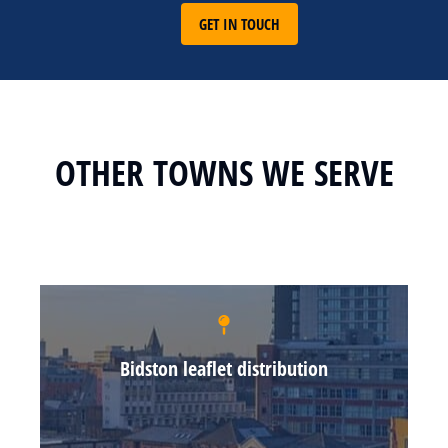
GET IN TOUCH
OTHER TOWNS WE SERVE
Bidston leaflet distribution