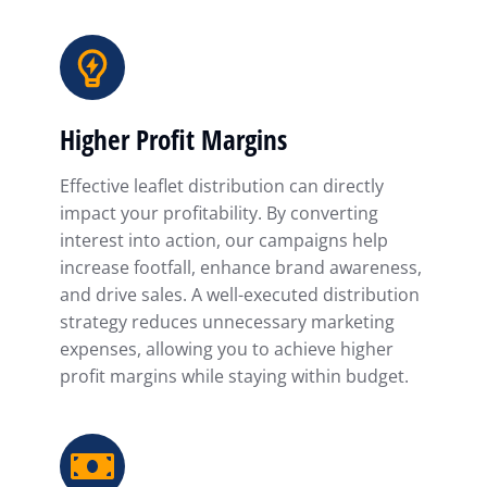
Higher Profit Margins
Effective leaflet distribution can directly
impact your profitability. By converting
interest into action, our campaigns help
increase footfall, enhance brand awareness,
and drive sales. A well-executed distribution
strategy reduces unnecessary marketing
expenses, allowing you to achieve higher
profit margins while staying within budget.