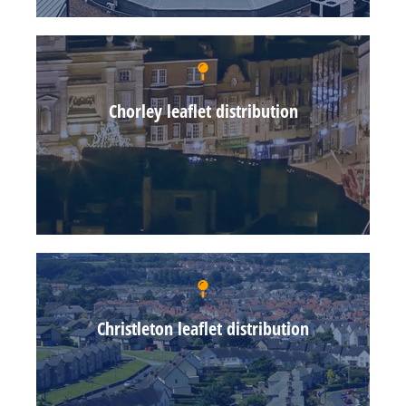
Chorley leaflet distribution
Christleton leaflet distribution