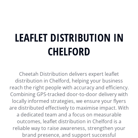
LEAFLET DISTRIBUTION IN
CHELFORD
Cheetah Distribution delivers expert leaflet
distribution in Chelford, helping your business
reach the right people with accuracy and efficiency.
Combining GPS-tracked door-to-door delivery with
locally informed strategies, we ensure your flyers
are distributed effectively to maximise impact. With
a dedicated team and a focus on measurable
outcomes, leaflet distribution in Chelford is a
reliable way to raise awareness, strengthen your
brand presence, and support successful