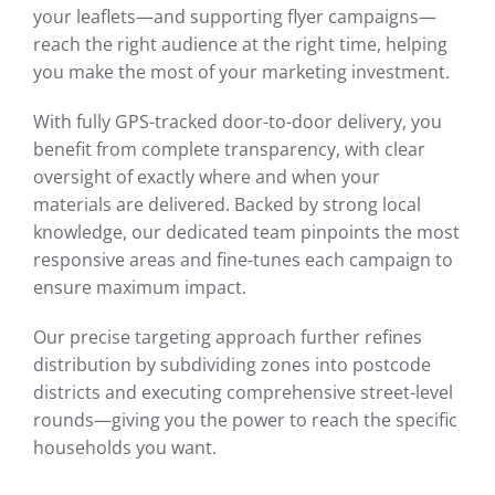
your leaflets—and supporting flyer campaigns—
reach the right audience at the right time, helping
you make the most of your marketing investment.
With fully GPS-tracked door-to-door delivery, you
benefit from complete transparency, with clear
oversight of exactly where and when your
materials are delivered. Backed by strong local
knowledge, our dedicated team pinpoints the most
responsive areas and fine-tunes each campaign to
ensure maximum impact.
Our precise targeting approach further refines
distribution by subdividing zones into postcode
districts and executing comprehensive street-level
rounds—giving you the power to reach the specific
households you want.