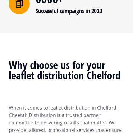
Successful campaigns in 2023
Why choose us for your
leaflet distribution Chelford
When it comes to leaflet distribution in Chelford,
Cheetah Distribution is a trusted partner
committed to delivering results that matter. We
provide tailored, professional services that ensure