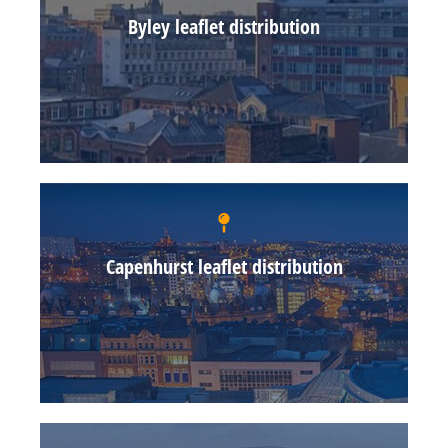
Byley leaflet distribution
Capenhurst leaflet distribution