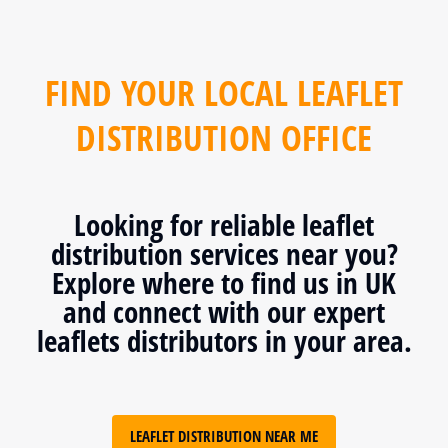
FIND YOUR LOCAL LEAFLET
DISTRIBUTION OFFICE
Looking for reliable leaflet
distribution services near you?
Explore where to find us in UK
and connect with our expert
leaflets distributors in your area.
LEAFLET DISTRIBUTION NEAR ME