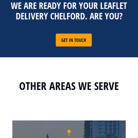
WE ARE READY FOR YOUR LEAFLET
DELIVERY CHELFORD. ARE YOU?
GET IN TOUCH
OTHER AREAS WE SERVE