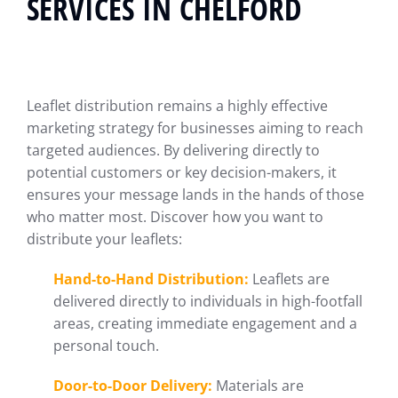
SERVICES IN CHELFORD
Leaflet distribution remains a highly effective
marketing strategy for businesses aiming to reach
targeted audiences. By delivering directly to
potential customers or key decision-makers, it
ensures your message lands in the hands of those
who matter most. Discover how you want to
distribute your leaflets:
Hand-to-Hand Distribution:
Leaflets are
delivered directly to individuals in high-footfall
areas, creating immediate engagement and a
personal touch.
Door-to-Door Delivery:
Materials are