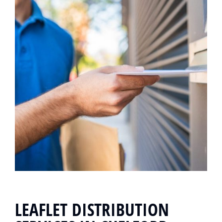
LEAFLET DISTRIBUTION