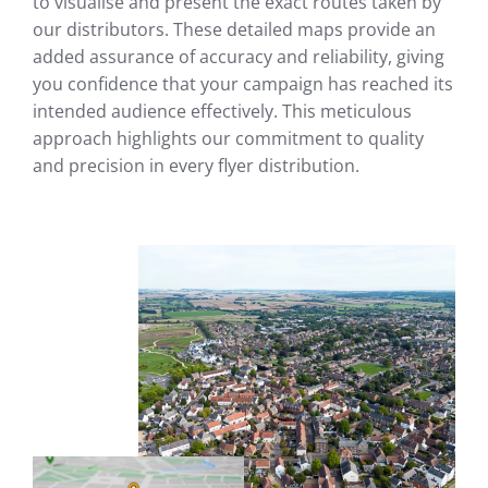
to visualise and present the exact routes taken by
our distributors. These detailed maps provide an
added assurance of accuracy and reliability, giving
you confidence that your campaign has reached its
intended audience effectively. This meticulous
approach highlights our commitment to quality
and precision in every flyer distribution.