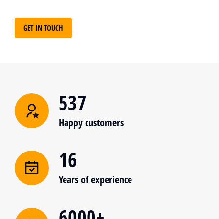
GET IN TOUCH
537
Happy customers
16
Years of experience
6000+