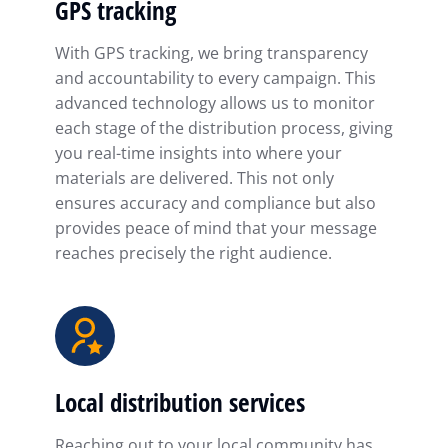
GPS tracking
With GPS tracking, we bring transparency
and accountability to every campaign. This
advanced technology allows us to monitor
each stage of the distribution process, giving
you real-time insights into where your
materials are delivered. This not only
ensures accuracy and compliance but also
provides peace of mind that your message
reaches precisely the right audience.
Local distribution services
Reaching out to your local community has