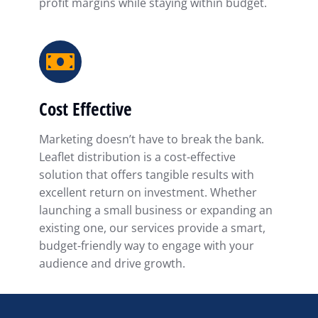
profit margins while staying within budget.
Cost Effective
Marketing doesn’t have to break the bank.
Leaflet distribution is a cost-effective
solution that offers tangible results with
excellent return on investment. Whether
launching a small business or expanding an
existing one, our services provide a smart,
budget-friendly way to engage with your
audience and drive growth.