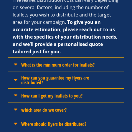
The leaflet distribution cost can vary depending
on several factors, including the number of
leaflets you wish to distribute and the target
area for your campaign.
To give you an
accurate estimation, please reach out to us
with the specifics of your distribution needs,
and we’ll provide a personalised quote
tailored just for you.
What is the minimum order for leaflets?
How can you guarantee my flyers are
distributed?
How can I get my leaflets to you?
which area do we cover?
Where should flyers be distributed?