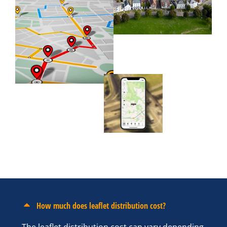
How much does leaflet distribution cost?