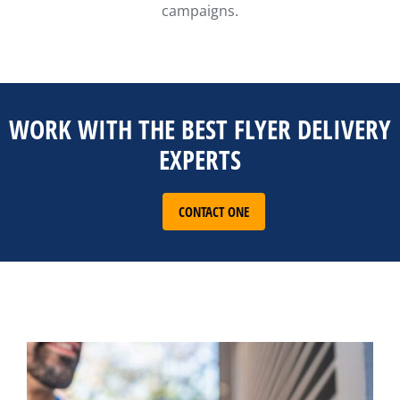
campaigns.
WORK WITH THE BEST FLYER DELIVERY
EXPERTS
CONTACT ONE