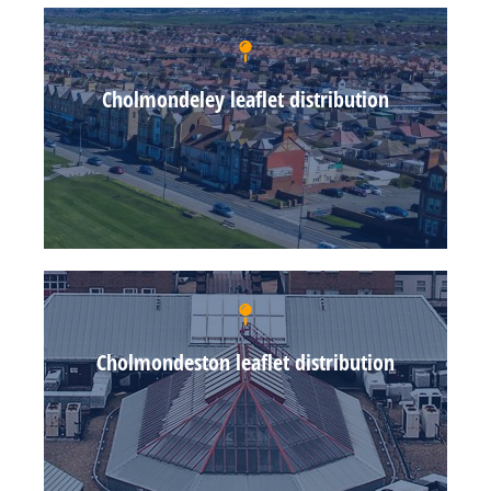
Cholmondeley leaflet distribution
Cholmondeston leaflet distribution