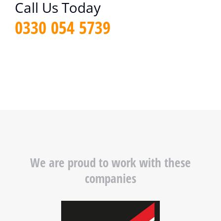
Call Us Today
0330 054 5739
We are proud to work with these
companies