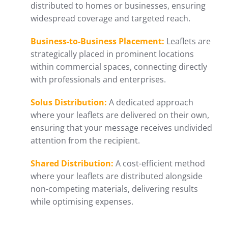
distributed to homes or businesses, ensuring
widespread coverage and targeted reach.
Business-to-Business Placement:
Leaflets are
strategically placed in prominent locations
within commercial spaces, connecting directly
with professionals and enterprises.
Solus Distribution:
A dedicated approach
where your leaflets are delivered on their own,
ensuring that your message receives undivided
attention from the recipient.
Shared Distribution:
A cost-efficient method
where your leaflets are distributed alongside
non-competing materials, delivering results
while optimising expenses.