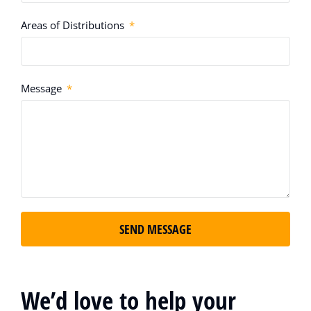
Areas of Distributions
Message
SEND MESSAGE
We’d love to help your