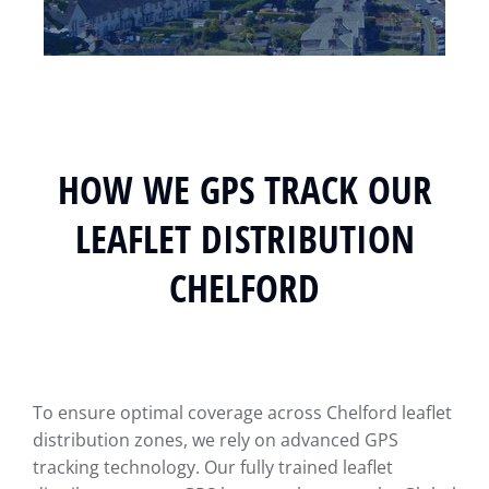
HOW WE GPS TRACK OUR
LEAFLET DISTRIBUTION
CHELFORD
To ensure optimal coverage across Chelford leaflet
distribution zones, we rely on advanced GPS
tracking technology. Our fully trained leaflet