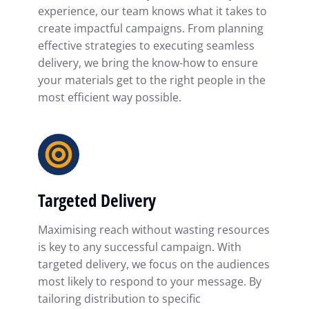
experience, our team knows what it takes to
create impactful campaigns. From planning
effective strategies to executing seamless
delivery, we bring the know-how to ensure
your materials get to the right people in the
most efficient way possible.
Targeted Delivery
Maximising reach without wasting resources
is key to any successful campaign. With
targeted delivery, we focus on the audiences
most likely to respond to your message. By
tailoring distribution to specific