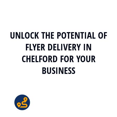
UNLOCK THE POTENTIAL OF
FLYER DELIVERY IN
CHELFORD FOR YOUR
BUSINESS