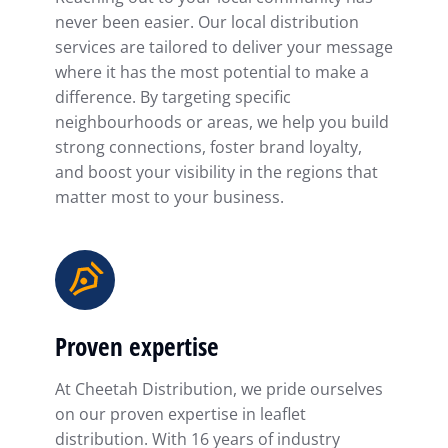
never been easier. Our local distribution
services are tailored to deliver your message
where it has the most potential to make a
difference. By targeting specific
neighbourhoods or areas, we help you build
strong connections, foster brand loyalty,
and boost your visibility in the regions that
matter most to your business.
Proven expertise
At Cheetah Distribution, we pride ourselves
on our proven expertise in leaflet
distribution. With 16 years of industry