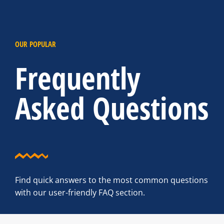
OUR POPULAR
Frequently
Asked Questions
Find quick answers to the most common questions
with our user-friendly FAQ section.