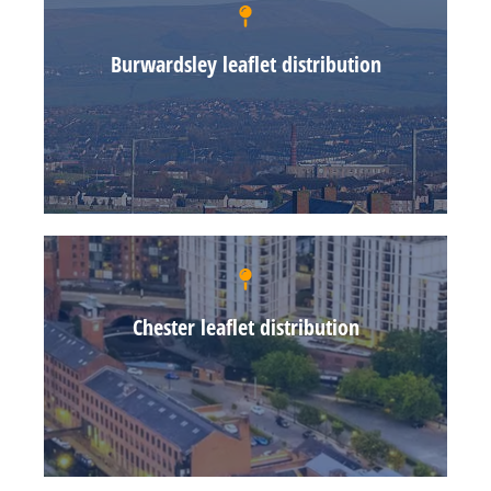
Burwardsley leaflet distribution
Chester leaflet distribution