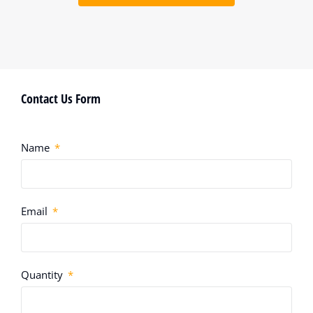
Contact Us Form
Name
Email
Quantity