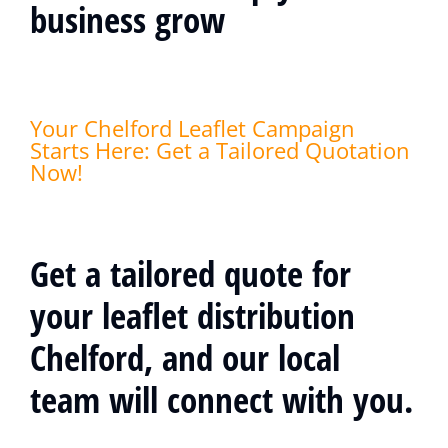
business grow
Your Chelford Leaflet Campaign
Starts Here: Get a Tailored Quotation
Now!
Get a tailored quote for
your leaflet distribution
Chelford, and our local
team will connect with you.