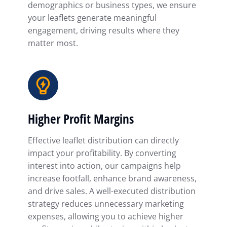
demographics or business types, we ensure
your leaflets generate meaningful
engagement, driving results where they
matter most.
Higher Profit Margins
Effective leaflet distribution can directly
impact your profitability. By converting
interest into action, our campaigns help
increase footfall, enhance brand awareness,
and drive sales. A well-executed distribution
strategy reduces unnecessary marketing
expenses, allowing you to achieve higher