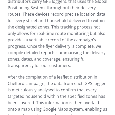
distributors carry GPS loggers, that uses the Global
Positioning System, throughout their delivery
routes. These devices record precise location data
for every street and household delivered to within
the designated zones. This tracking process not
only allows for real-time route monitoring but also
provides a verifiable record of the campaign’s
progress. Once the flyer delivery is complete, we
compile detailed reports summarising the delivery
zones, dates, and coverage, ensuring full
transparency for our customers.
After the completion of a leaflet distribution in
Chelford campaign, the data from each GPS logger
is meticulously analysed to confirm that every
targeted household within the specified zones has
been covered. This information is then overlaid
onto a map using Google Maps system, enabling us