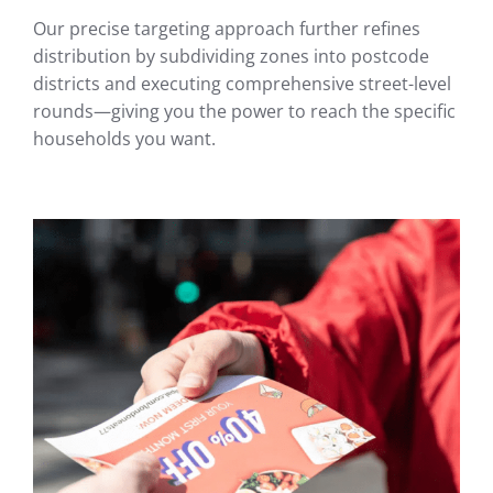
Our precise targeting approach further refines
distribution by subdividing zones into postcode
districts and executing comprehensive street-level
rounds—giving you the power to reach the specific
households you want.