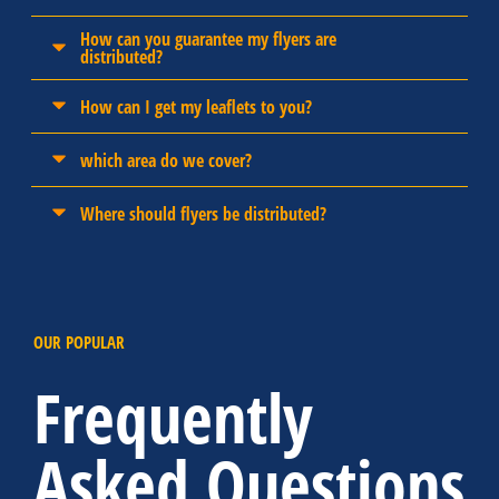
How can you guarantee my flyers are
distributed?
How can I get my leaflets to you?
which area do we cover?
Where should flyers be distributed?
OUR POPULAR
Frequently
Asked Questions