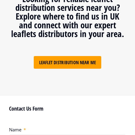
distribution services near you?
Explore where to find us in UK
and connect with our expert
leaflets distributors in your area.
LEAFLET DISTRIBUTION NEAR ME
Contact Us Form
Name