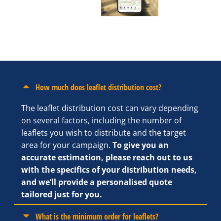
How much does leaflet distribution cost?
The leaflet distribution cost can vary depending
on several factors, including the number of
leaflets you wish to distribute and the target
area for your campaign.
To give you an
accurate estimation, please reach out to us
with the specifics of your distribution needs,
and we’ll provide a personalised quote
tailored just for you.
What is the minimum order for leaflets?