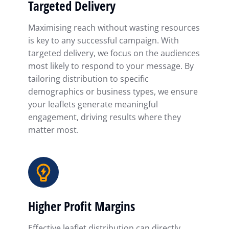
Targeted Delivery
Maximising reach without wasting resources
is key to any successful campaign. With
targeted delivery, we focus on the audiences
most likely to respond to your message. By
tailoring distribution to specific
demographics or business types, we ensure
your leaflets generate meaningful
engagement, driving results where they
matter most.
Higher Profit Margins
Effective leaflet distribution can directly