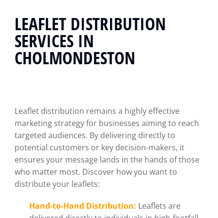
LEAFLET DISTRIBUTION
SERVICES IN
CHOLMONDESTON
Leaflet distribution remains a highly effective
marketing strategy for businesses aiming to reach
targeted audiences. By delivering directly to
potential customers or key decision-makers, it
ensures your message lands in the hands of those
who matter most. Discover how you want to
distribute your leaflets:
Hand-to-Hand Distribution:
Leaflets are