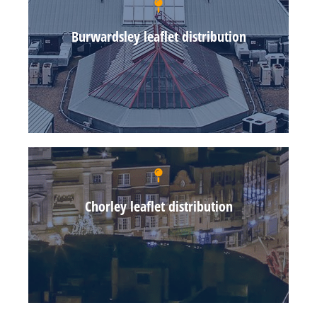
Burwardsley leaflet distribution
Chorley leaflet distribution