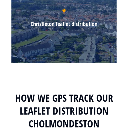
Christleton leaflet distribution
HOW WE GPS TRACK OUR
LEAFLET DISTRIBUTION
CHOLMONDESTON