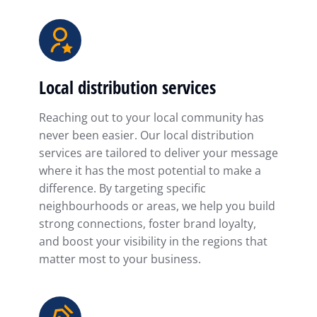
Local distribution services
Reaching out to your local community has
never been easier. Our local distribution
services are tailored to deliver your message
where it has the most potential to make a
difference. By targeting specific
neighbourhoods or areas, we help you build
strong connections, foster brand loyalty,
and boost your visibility in the regions that
matter most to your business.