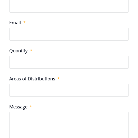
Email
Quantity
Areas of Distributions
Message