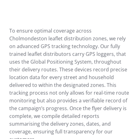
To ensure optimal coverage across
Cholmondeston leaflet distribution zones, we rely
on advanced GPS tracking technology. Our fully
trained leaflet distributors carry GPS loggers, that
uses the Global Positioning System, throughout
their delivery routes. These devices record precise
location data for every street and household
delivered to within the designated zones. This
tracking process not only allows for real-time route
monitoring but also provides a verifiable record of
the campaign’s progress. Once the flyer delivery is
complete, we compile detailed reports
summarising the delivery zones, dates, and
coverage, ensuring full transparency for our