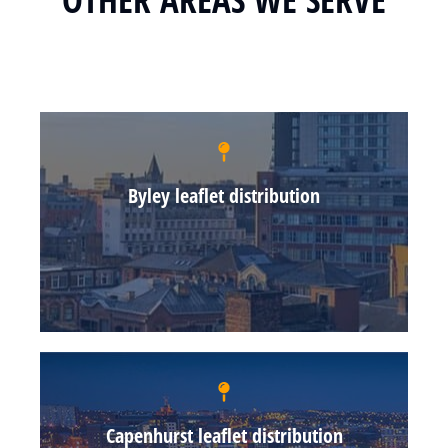
Byley leaflet distribution
Capenhurst leaflet distribution