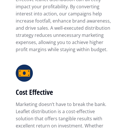
impact your profitability. By converting
interest into action, our campaigns help
increase footfall, enhance brand awareness,
and drive sales. A well-executed distribution
strategy reduces unnecessary marketing
expenses, allowing you to achieve higher
profit margins while staying within budget.
Cost Effective
Marketing doesn’t have to break the bank.
Leaflet distribution is a cost-effective
solution that offers tangible results with
excellent return on investment. Whether