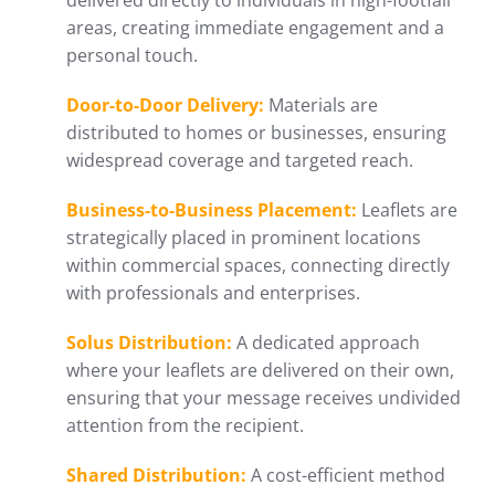
delivered directly to individuals in high-footfall
areas, creating immediate engagement and a
personal touch.
Door-to-Door Delivery:
Materials are
distributed to homes or businesses, ensuring
widespread coverage and targeted reach.
Business-to-Business Placement:
Leaflets are
strategically placed in prominent locations
within commercial spaces, connecting directly
with professionals and enterprises.
Solus Distribution:
A dedicated approach
where your leaflets are delivered on their own,
ensuring that your message receives undivided
attention from the recipient.
Shared Distribution:
A cost-efficient method