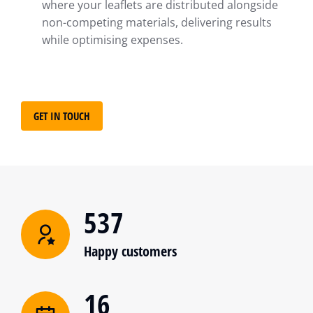
where your leaflets are distributed alongside
non-competing materials, delivering results
while optimising expenses.
GET IN TOUCH
537
Happy customers
16