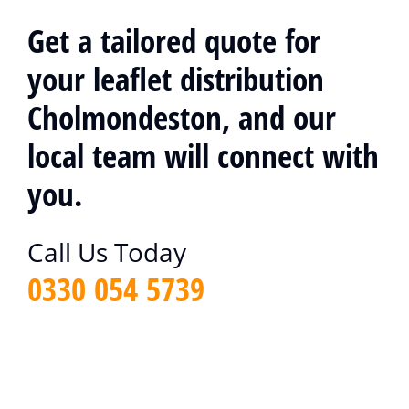
Get a tailored quote for
your leaflet distribution
Cholmondeston, and our
local team will connect with
you.
Call Us Today
0330 054 5739