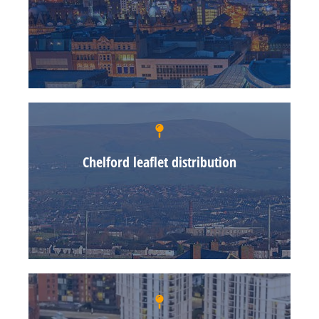
Chelford leaflet distribution