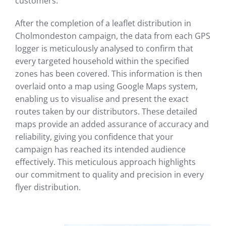
customers.
After the completion of a leaflet distribution in
Cholmondeston campaign, the data from each GPS
logger is meticulously analysed to confirm that
every targeted household within the specified
zones has been covered. This information is then
overlaid onto a map using Google Maps system,
enabling us to visualise and present the exact
routes taken by our distributors. These detailed
maps provide an added assurance of accuracy and
reliability, giving you confidence that your
campaign has reached its intended audience
effectively. This meticulous approach highlights
our commitment to quality and precision in every
flyer distribution.