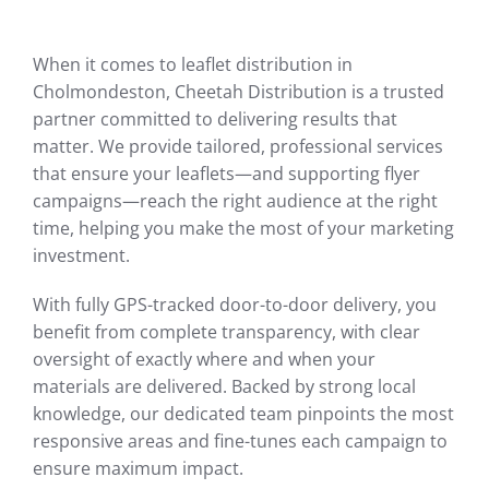
When it comes to leaflet distribution in
Cholmondeston, Cheetah Distribution is a trusted
partner committed to delivering results that
matter. We provide tailored, professional services
that ensure your leaflets—and supporting flyer
campaigns—reach the right audience at the right
time, helping you make the most of your marketing
investment.
With fully GPS-tracked door-to-door delivery, you
benefit from complete transparency, with clear
oversight of exactly where and when your
materials are delivered. Backed by strong local
knowledge, our dedicated team pinpoints the most
responsive areas and fine-tunes each campaign to
ensure maximum impact.