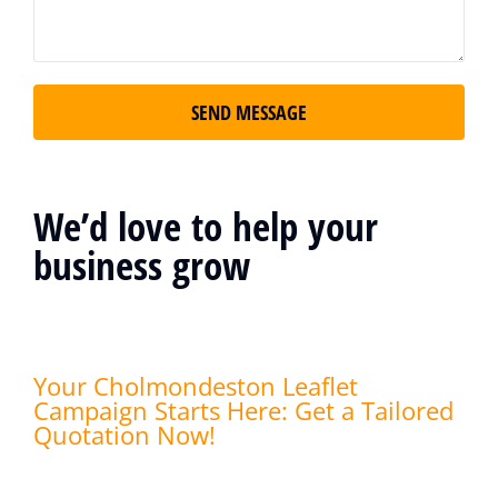
SEND MESSAGE
We’d love to help your
business grow
Your Cholmondeston Leaflet
Campaign Starts Here: Get a Tailored
Quotation Now!