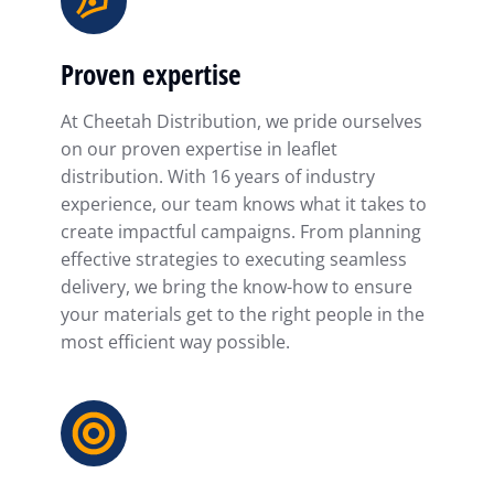
Proven expertise
At Cheetah Distribution, we pride ourselves
on our proven expertise in leaflet
distribution. With 16 years of industry
experience, our team knows what it takes to
create impactful campaigns. From planning
effective strategies to executing seamless
delivery, we bring the know-how to ensure
your materials get to the right people in the
most efficient way possible.