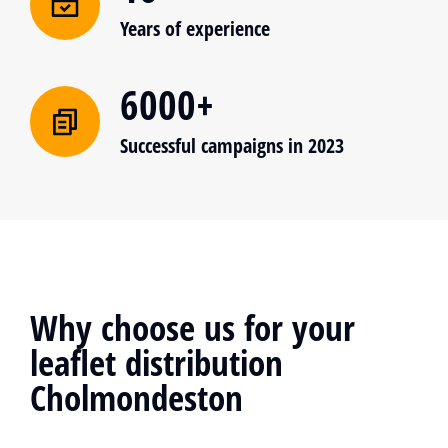
Years of experience
6000+
Successful campaigns in 2023
Why choose us for your
leaflet distribution
Cholmondeston