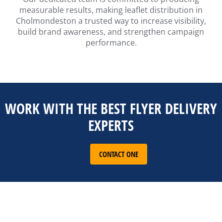
measurable results, making leaflet distribution in
Cholmondeston a trusted way to increase visibility,
build brand awareness, and strengthen campaign
performance.
WORK WITH THE BEST FLYER DELIVERY
EXPERTS
CONTACT ONE