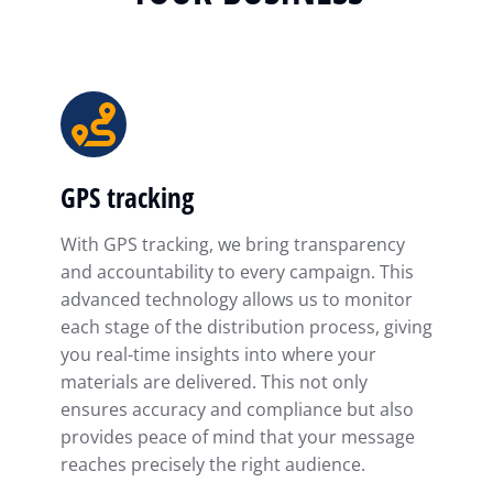
GPS tracking
With GPS tracking, we bring transparency
and accountability to every campaign. This
advanced technology allows us to monitor
each stage of the distribution process, giving
you real-time insights into where your
materials are delivered. This not only
ensures accuracy and compliance but also
provides peace of mind that your message
reaches precisely the right audience.