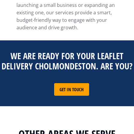
launching a small business or expanding an
existing one, our services provide a smart,
budget-friendly way to engage with your
audience and drive growth.
WE ARE READY FOR YOUR LEAFLET
DELIVERY CHOLMONDESTON. ARE YOU?
GET IN TOUCH
OTHER AREAS WE SERVE