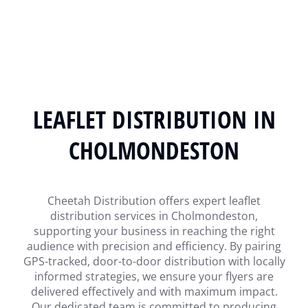
LEAFLET DISTRIBUTION IN
CHOLMONDESTON
Cheetah Distribution offers expert leaflet
distribution services in Cholmondeston,
supporting your business in reaching the right
audience with precision and efficiency. By pairing
GPS-tracked, door-to-door distribution with locally
informed strategies, we ensure your flyers are
delivered effectively and with maximum impact.
Our dedicated team is committed to producing