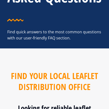
Find quick answers to the most common questions
with our user-friendly FAQ section.
FIND YOUR LOCAL LEAFLET
DISTRIBUTION OFFICE
Looking for reliable leaflet