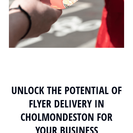
UNLOCK THE POTENTIAL OF
FLYER DELIVERY IN
CHOLMONDESTON FOR
YOUR BUSINESS