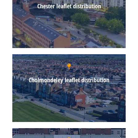
Chester leaflet distribution
Cholmondeley leaflet distribution