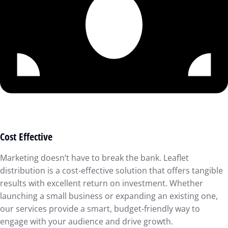
Cost Effective
Marketing doesn’t have to break the bank. Leaflet
distribution is a cost-effective solution that offers tangible
results with excellent return on investment. Whether
launching a small business or expanding an existing one,
our services provide a smart, budget-friendly way to
engage with your audience and drive growth.