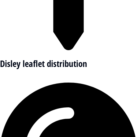
Disley leaflet distribution