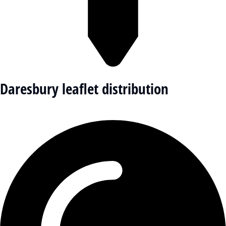
Daresbury leaflet distribution