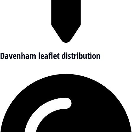
Davenham leaflet distribution