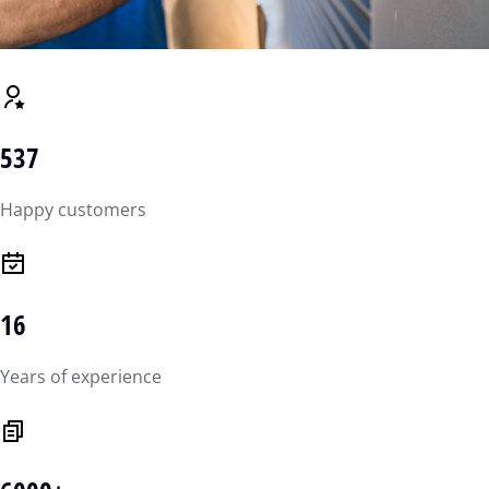
537
Happy customers
16
Years of experience