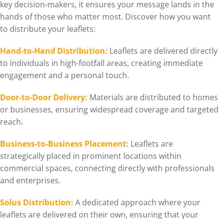
key decision-makers, it ensures your message lands in the
hands of those who matter most. Discover how you want
to distribute your leaflets:
Hand-to-Hand Distribution:
Leaflets are delivered directly
to individuals in high-footfall areas, creating immediate
engagement and a personal touch.
Door-to-Door Delivery:
Materials are distributed to homes
or businesses, ensuring widespread coverage and targeted
reach.
Business-to-Business Placement:
Leaflets are
strategically placed in prominent locations within
commercial spaces, connecting directly with professionals
and enterprises.
Solus Distribution:
A dedicated approach where your
leaflets are delivered on their own, ensuring that your