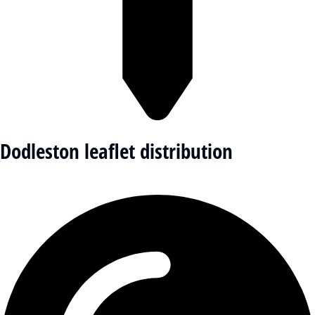
Dodleston leaflet distribution