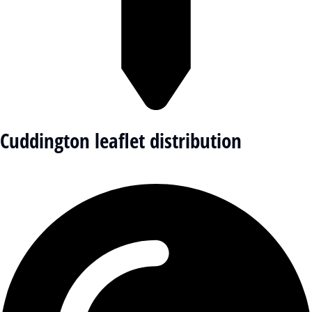
Cuddington leaflet distribution