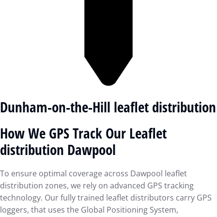
Dunham-on-the-Hill leaflet distribution
How We GPS Track Our Leaflet
distribution Dawpool
To ensure optimal coverage across Dawpool leaflet
distribution zones, we rely on advanced GPS tracking
technology. Our fully trained leaflet distributors carry GPS
loggers, that uses the Global Positioning System,