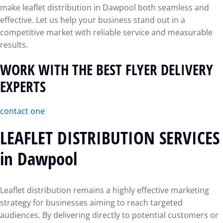
make leaflet distribution in Dawpool both seamless and
effective. Let us help your business stand out in a
competitive market with reliable service and measurable
results.
WORK WITH THE BEST FLYER DELIVERY
EXPERTS
contact one
LEAFLET DISTRIBUTION SERVICES
in Dawpool
Leaflet distribution remains a highly effective marketing
strategy for businesses aiming to reach targeted
audiences. By delivering directly to potential customers or