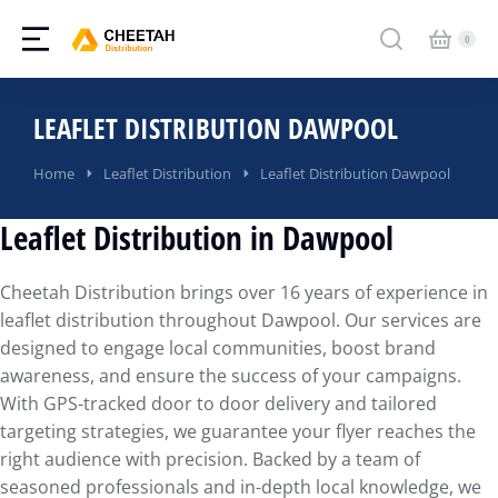
LEAFLET DISTRIBUTION DAWPOOL
You are here:
Home
Leaflet Distribution
Leaflet Distribution Dawpool
Leaflet Distribution in Dawpool
Cheetah Distribution brings over 16 years of experience in
leaflet distribution throughout Dawpool. Our services are
designed to engage local communities, boost brand
awareness, and ensure the success of your campaigns.
With GPS-tracked door to door delivery and tailored
targeting strategies, we guarantee your flyer reaches the
right audience with precision. Backed by a team of
seasoned professionals and in-depth local knowledge, we