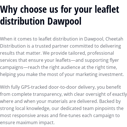
Why choose us for your leaflet
distribution Dawpool
When it comes to leaflet distribution in Dawpool, Cheetah
Distribution is a trusted partner committed to delivering
results that matter. We provide tailored, professional
services that ensure your leaflets—and supporting flyer
campaigns—reach the right audience at the right time,
helping you make the most of your marketing investment.
With fully GPS-tracked door-to-door delivery, you benefit
from complete transparency, with clear oversight of exactly
where and when your materials are delivered. Backed by
strong local knowledge, our dedicated team pinpoints the
most responsive areas and fine-tunes each campaign to
ensure maximum impact.