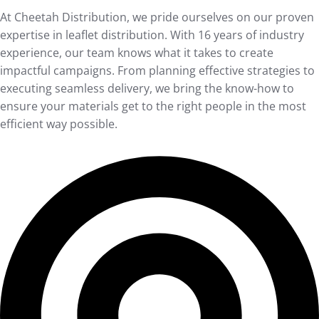
At Cheetah Distribution, we pride ourselves on our proven
expertise in leaflet distribution. With 16 years of industry
experience, our team knows what it takes to create
impactful campaigns. From planning effective strategies to
executing seamless delivery, we bring the know-how to
ensure your materials get to the right people in the most
efficient way possible.