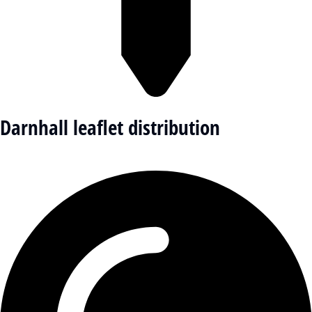
Darnhall leaflet distribution