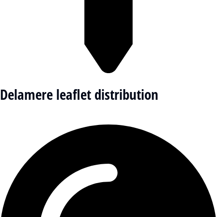
Delamere leaflet distribution