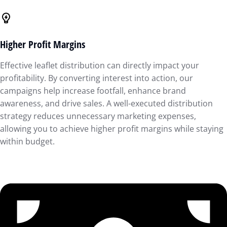
Higher Profit Margins
Effective leaflet distribution can directly impact your
profitability. By converting interest into action, our
campaigns help increase footfall, enhance brand
awareness, and drive sales. A well-executed distribution
strategy reduces unnecessary marketing expenses,
allowing you to achieve higher profit margins while staying
within budget.