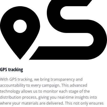
GPS tracking
With GPS tracking, we bring transparency and
accountability to every campaign. This advanced
technology allows us to monitor each stage of the
distribution process, giving you real-time insights into
where your materials are delivered. This not only ensures