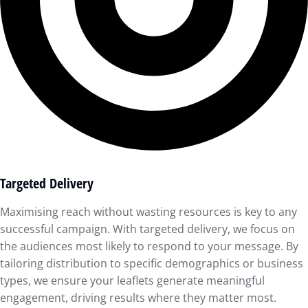
Targeted Delivery
Maximising reach without wasting resources is key to any
successful campaign. With targeted delivery, we focus on
the audiences most likely to respond to your message. By
tailoring distribution to specific demographics or business
types, we ensure your leaflets generate meaningful
engagement, driving results where they matter most.