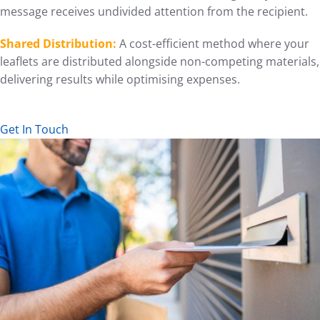
message receives undivided attention from the recipient.
Shared Distribution:
A cost-efficient method where your
leaflets are distributed alongside non-competing materials,
delivering results while optimising expenses.
Get In Touch