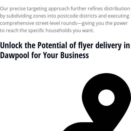
Our precise targeting approach further refines distribution
by subdividing zones into postcode districts and executing
comprehensive street-level rounds—giving you the power
to reach the specific households you want.
Unlock the Potential of flyer delivery in
Dawpool for Your Business