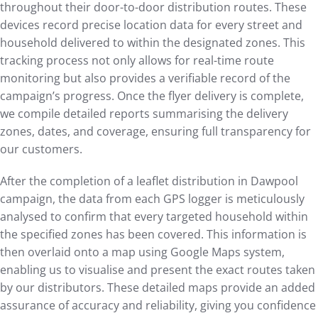
throughout their door-to-door distribution routes. These
devices record precise location data for every street and
household delivered to within the designated zones. This
tracking process not only allows for real-time route
monitoring but also provides a verifiable record of the
campaign’s progress. Once the flyer delivery is complete,
we compile detailed reports summarising the delivery
zones, dates, and coverage, ensuring full transparency for
our customers.
After the completion of a leaflet distribution in Dawpool
campaign, the data from each GPS logger is meticulously
analysed to confirm that every targeted household within
the specified zones has been covered. This information is
then overlaid onto a map using Google Maps system,
enabling us to visualise and present the exact routes taken
by our distributors. These detailed maps provide an added
assurance of accuracy and reliability, giving you confidence