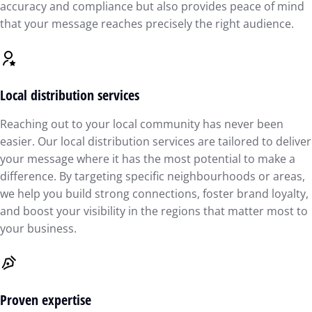
accuracy and compliance but also provides peace of mind
that your message reaches precisely the right audience.
Local distribution services
Reaching out to your local community has never been
easier. Our local distribution services are tailored to deliver
your message where it has the most potential to make a
difference. By targeting specific neighbourhoods or areas,
we help you build strong connections, foster brand loyalty,
and boost your visibility in the regions that matter most to
your business.
Proven expertise