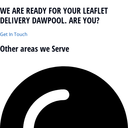
WE ARE READY FOR YOUR LEAFLET
DELIVERY DAWPOOL. ARE YOU?
Get In Touch
Other areas we Serve