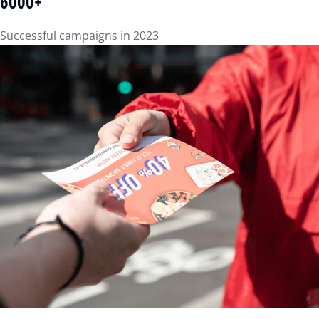
6000+
Successful campaigns in 2023