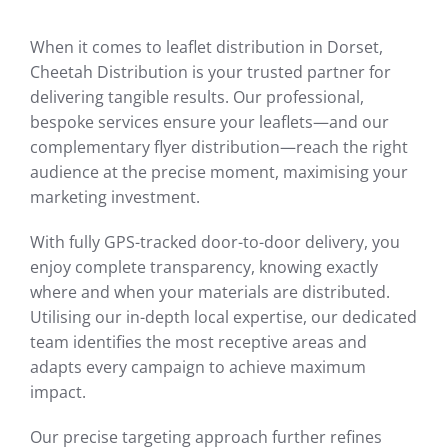
When it comes to leaflet distribution in Dorset,
Cheetah Distribution is your trusted partner for
delivering tangible results. Our professional,
bespoke services ensure your leaflets—and our
complementary flyer distribution—reach the right
audience at the precise moment, maximising your
marketing investment.
With fully GPS-tracked door-to-door delivery, you
enjoy complete transparency, knowing exactly
where and when your materials are distributed.
Utilising our in-depth local expertise, our dedicated
team identifies the most receptive areas and
adapts every campaign to achieve maximum
impact.
Our precise targeting approach further refines