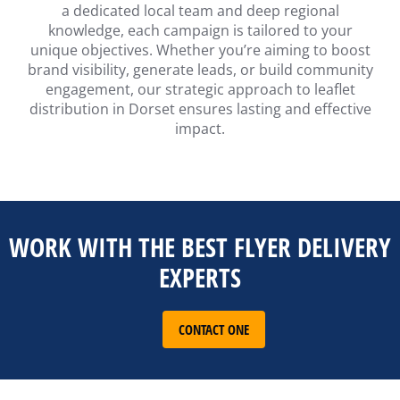
a dedicated local team and deep regional
knowledge, each campaign is tailored to your
unique objectives. Whether you’re aiming to boost
brand visibility, generate leads, or build community
engagement, our strategic approach to leaflet
distribution in Dorset ensures lasting and effective
impact.
WORK WITH THE BEST FLYER DELIVERY
EXPERTS
CONTACT ONE