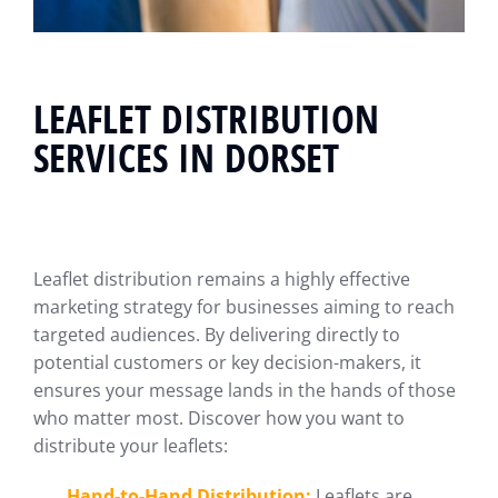
LEAFLET DISTRIBUTION
SERVICES IN DORSET
Leaflet distribution remains a highly effective
marketing strategy for businesses aiming to reach
targeted audiences. By delivering directly to
potential customers or key decision-makers, it
ensures your message lands in the hands of those
who matter most. Discover how you want to
distribute your leaflets:
Hand-to-Hand Distribution:
Leaflets are