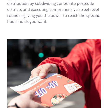
distribution by subdividing zones into postcode
districts and executing comprehensive street-level
rounds—giving you the power to reach the specific
households you want.