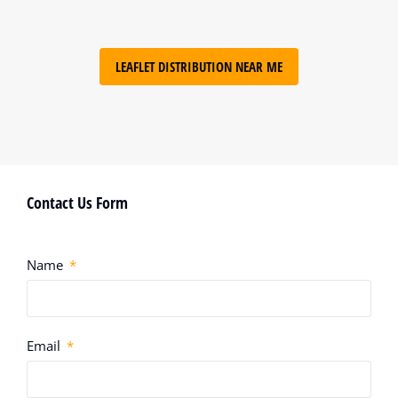
LEAFLET DISTRIBUTION NEAR ME
Contact Us Form
Name
Email