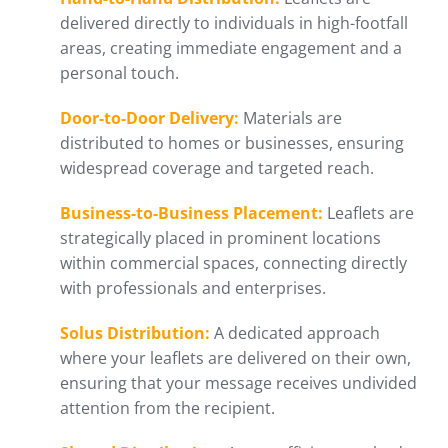
delivered directly to individuals in high-footfall
areas, creating immediate engagement and a
personal touch.
Door-to-Door Delivery:
Materials are
distributed to homes or businesses, ensuring
widespread coverage and targeted reach.
Business-to-Business Placement:
Leaflets are
strategically placed in prominent locations
within commercial spaces, connecting directly
with professionals and enterprises.
Solus Distribution:
A dedicated approach
where your leaflets are delivered on their own,
ensuring that your message receives undivided
attention from the recipient.