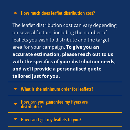
How much does leaflet distribution cost?
The leaflet distribution cost can vary depending
on several factors, including the number of
leaflets you wish to distribute and the target
area for your campaign.
To give you an
accurate estimation, please reach out to us
with the specifics of your distribution needs,
and we’ll provide a personalised quote
tailored just for you.
What is the minimum order for leaflets?
How can you guarantee my flyers are
distributed?
How can I get my leaflets to you?