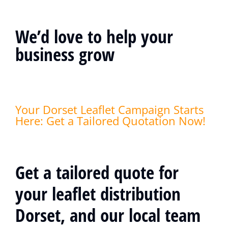
We’d love to help your
business grow
Your Dorset Leaflet Campaign Starts
Here: Get a Tailored Quotation Now!
Get a tailored quote for
your leaflet distribution
Dorset, and our local team