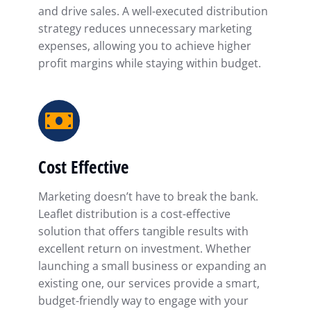
and drive sales. A well-executed distribution
strategy reduces unnecessary marketing
expenses, allowing you to achieve higher
profit margins while staying within budget.
Cost Effective
Marketing doesn’t have to break the bank.
Leaflet distribution is a cost-effective
solution that offers tangible results with
excellent return on investment. Whether
launching a small business or expanding an
existing one, our services provide a smart,
budget-friendly way to engage with your