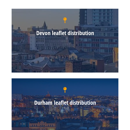
Devon leaflet distribution
Durham leaflet distribution