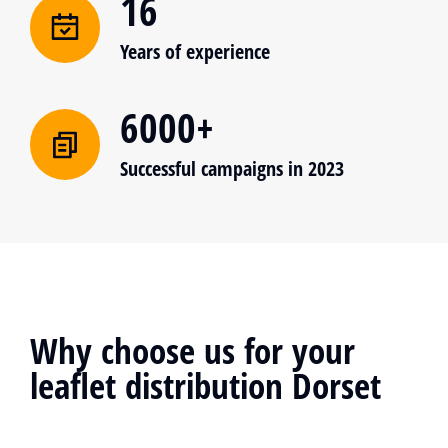
16
Years of experience
6000+
Successful campaigns in 2023
Why choose us for your
leaflet distribution Dorset