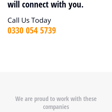
will connect with you.
Call Us Today
0330 054 5739
We are proud to work with these
companies