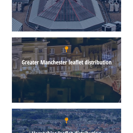
Greater Manchester leaflet distribution