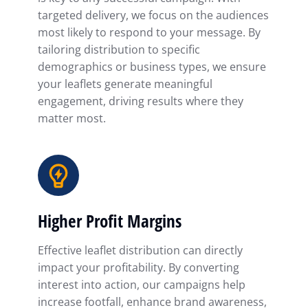
targeted delivery, we focus on the audiences
most likely to respond to your message. By
tailoring distribution to specific
demographics or business types, we ensure
your leaflets generate meaningful
engagement, driving results where they
matter most.
Higher Profit Margins
Effective leaflet distribution can directly
impact your profitability. By converting
interest into action, our campaigns help
increase footfall, enhance brand awareness,