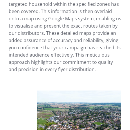
targeted household within the specified zones has
been covered. This information is then overlaid
onto a map using Google Maps system, enabling us
to visualise and present the exact routes taken by
our distributors. These detailed maps provide an
added assurance of accuracy and reliability, giving
you confidence that your campaign has reached its
intended audience effectively. This meticulous
approach highlights our commitment to quality
and precision in every flyer distribution.