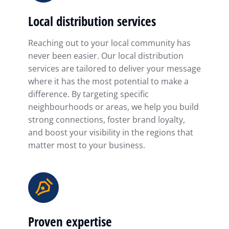
Local distribution services
Reaching out to your local community has
never been easier. Our local distribution
services are tailored to deliver your message
where it has the most potential to make a
difference. By targeting specific
neighbourhoods or areas, we help you build
strong connections, foster brand loyalty,
and boost your visibility in the regions that
matter most to your business.
Proven expertise