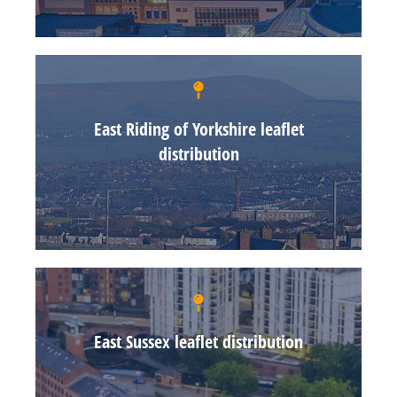
East Riding of Yorkshire leaflet
distribution
East Sussex leaflet distribution