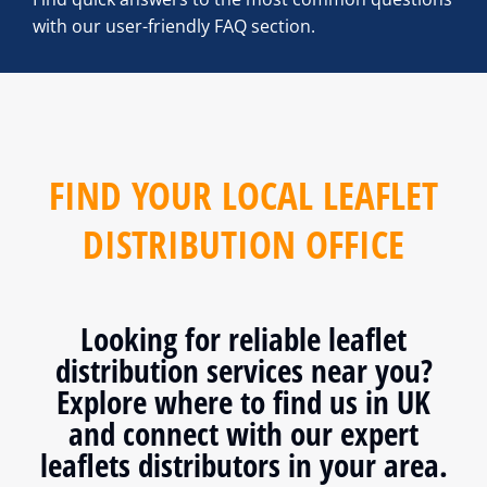
with our user-friendly FAQ section.
FIND YOUR LOCAL LEAFLET
DISTRIBUTION OFFICE
Looking for reliable leaflet
distribution services near you?
Explore where to find us in UK
and connect with our expert
leaflets distributors in your area.