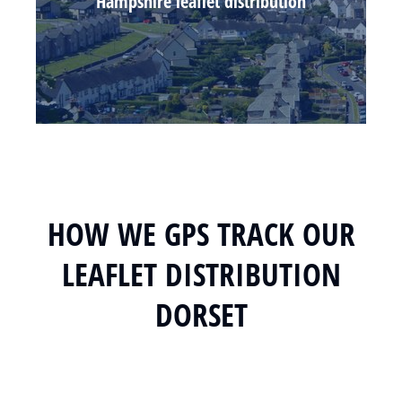
Hampshire leaflet distribution
HOW WE GPS TRACK OUR
LEAFLET DISTRIBUTION
DORSET