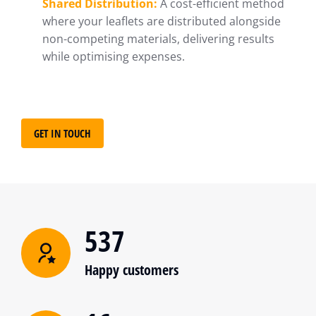
Shared Distribution:
A cost-efficient method
where your leaflets are distributed alongside
non-competing materials, delivering results
while optimising expenses.
GET IN TOUCH
537
Happy customers