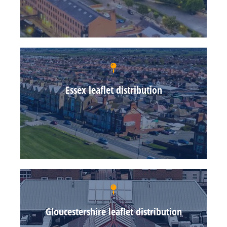
Essex leaflet distribution
Gloucestershire leaflet distribution