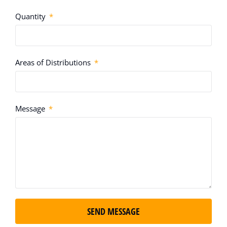
Quantity
Areas of Distributions
Message
SEND MESSAGE