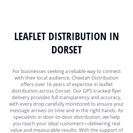
LEAFLET DISTRIBUTION IN
DORSET
For businesses seeking a reliable way to connect
with their local audience, Cheetah Distribution
offers over 16 years of expertise in leaflet
distribution across Dorset. Our GPS-tracked flyer
delivery provides full transparency and accuracy,
with every drop carefully monitored to ensure your
message arrives on time and in the right hands. As
specialists in door-to-door distribution, we help
you reach your ideal customers—delivering real
value and measurable results. With the support of