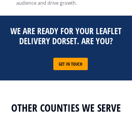
audience and drive growth.
WE ARE READY FOR YOUR LEAFLET
DELIVERY DORSET. ARE YOU?
GET IN TOUCH
OTHER COUNTIES WE SERVE