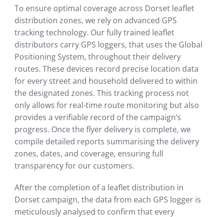
To ensure optimal coverage across Dorset leaflet
distribution zones, we rely on advanced GPS
tracking technology. Our fully trained leaflet
distributors carry GPS loggers, that uses the Global
Positioning System, throughout their delivery
routes. These devices record precise location data
for every street and household delivered to within
the designated zones. This tracking process not
only allows for real-time route monitoring but also
provides a verifiable record of the campaign’s
progress. Once the flyer delivery is complete, we
compile detailed reports summarising the delivery
zones, dates, and coverage, ensuring full
transparency for our customers.
After the completion of a leaflet distribution in
Dorset campaign, the data from each GPS logger is
meticulously analysed to confirm that every