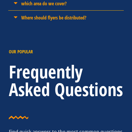
which area do we cover?
Where should flyers be distributed?
OUR POPULAR
Frequently
Asked Questions
Find quick answers to the most common questions