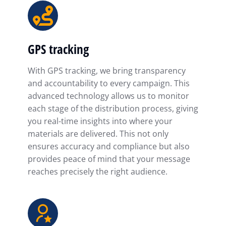
GPS tracking
With GPS tracking, we bring transparency
and accountability to every campaign. This
advanced technology allows us to monitor
each stage of the distribution process, giving
you real-time insights into where your
materials are delivered. This not only
ensures accuracy and compliance but also
provides peace of mind that your message
reaches precisely the right audience.