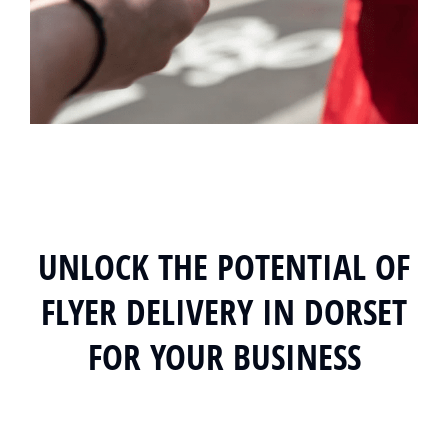
UNLOCK THE POTENTIAL OF
FLYER DELIVERY IN DORSET
FOR YOUR BUSINESS