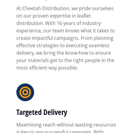
At Cheetah Distribution, we pride ourselves
on our proven expertise in leaflet
distribution. With 16 years of industry
experience, our team knows what it takes to
create impactful campaigns. From planning
effective strategies to executing seamless
delivery, we bring the know-how to ensure
your materials get to the right people in the
most efficient way possible.
Targeted Delivery
Maximising reach without wasting resources
is key to any successful campaign. With