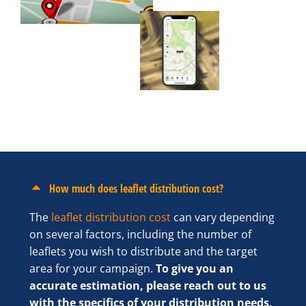
How much does leaflet distribution cost?
The
leaflet distribution cost
can vary depending
on several factors, including the number of
leaflets you wish to distribute and the target
area for your campaign.
To give you an
accurate estimation, please reach out to us
with the specifics of your distribution needs,