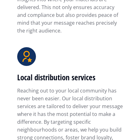
delivered. This not only ensures accuracy
and compliance but also provides peace of
mind that your message reaches precisely
the right audience.
Local distribution services
Reaching out to your local community has
never been easier. Our local distribution
services are tailored to deliver your message
where it has the most potential to make a
difference. By targeting specific
neighbourhoods or areas, we help you build
strong connections, foster brand loyalty,