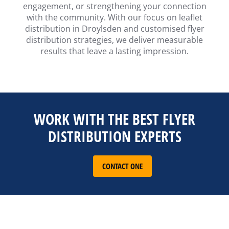
engagement, or strengthening your connection
with the community. With our focus on leaflet
distribution in Droylsden and customised flyer
distribution strategies, we deliver measurable
results that leave a lasting impression.
WORK WITH THE BEST FLYER
DISTRIBUTION EXPERTS
CONTACT ONE