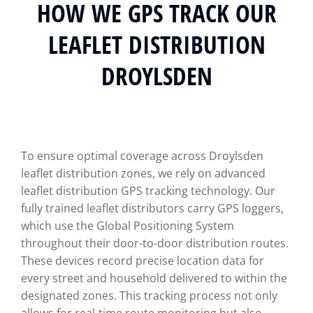
HOW WE GPS TRACK OUR
LEAFLET DISTRIBUTION
DROYLSDEN
To ensure optimal coverage across Droylsden
leaflet distribution zones, we rely on advanced
leaflet distribution GPS tracking technology. Our
fully trained leaflet distributors carry GPS loggers,
which use the Global Positioning System
throughout their door-to-door distribution routes.
These devices record precise location data for
every street and household delivered to within the
designated zones. This tracking process not only