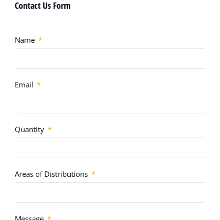
Contact Us Form
Name
Email
Quantity
Areas of Distributions
Message