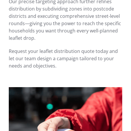
Our precise targeting approach further refines
distribution by subdividing zones into postcode
districts and executing comprehensive street-level
rounds—giving you the power to reach the specific
households you want through every well-planned
leaflet drop.
Request your leaflet distribution quote today and
let our team design a campaign tailored to your
needs and objectives.