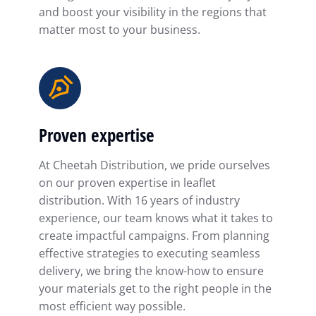
and boost your visibility in the regions that
matter most to your business.
Proven expertise
At Cheetah Distribution, we pride ourselves
on our proven expertise in leaflet
distribution. With 16 years of industry
experience, our team knows what it takes to
create impactful campaigns. From planning
effective strategies to executing seamless
delivery, we bring the know-how to ensure
your materials get to the right people in the
most efficient way possible.