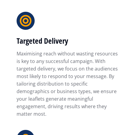
Targeted Delivery
Maximising reach without wasting resources
is key to any successful campaign. With
targeted delivery, we focus on the audiences
most likely to respond to your message. By
tailoring distribution to specific
demographics or business types, we ensure
your leaflets generate meaningful
engagement, driving results where they
matter most.