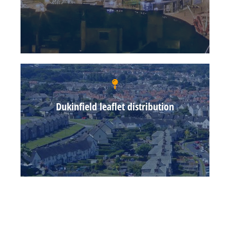
Dukinfield leaflet distribution