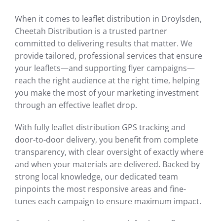
When it comes to leaflet distribution in Droylsden,
Cheetah Distribution is a trusted partner
committed to delivering results that matter. We
provide tailored, professional services that ensure
your leaflets—and supporting flyer campaigns—
reach the right audience at the right time, helping
you make the most of your marketing investment
through an effective leaflet drop.
With fully leaflet distribution GPS tracking and
door-to-door delivery, you benefit from complete
transparency, with clear oversight of exactly where
and when your materials are delivered. Backed by
strong local knowledge, our dedicated team
pinpoints the most responsive areas and fine-
tunes each campaign to ensure maximum impact.