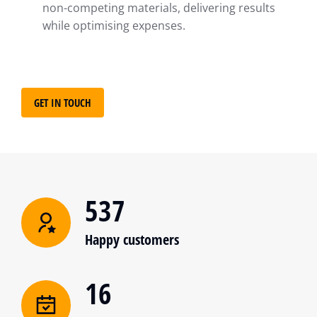
non-competing materials, delivering results
while optimising expenses.
GET IN TOUCH
537
Happy customers
16