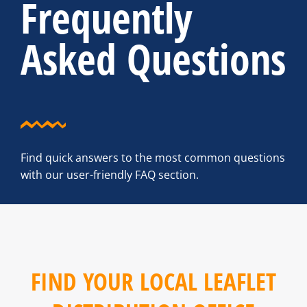
Frequently
Asked Questions
Find quick answers to the most common questions
with our user-friendly FAQ section.
FIND YOUR LOCAL LEAFLET