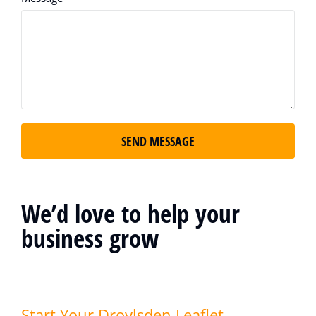
SEND MESSAGE
We’d love to help your
business grow
Start Your Droylsden Leaflet