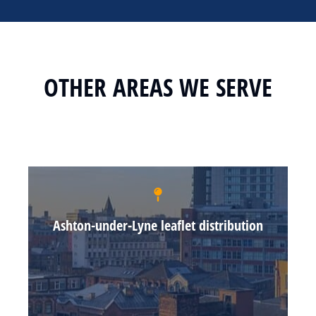
OTHER AREAS WE SERVE
Ashton-under-Lyne leaflet distribution