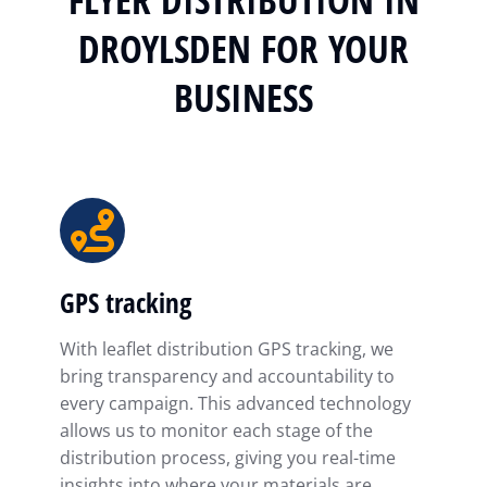
DROYLSDEN FOR YOUR
BUSINESS
GPS tracking
With leaflet distribution GPS tracking, we
bring transparency and accountability to
every campaign. This advanced technology
allows us to monitor each stage of the
distribution process, giving you real-time
insights into where your materials are