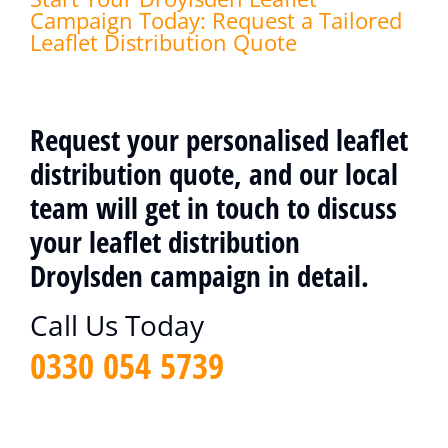
Campaign Today: Request a Tailored
Leaflet Distribution Quote
Request your personalised leaflet
distribution quote, and our local
team will get in touch to discuss
your leaflet distribution
Droylsden campaign in detail.
Call Us Today
0330 054 5739