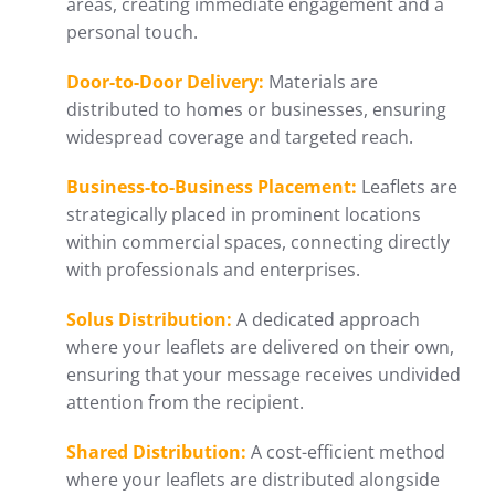
areas, creating immediate engagement and a
personal touch.
Door-to-Door Delivery:
Materials are
distributed to homes or businesses, ensuring
widespread coverage and targeted reach.
Business-to-Business Placement:
Leaflets are
strategically placed in prominent locations
within commercial spaces, connecting directly
with professionals and enterprises.
Solus Distribution:
A dedicated approach
where your leaflets are delivered on their own,
ensuring that your message receives undivided
attention from the recipient.
Shared Distribution:
A cost-efficient method
where your leaflets are distributed alongside