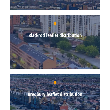
Blackrod leaflet distribution
Bredbury leaflet distribution