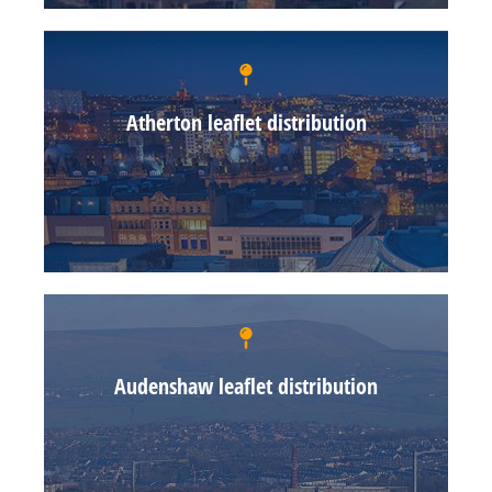
Atherton leaflet distribution
Audenshaw leaflet distribution