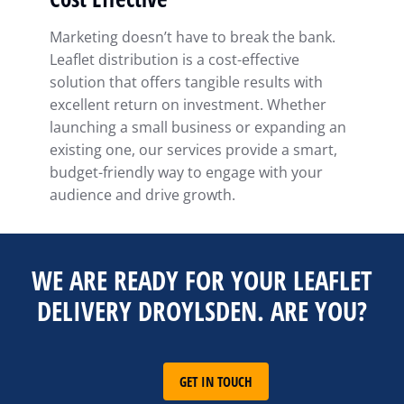
Marketing doesn’t have to break the bank.
Leaflet distribution is a cost-effective
solution that offers tangible results with
excellent return on investment. Whether
launching a small business or expanding an
existing one, our services provide a smart,
budget-friendly way to engage with your
audience and drive growth.
WE ARE READY FOR YOUR LEAFLET
DELIVERY DROYLSDEN. ARE YOU?
GET IN TOUCH