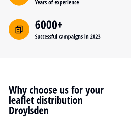
Years of experience
6000+
Successful campaigns in 2023
Why choose us for your
leaflet distribution
Droylsden