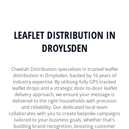
LEAFLET DISTRIBUTION IN
DROYLSDEN
Cheetah Distribution specialises in trusted leaflet
distribution in Droylsden, backed by 16 years of
industry expertise. By utilising fully GPS-tracked
leaflet drops and a strategic door-to-door leaflet
delivery approach, we ensure your message is
delivered to the right households with precision
and reliability. Our dedicated local team
collaborates with you to create bespoke campaigns
tailored to your business goals, whether that’s
building brand recognition, boosting customer