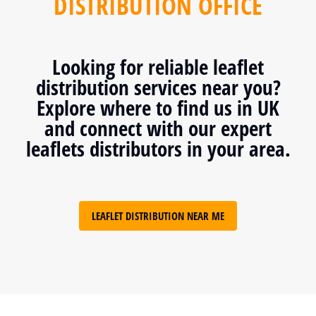
DISTRIBUTION OFFICE
Looking for reliable leaflet
distribution services near you?
Explore where to find us in UK
and connect with our expert
leaflets distributors in your area.
LEAFLET DISTRIBUTION NEAR ME