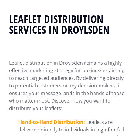
LEAFLET DISTRIBUTION
SERVICES IN DROYLSDEN
Leaflet distribution in Droylsden remains a highly
effective marketing strategy for businesses aiming
to reach targeted audiences. By delivering directly
to potential customers or key decision-makers, it
ensures your message lands in the hands of those
who matter most. Discover how you want to
distribute your leaflets:
Hand-to-Hand Distribution:
Leaflets are
delivered directly to individuals in high-footfall