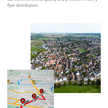
flyer distribution.