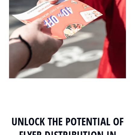
UNLOCK THE POTENTIAL OF
FLYER DISTRIBUTION IN