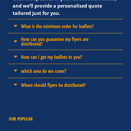
and we’ll provide a personalised quote
tailored just for you.
What is the minimum order for leaflets?
How can you guarantee my flyers are
distributed?
How can I get my leaflets to you?
which area do we cover?
Where should flyers be distributed?
OUR POPULAR