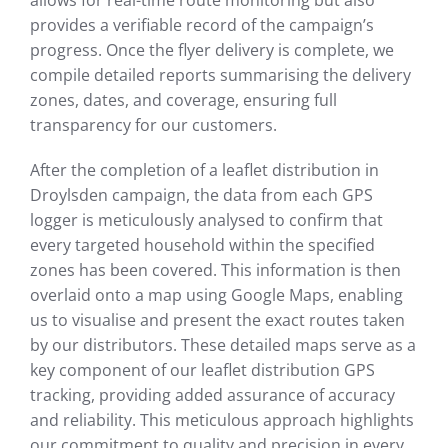
allows for real-time route monitoring but also
provides a verifiable record of the campaign’s
progress. Once the flyer delivery is complete, we
compile detailed reports summarising the delivery
zones, dates, and coverage, ensuring full
transparency for our customers.
After the completion of a leaflet distribution in
Droylsden campaign, the data from each GPS
logger is meticulously analysed to confirm that
every targeted household within the specified
zones has been covered. This information is then
overlaid onto a map using Google Maps, enabling
us to visualise and present the exact routes taken
by our distributors. These detailed maps serve as a
key component of our leaflet distribution GPS
tracking, providing added assurance of accuracy
and reliability. This meticulous approach highlights
our commitment to quality and precision in every