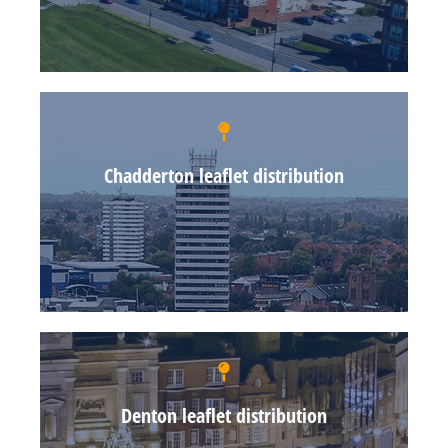
Chadderton leaflet distribution
Denton leaflet distribution