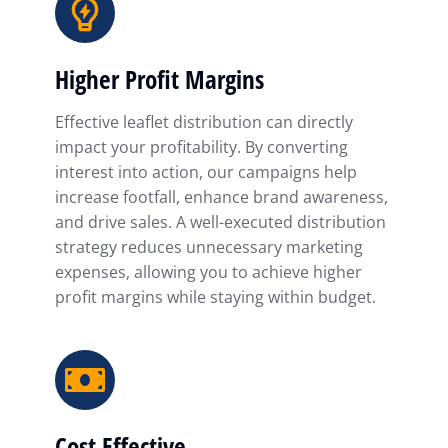
Higher Profit Margins
Effective leaflet distribution can directly
impact your profitability. By converting
interest into action, our campaigns help
increase footfall, enhance brand awareness,
and drive sales. A well-executed distribution
strategy reduces unnecessary marketing
expenses, allowing you to achieve higher
profit margins while staying within budget.
Cost Effective