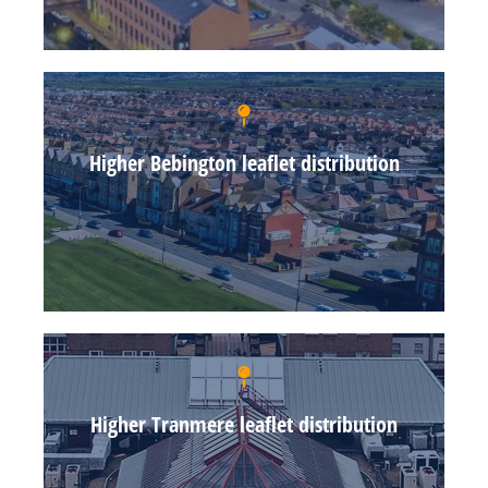
Higher Bebington leaflet distribution
Higher Tranmere leaflet distribution