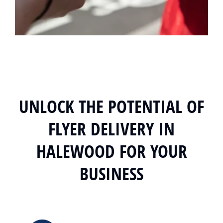
UNLOCK THE POTENTIAL OF
FLYER DELIVERY IN
HALEWOOD FOR YOUR
BUSINESS