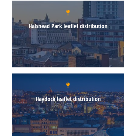
Halsnead Park leaflet distribution
Haydock leaflet distribution