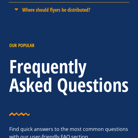
Where should flyers be distributed?
OUR POPULAR
Frequently
Asked Questions
Find quick answers to the most common questions
with our user-friendly FAQ section.