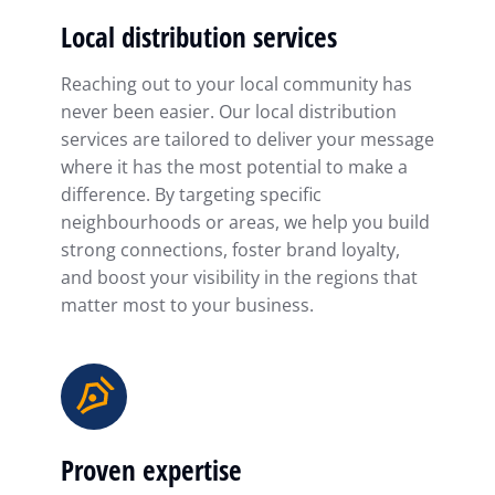
Local distribution services
Reaching out to your local community has
never been easier. Our local distribution
services are tailored to deliver your message
where it has the most potential to make a
difference. By targeting specific
neighbourhoods or areas, we help you build
strong connections, foster brand loyalty,
and boost your visibility in the regions that
matter most to your business.
Proven expertise