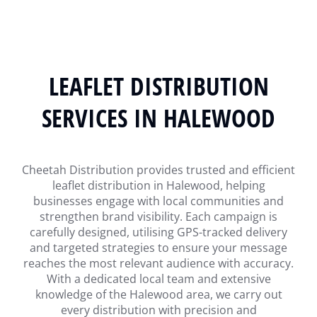
LEAFLET DISTRIBUTION
SERVICES IN HALEWOOD
Cheetah Distribution provides trusted and efficient
leaflet distribution in Halewood, helping
businesses engage with local communities and
strengthen brand visibility. Each campaign is
carefully designed, utilising GPS-tracked delivery
and targeted strategies to ensure your message
reaches the most relevant audience with accuracy.
With a dedicated local team and extensive
knowledge of the Halewood area, we carry out
every distribution with precision and