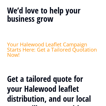
We’d love to help your
business grow
Your Halewood Leaflet Campaign
Starts Here: Get a Tailored Quotation
Now!
Get a tailored quote for
your Halewood leaflet
distribution, and our local