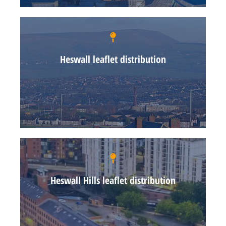
Heswall leaflet distribution
Heswall Hills leaflet distribution