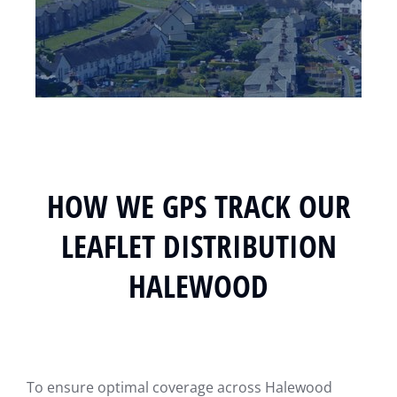
HOW WE GPS TRACK OUR
LEAFLET DISTRIBUTION
HALEWOOD
To ensure optimal coverage across Halewood