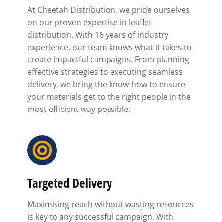
At Cheetah Distribution, we pride ourselves
on our proven expertise in leaflet
distribution. With 16 years of industry
experience, our team knows what it takes to
create impactful campaigns. From planning
effective strategies to executing seamless
delivery, we bring the know-how to ensure
your materials get to the right people in the
most efficient way possible.
Targeted Delivery
Maximising reach without wasting resources
is key to any successful campaign. With