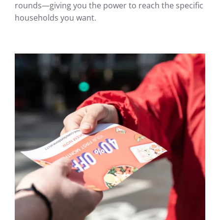
rounds—giving you the power to reach the specific
households you want.