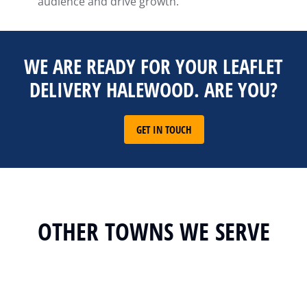
audience and drive growth.
WE ARE READY FOR YOUR LEAFLET
DELIVERY HALEWOOD. ARE YOU?
GET IN TOUCH
OTHER TOWNS WE SERVE