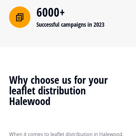
6000+
Successful campaigns in 2023
Why choose us for your
leaflet distribution
Halewood
When it comes to leaflet distribution in Halewood,