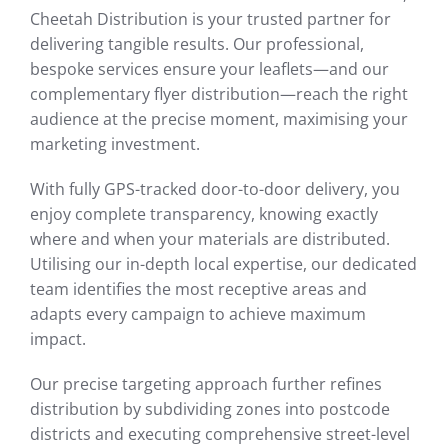
Cheetah Distribution is your trusted partner for
delivering tangible results. Our professional,
bespoke services ensure your leaflets—and our
complementary flyer distribution—reach the right
audience at the precise moment, maximising your
marketing investment.
With fully GPS-tracked door-to-door delivery, you
enjoy complete transparency, knowing exactly
where and when your materials are distributed.
Utilising our in-depth local expertise, our dedicated
team identifies the most receptive areas and
adapts every campaign to achieve maximum
impact.
Our precise targeting approach further refines
distribution by subdividing zones into postcode
districts and executing comprehensive street-level