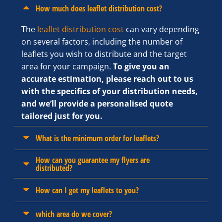
How much does leaflet distribution cost?
The
leaflet distribution cost
can vary depending
on several factors, including the number of
leaflets you wish to distribute and the target
area for your campaign.
To give you an
accurate estimation, please reach out to us
with the specifics of your distribution needs,
and we’ll provide a personalised quote
tailored just for you.
What is the minimum order for leaflets?
How can you guarantee my flyers are
distributed?
How can I get my leaflets to you?
which area do we cover?