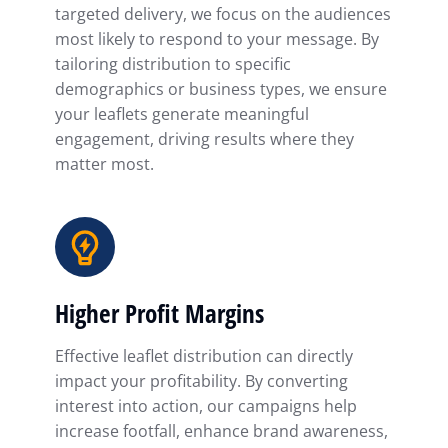
targeted delivery, we focus on the audiences
most likely to respond to your message. By
tailoring distribution to specific
demographics or business types, we ensure
your leaflets generate meaningful
engagement, driving results where they
matter most.
Higher Profit Margins
Effective leaflet distribution can directly
impact your profitability. By converting
interest into action, our campaigns help
increase footfall, enhance brand awareness,