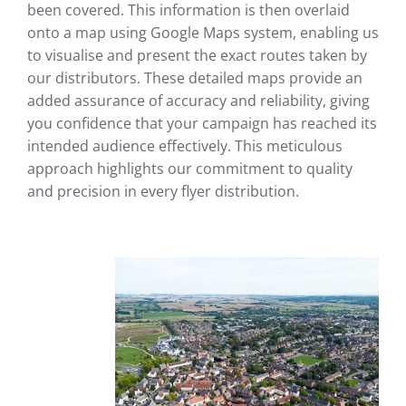
been covered. This information is then overlaid
onto a map using Google Maps system, enabling us
to visualise and present the exact routes taken by
our distributors. These detailed maps provide an
added assurance of accuracy and reliability, giving
you confidence that your campaign has reached its
intended audience effectively. This meticulous
approach highlights our commitment to quality
and precision in every flyer distribution.