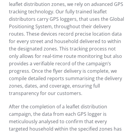
leaflet distribution zones, we rely on advanced GPS
tracking technology. Our fully trained leaflet
distributors carry GPS loggers, that uses the Global
Positioning System, throughout their delivery
routes. These devices record precise location data
for every street and household delivered to within
the designated zones. This tracking process not
only allows for real-time route monitoring but also
provides a verifiable record of the campaign’s
progress. Once the flyer delivery is complete, we
compile detailed reports summarising the delivery
zones, dates, and coverage, ensuring full
transparency for our customers.
After the completion of a leaflet distribution
campaign, the data from each GPS logger is
meticulously analysed to confirm that every
targeted household within the specified zones has