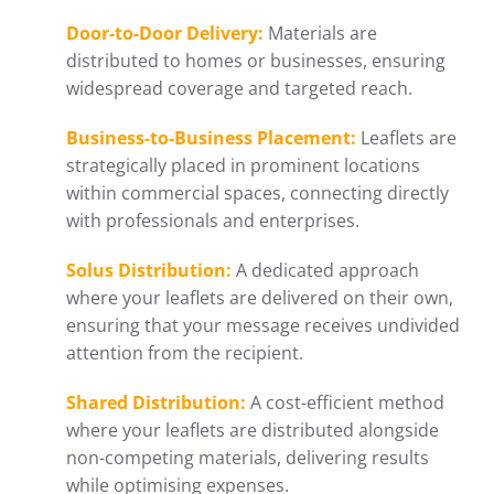
Door-to-Door Delivery:
Materials are
distributed to homes or businesses, ensuring
widespread coverage and targeted reach.
Business-to-Business Placement:
Leaflets are
strategically placed in prominent locations
within commercial spaces, connecting directly
with professionals and enterprises.
Solus Distribution:
A dedicated approach
where your leaflets are delivered on their own,
ensuring that your message receives undivided
attention from the recipient.
Shared Distribution:
A cost-efficient method
where your leaflets are distributed alongside
non-competing materials, delivering results
while optimising expenses.