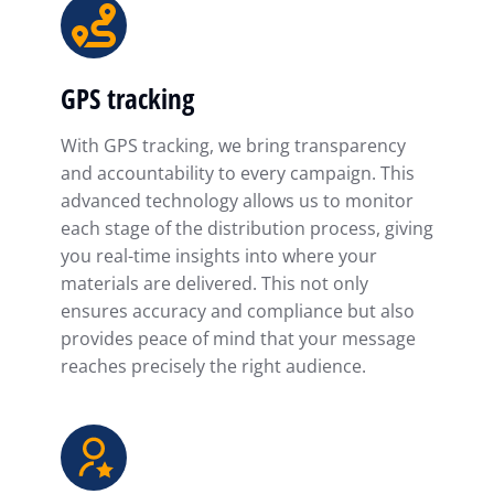
GPS tracking
With GPS tracking, we bring transparency
and accountability to every campaign. This
advanced technology allows us to monitor
each stage of the distribution process, giving
you real-time insights into where your
materials are delivered. This not only
ensures accuracy and compliance but also
provides peace of mind that your message
reaches precisely the right audience.