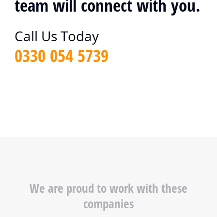
team will connect with you.
Call Us Today
0330 054 5739
We are proud to work with these
companies