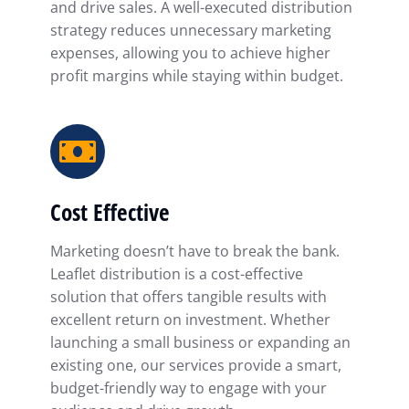
and drive sales. A well-executed distribution
strategy reduces unnecessary marketing
expenses, allowing you to achieve higher
profit margins while staying within budget.
Cost Effective
Marketing doesn’t have to break the bank.
Leaflet distribution is a cost-effective
solution that offers tangible results with
excellent return on investment. Whether
launching a small business or expanding an
existing one, our services provide a smart,
budget-friendly way to engage with your