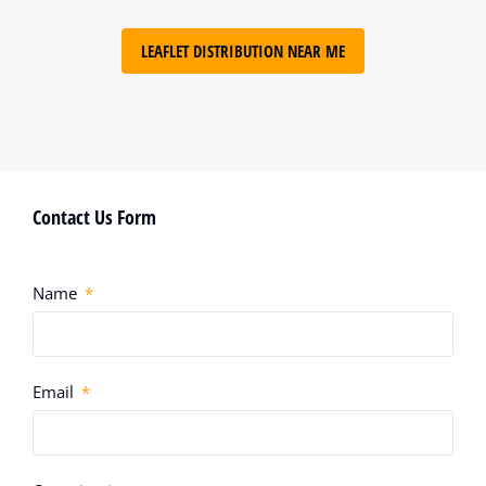
LEAFLET DISTRIBUTION NEAR ME
Contact Us Form
Name
Email