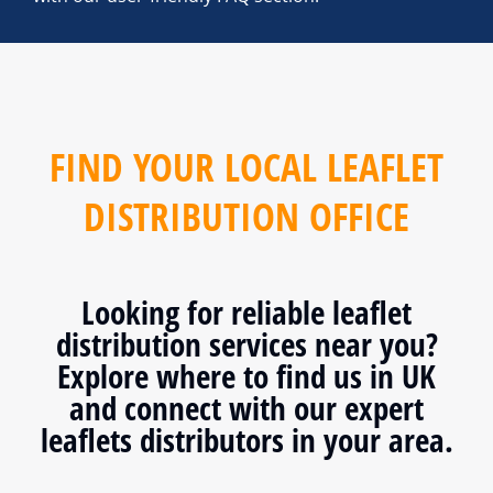
FIND YOUR LOCAL LEAFLET
DISTRIBUTION OFFICE
Looking for reliable leaflet
distribution services near you?
Explore where to find us in UK
and connect with our expert
leaflets distributors in your area.