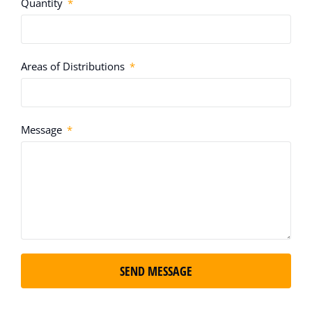
Quantity
Areas of Distributions
Message
SEND MESSAGE