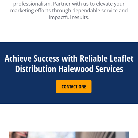
professionalism. Partner with us to elevate your
marketing efforts through dependable service and
impactful results.
Achieve Success with Reliable Leaflet
Distribution Halewood Services
CONTACT ONE