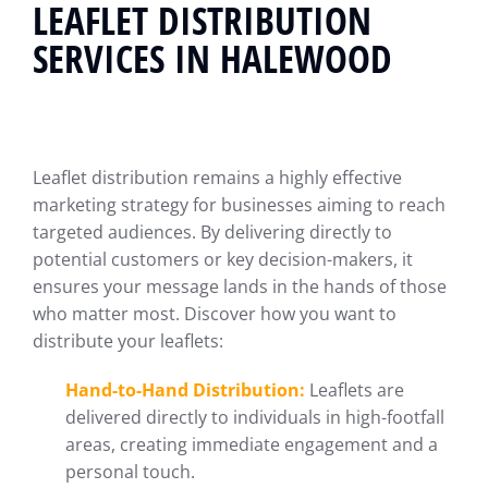
LEAFLET DISTRIBUTION
SERVICES IN HALEWOOD
Leaflet distribution remains a highly effective
marketing strategy for businesses aiming to reach
targeted audiences. By delivering directly to
potential customers or key decision-makers, it
ensures your message lands in the hands of those
who matter most. Discover how you want to
distribute your leaflets:
Hand-to-Hand Distribution:
Leaflets are
delivered directly to individuals in high-footfall
areas, creating immediate engagement and a
personal touch.