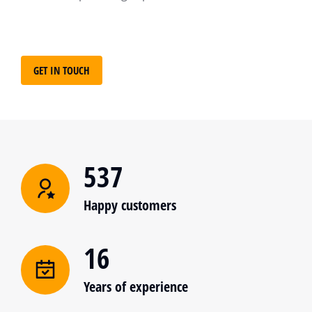
GET IN TOUCH
537
Happy customers
16
Years of experience