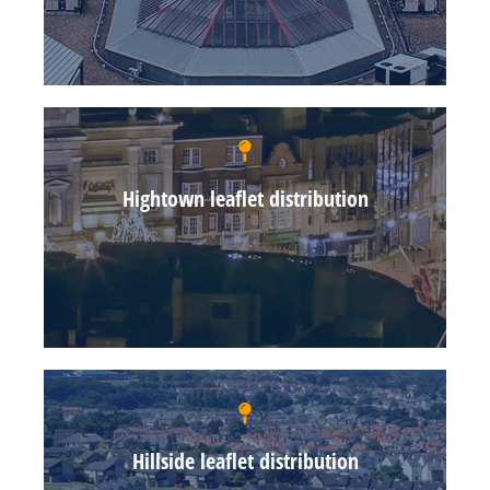
Hightown leaflet distribution
Hillside leaflet distribution