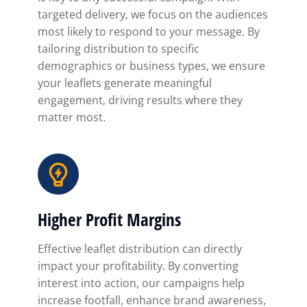
targeted delivery, we focus on the audiences
most likely to respond to your message. By
tailoring distribution to specific
demographics or business types, we ensure
your leaflets generate meaningful
engagement, driving results where they
matter most.
Higher Profit Margins
Effective leaflet distribution can directly
impact your profitability. By converting
interest into action, our campaigns help
increase footfall, enhance brand awareness,