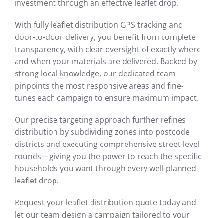
investment through an effective leaflet drop.
With fully leaflet distribution GPS tracking and
door-to-door delivery, you benefit from complete
transparency, with clear oversight of exactly where
and when your materials are delivered. Backed by
strong local knowledge, our dedicated team
pinpoints the most responsive areas and fine-
tunes each campaign to ensure maximum impact.
Our precise targeting approach further refines
distribution by subdividing zones into postcode
districts and executing comprehensive street-level
rounds—giving you the power to reach the specific
households you want through every well-planned
leaflet drop.
Request your leaflet distribution quote today and
let our team design a campaign tailored to your