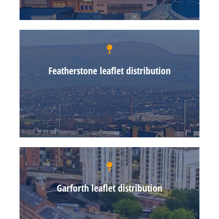
Featherstone leaflet distribution
Garforth leaflet distribution