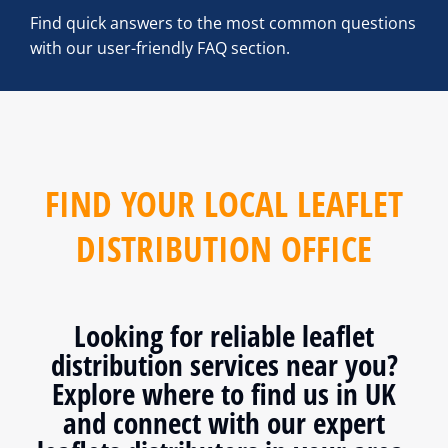
Find quick answers to the most common questions
with our user-friendly FAQ section.
FIND YOUR LOCAL LEAFLET
DISTRIBUTION OFFICE
Looking for reliable leaflet
distribution services near you?
Explore where to find us in UK
and connect with our expert