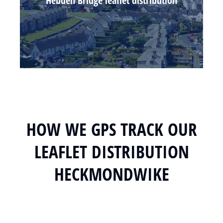
Hebden Bridge leaflet distribution
HOW WE GPS TRACK OUR
LEAFLET DISTRIBUTION
HECKMONDWIKE