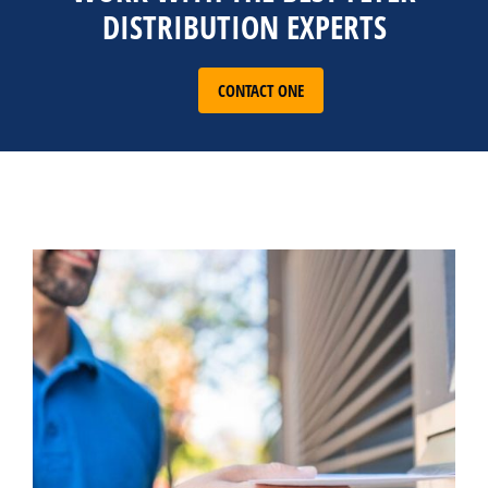
DISTRIBUTION EXPERTS
CONTACT ONE