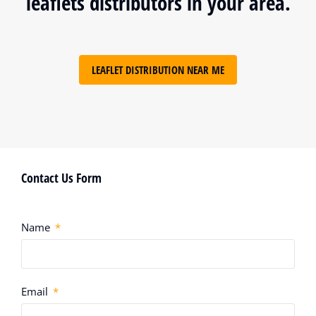
leaflets distributors in your area.
LEAFLET DISTRIBUTION NEAR ME
Contact Us Form
Name
Email