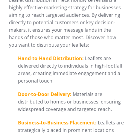
Leaflet distribution in Heckmondwike remains a
highly effective marketing strategy for businesses
aiming to reach targeted audiences. By delivering
directly to potential customers or key decision-
makers, it ensures your message lands in the
hands of those who matter most. Discover how
you want to distribute your leaflets:
Hand-to-Hand Distribution:
Leaflets are
delivered directly to individuals in high-footfall
areas, creating immediate engagement and a
personal touch.
Door-to-Door Delivery:
Materials are
distributed to homes or businesses, ensuring
widespread coverage and targeted reach.
Business-to-Business Placement:
Leaflets are
strategically placed in prominent locations