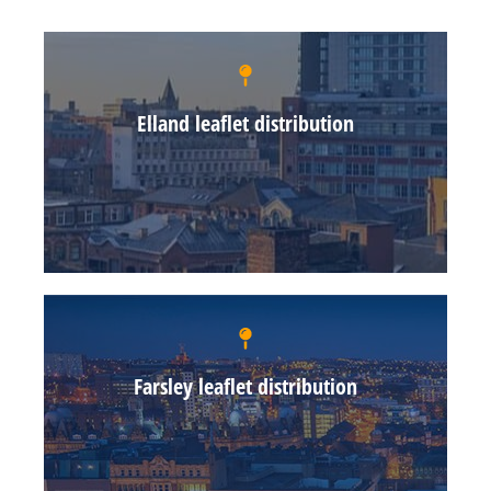
Elland leaflet distribution
Farsley leaflet distribution