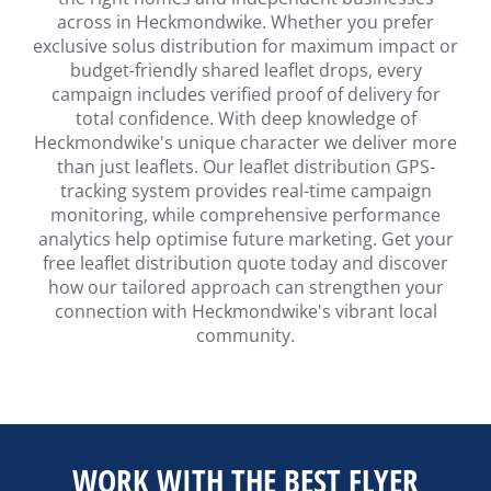
across in Heckmondwike. Whether you prefer
exclusive solus distribution for maximum impact or
budget-friendly shared leaflet drops, every
campaign includes verified proof of delivery for
total confidence. With deep knowledge of
Heckmondwike's unique character we deliver more
than just leaflets. Our leaflet distribution GPS-
tracking system provides real-time campaign
monitoring, while comprehensive performance
analytics help optimise future marketing. Get your
free leaflet distribution quote today and discover
how our tailored approach can strengthen your
connection with Heckmondwike's vibrant local
community.
WORK WITH THE BEST FLYER