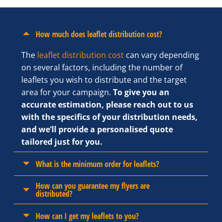
How much does leaflet distribution cost?
The
leaflet distribution cost
can vary depending
on several factors, including the number of
leaflets you wish to distribute and the target
area for your campaign.
To give you an
accurate estimation, please reach out to us
with the specifics of your distribution needs,
and we’ll provide a personalised quote
tailored just for you.
What is the minimum order for leaflets?
How can you guarantee my flyers are
distributed?
How can I get my leaflets to you?