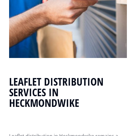
LEAFLET DISTRIBUTION
SERVICES IN
HECKMONDWIKE