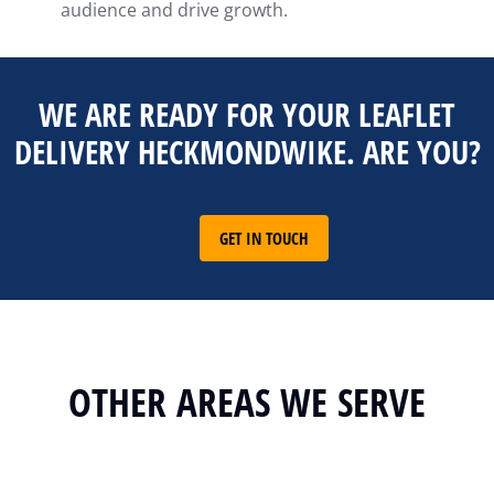
audience and drive growth.
WE ARE READY FOR YOUR LEAFLET
DELIVERY HECKMONDWIKE. ARE YOU?
GET IN TOUCH
OTHER AREAS WE SERVE