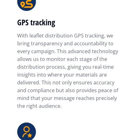
GPS tracking
With leaflet distribution GPS tracking, we
bring transparency and accountability to
every campaign. This advanced technology
allows us to monitor each stage of the
distribution process, giving you real-time
insights into where your materials are
delivered. This not only ensures accuracy
and compliance but also provides peace of
mind that your message reaches precisely
the right audience.