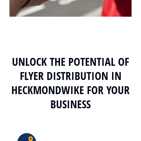
UNLOCK THE POTENTIAL OF
FLYER DISTRIBUTION IN
HECKMONDWIKE FOR YOUR
BUSINESS