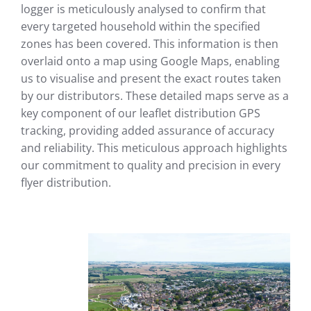
logger is meticulously analysed to confirm that
every targeted household within the specified
zones has been covered. This information is then
overlaid onto a map using Google Maps, enabling
us to visualise and present the exact routes taken
by our distributors. These detailed maps serve as a
key component of our leaflet distribution GPS
tracking, providing added assurance of accuracy
and reliability. This meticulous approach highlights
our commitment to quality and precision in every
flyer distribution.