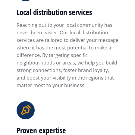
Local distribution services
Reaching out to your local community has
never been easier. Our local distribution
services are tailored to deliver your message
where it has the most potential to make a
difference. By targeting specific
neighbourhoods or areas, we help you build
strong connections, foster brand loyalty,
and boost your visibility in the regions that
matter most to your business.
Proven expertise