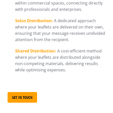
within commercial spaces, connecting directly
with professionals and enterprises.
Solus Distribution:
A dedicated approach
where your leaflets are delivered on their own,
ensuring that your message receives undivided
attention from the recipient.
Shared Distribution:
A cost-efficient method
where your leaflets are distributed alongside
non-competing materials, delivering results
while optimising expenses.
GET IN TOUCH