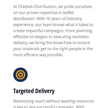
At Cheetah Distribution, we pride ourselves
on our proven expertise in leaflet
distribution. With 16 years of industry
experience, our team knows what it takes to
create impactful campaigns. From planning
effective strategies to executing seamless
delivery, we bring the know-how to ensure
your materials get to the right people in the
most efficient way possible.
Targeted Delivery
Maximising reach without wasting resources
is key to any successful campaign. With