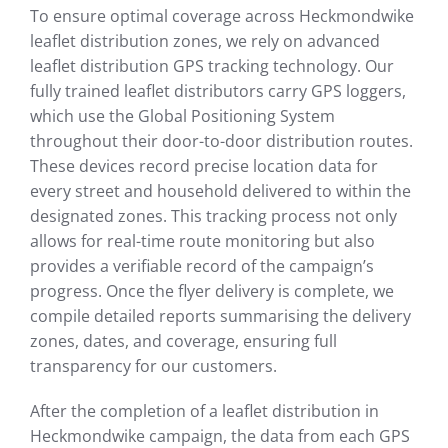
To ensure optimal coverage across Heckmondwike
leaflet distribution zones, we rely on advanced
leaflet distribution GPS tracking technology. Our
fully trained leaflet distributors carry GPS loggers,
which use the Global Positioning System
throughout their door-to-door distribution routes.
These devices record precise location data for
every street and household delivered to within the
designated zones. This tracking process not only
allows for real-time route monitoring but also
provides a verifiable record of the campaign’s
progress. Once the flyer delivery is complete, we
compile detailed reports summarising the delivery
zones, dates, and coverage, ensuring full
transparency for our customers.
After the completion of a leaflet distribution in
Heckmondwike campaign, the data from each GPS