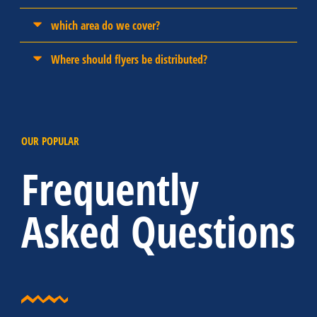
which area do we cover?
Where should flyers be distributed?
OUR POPULAR
Frequently
Asked Questions