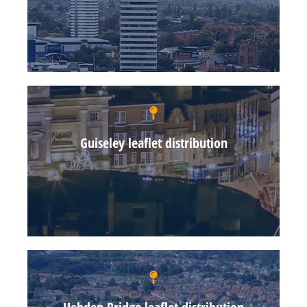
Guiseley leaflet distribution