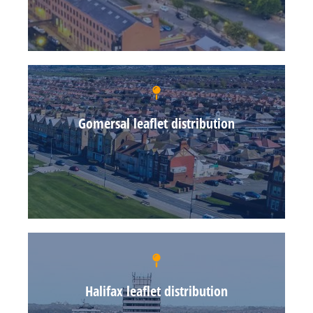
Gomersal leaflet distribution
Halifax leaflet distribution