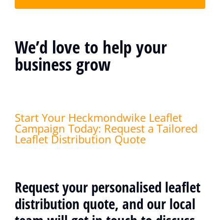
We’d love to help your
business grow
Start Your Heckmondwike Leaflet
Campaign Today: Request a Tailored
Leaflet Distribution Quote
Request your personalised leaflet
distribution quote, and our local