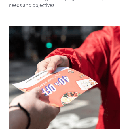
needs and objectives.