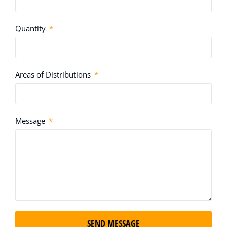
Quantity
Areas of Distributions
Message
SEND MESSAGE