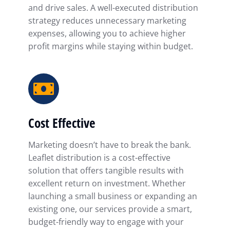
and drive sales. A well-executed distribution
strategy reduces unnecessary marketing
expenses, allowing you to achieve higher
profit margins while staying within budget.
Cost Effective
Marketing doesn’t have to break the bank.
Leaflet distribution is a cost-effective
solution that offers tangible results with
excellent return on investment. Whether
launching a small business or expanding an
existing one, our services provide a smart,
budget-friendly way to engage with your