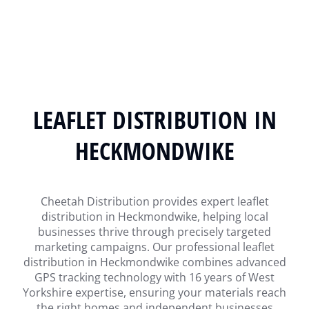
LEAFLET DISTRIBUTION IN
HECKMONDWIKE
Cheetah Distribution provides expert leaflet
distribution in Heckmondwike, helping local
businesses thrive through precisely targeted
marketing campaigns. Our professional leaflet
distribution in Heckmondwike combines advanced
GPS tracking technology with 16 years of West
Yorkshire expertise, ensuring your materials reach
the right homes and independent businesses