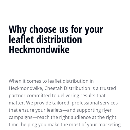
Why choose us for your
leaflet distribution
Heckmondwike
When it comes to leaflet distribution in
Heckmondwike, Cheetah Distribution is a trusted
partner committed to delivering results that
matter. We provide tailored, professional services
that ensure your leaflets—and supporting flyer
campaigns—reach the right audience at the right
time, helping you make the most of your marketing