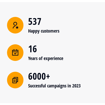
537
Happy customers
16
Years of experience
6000+
Successful campaigns in 2023