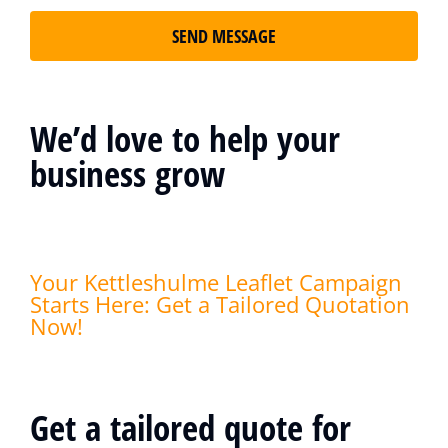
SEND MESSAGE
We’d love to help your
business grow
Your Kettleshulme Leaflet Campaign
Starts Here: Get a Tailored Quotation
Now!
Get a tailored quote for