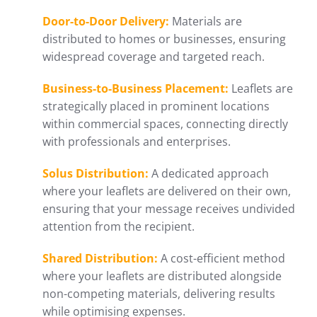
Door-to-Door Delivery:
Materials are
distributed to homes or businesses, ensuring
widespread coverage and targeted reach.
Business-to-Business Placement:
Leaflets are
strategically placed in prominent locations
within commercial spaces, connecting directly
with professionals and enterprises.
Solus Distribution:
A dedicated approach
where your leaflets are delivered on their own,
ensuring that your message receives undivided
attention from the recipient.
Shared Distribution:
A cost-efficient method
where your leaflets are distributed alongside
non-competing materials, delivering results
while optimising expenses.