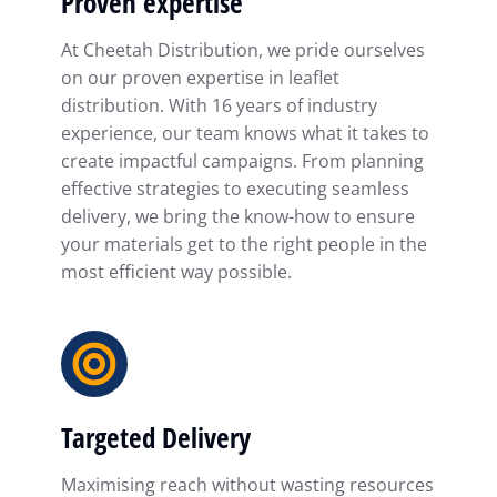
Proven expertise
At Cheetah Distribution, we pride ourselves
on our proven expertise in leaflet
distribution. With 16 years of industry
experience, our team knows what it takes to
create impactful campaigns. From planning
effective strategies to executing seamless
delivery, we bring the know-how to ensure
your materials get to the right people in the
most efficient way possible.
Targeted Delivery
Maximising reach without wasting resources