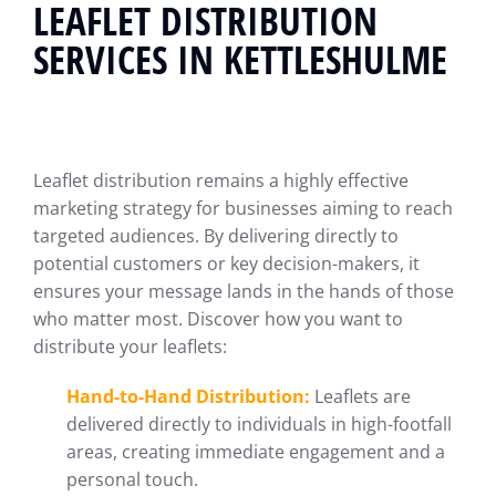
LEAFLET DISTRIBUTION
SERVICES IN KETTLESHULME
Leaflet distribution remains a highly effective
marketing strategy for businesses aiming to reach
targeted audiences. By delivering directly to
potential customers or key decision-makers, it
ensures your message lands in the hands of those
who matter most. Discover how you want to
distribute your leaflets:
Hand-to-Hand Distribution:
Leaflets are
delivered directly to individuals in high-footfall
areas, creating immediate engagement and a
personal touch.