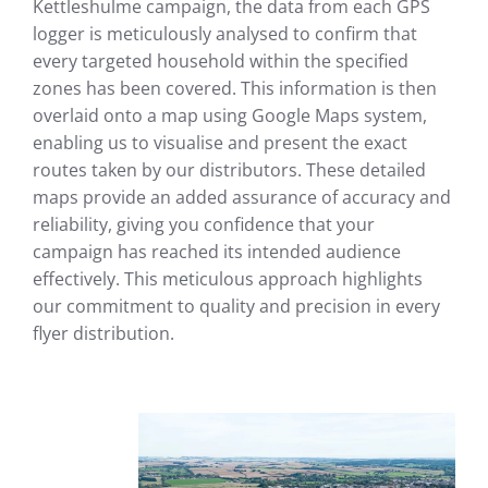
Kettleshulme campaign, the data from each GPS
logger is meticulously analysed to confirm that
every targeted household within the specified
zones has been covered. This information is then
overlaid onto a map using Google Maps system,
enabling us to visualise and present the exact
routes taken by our distributors. These detailed
maps provide an added assurance of accuracy and
reliability, giving you confidence that your
campaign has reached its intended audience
effectively. This meticulous approach highlights
our commitment to quality and precision in every
flyer distribution.