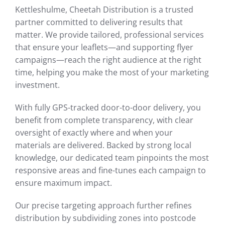
Kettleshulme, Cheetah Distribution is a trusted
partner committed to delivering results that
matter. We provide tailored, professional services
that ensure your leaflets—and supporting flyer
campaigns—reach the right audience at the right
time, helping you make the most of your marketing
investment.
With fully GPS-tracked door-to-door delivery, you
benefit from complete transparency, with clear
oversight of exactly where and when your
materials are delivered. Backed by strong local
knowledge, our dedicated team pinpoints the most
responsive areas and fine-tunes each campaign to
ensure maximum impact.
Our precise targeting approach further refines
distribution by subdividing zones into postcode