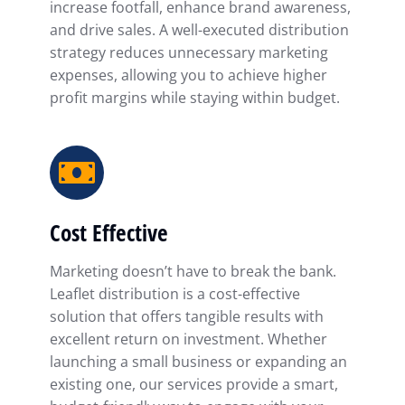
increase footfall, enhance brand awareness,
and drive sales. A well-executed distribution
strategy reduces unnecessary marketing
expenses, allowing you to achieve higher
profit margins while staying within budget.
Cost Effective
Marketing doesn’t have to break the bank.
Leaflet distribution is a cost-effective
solution that offers tangible results with
excellent return on investment. Whether
launching a small business or expanding an
existing one, our services provide a smart,