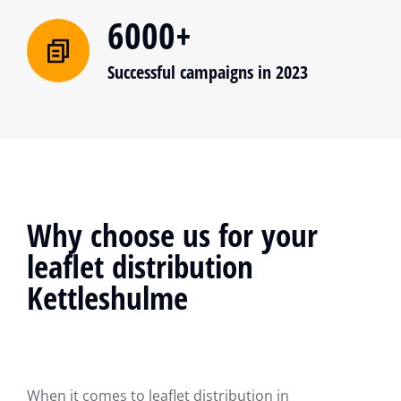
6000+
Successful campaigns in 2023
Why choose us for your
leaflet distribution
Kettleshulme
When it comes to leaflet distribution in