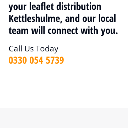
your leaflet distribution
Kettleshulme, and our local
team will connect with you.
Call Us Today
0330 054 5739