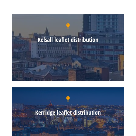
Kelsall leaflet distribution
Kerridge leaflet distribution