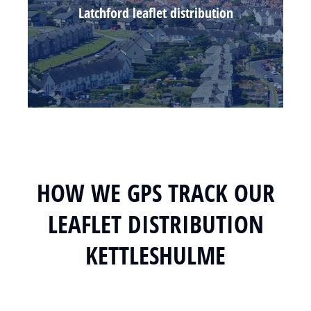
Latchford leaflet distribution
HOW WE GPS TRACK OUR
LEAFLET DISTRIBUTION
KETTLESHULME