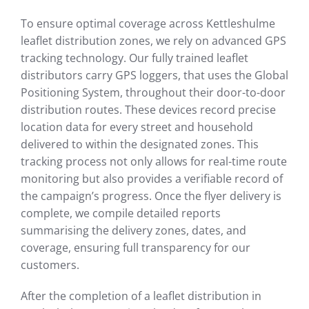
To ensure optimal coverage across Kettleshulme
leaflet distribution zones, we rely on advanced GPS
tracking technology. Our fully trained leaflet
distributors carry GPS loggers, that uses the Global
Positioning System, throughout their door-to-door
distribution routes. These devices record precise
location data for every street and household
delivered to within the designated zones. This
tracking process not only allows for real-time route
monitoring but also provides a verifiable record of
the campaign’s progress. Once the flyer delivery is
complete, we compile detailed reports
summarising the delivery zones, dates, and
coverage, ensuring full transparency for our
customers.
After the completion of a leaflet distribution in