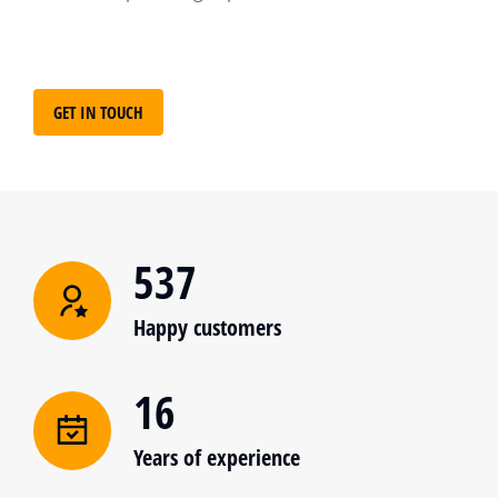
GET IN TOUCH
537
Happy customers
16
Years of experience