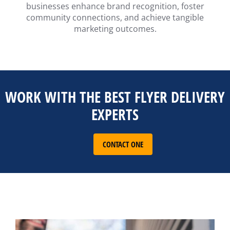
businesses enhance brand recognition, foster
community connections, and achieve tangible
marketing outcomes.
WORK WITH THE BEST FLYER DELIVERY
EXPERTS
CONTACT ONE