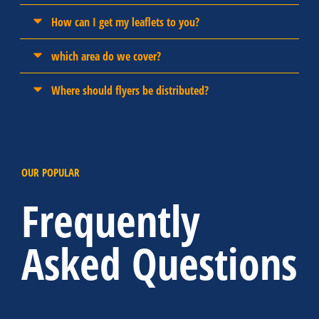
How can I get my leaflets to you?
which area do we cover?
Where should flyers be distributed?
OUR POPULAR
Frequently
Asked Questions