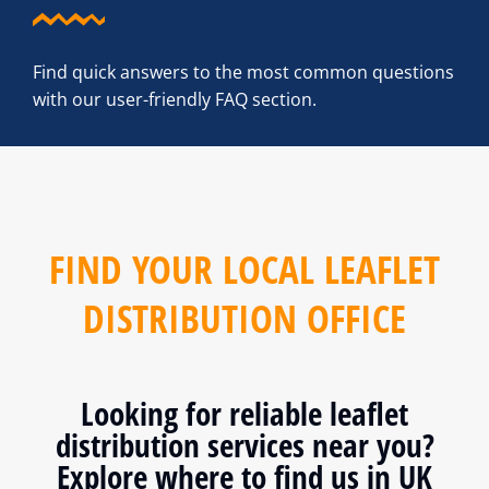
Find quick answers to the most common questions
with our user-friendly FAQ section.
FIND YOUR LOCAL LEAFLET
DISTRIBUTION OFFICE
Looking for reliable leaflet
distribution services near you?
Explore where to find us in UK