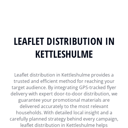
LEAFLET DISTRIBUTION IN
KETTLESHULME
Leaflet distribution in Kettleshulme provides a
trusted and efficient method for reaching your
target audience. By integrating GPS-tracked flyer
delivery with expert door-to-door distribution, we
guarantee your promotional materials are
delivered accurately to the most relevant
households. With detailed local insight and a
carefully planned strategy behind every campaign,
leaflet distribution in Kettleshulme helps