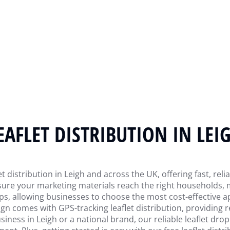
EAFLET DISTRIBUTION IN LEI
et distribution in Leigh and across the UK, offering fast, reli
ensure your marketing materials reach the right household
ops, allowing businesses to choose the most cost-effective a
comes with GPS-tracking leaflet distribution, providing rea
ness in Leigh or a national brand, our reliable leaflet drop