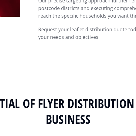
Our precise targeting approach further ref
postcode districts and executing comprehe
reach the specific households you want thr
Request your leaflet distribution quote to
your needs and objectives.
IAL OF FLYER DISTRIBUTION
BUSINESS