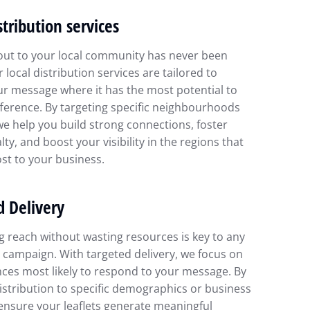
stribution services
out to your local community has never been
r local distribution services are tailored to
ur message where it has the most potential to
ference. By targeting specific neighbourhoods
we help you build strong connections, foster
lty, and boost your visibility in the regions that
st to your business.
d Delivery
 reach without wasting resources is key to any
 campaign. With targeted delivery, we focus on
ces most likely to respond to your message. By
distribution to specific demographics or business
ensure your leaflets generate meaningful