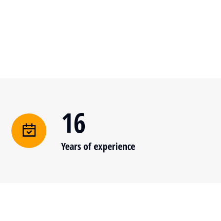
16
Years of experience