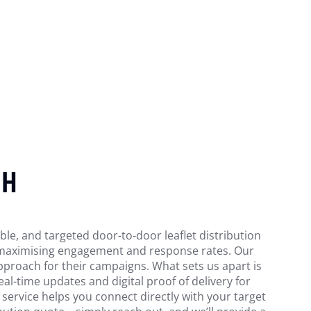
GH
able, and targeted door-to-door leaflet distribution
s, maximising engagement and response rates. Our
pproach for their campaigns. What sets us apart is
l-time updates and digital proof of delivery for
 service helps you connect directly with your target