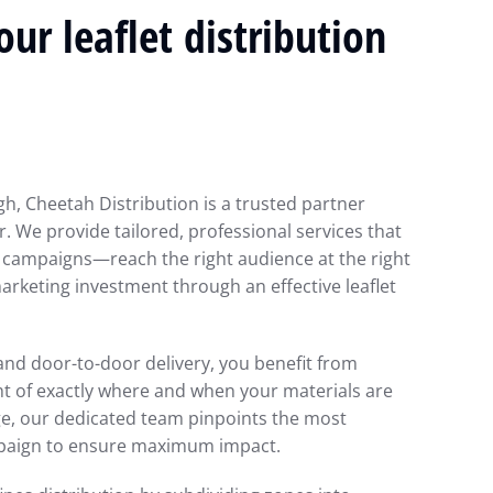
ur leaflet distribution
igh, Cheetah Distribution is a trusted partner
. We provide tailored, professional services that
 campaigns—reach the right audience at the right
rketing investment through an effective leaflet
g and door-to-door delivery, you benefit from
ht of exactly where and when your materials are
ge, our dedicated team pinpoints the most
mpaign to ensure maximum impact.