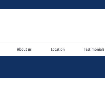
About us
Location
Testimonials
You are here: