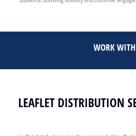
audience, boosting visibility and customer engageme
WORK WITH 
LEAFLET DISTRIBUTION S