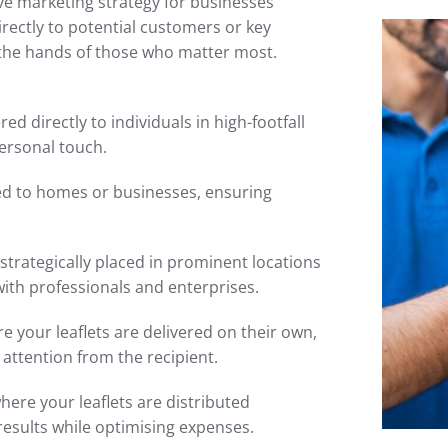
tive marketing strategy for businesses
irectly to potential customers or key
 the hands of those who matter most.
red directly to individuals in high-footfall
ersonal touch.
ted to homes or businesses, ensuring
 strategically placed in prominent locations
with professionals and enterprises.
 your leaflets are delivered on their own,
attention from the recipient.
here your leaflets are distributed
results while optimising expenses.