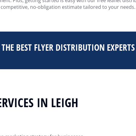
nt. Plus, getting started is easy with our free leaflet dist
competitive, no-obligation estimate tailored to your needs.
THE BEST FLYER DISTRIBUTION EXPERTS
ERVICES IN LEIGH