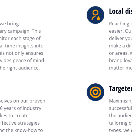
Local di
 we bring
Reaching 
ery campaign. This
easier. Ou
itor each stage of
deliver yo
al-time insights into
make a dif
his not only ensures
or areas, 
vides peace of mind
brand loya
he right audience.
matter mo
Targete
selves on our proven
Maximising
16 years of industry
successful
kes to create
the audien
fective strategies
tailoring 
ing the know-how to
types, we 