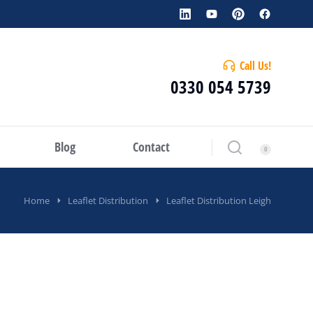
Call Us!
0330 054 5739
Blog
Contact
Home
Leaflet Distribution
Leaflet Distribution Leigh