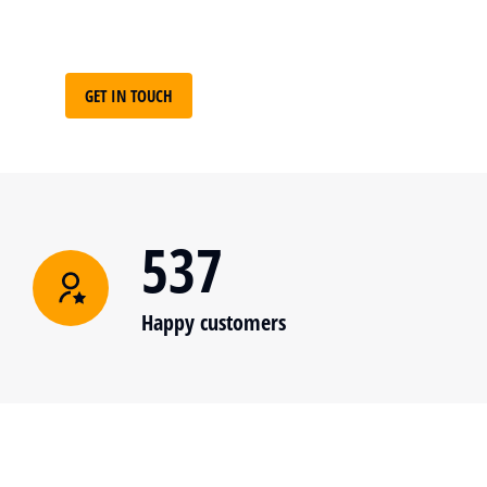
GET IN TOUCH
537
Happy customers