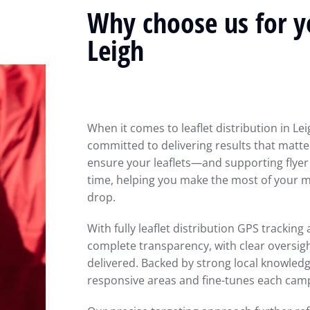
Why choose us for yo
Leigh
When it comes to leaflet distribution in Le
committed to delivering results that matter
ensure your leaflets—and supporting flyer
time, helping you make the most of your ma
drop.
With fully leaflet distribution GPS trackin
complete transparency, with clear oversig
delivered. Backed by strong local knowled
responsive areas and fine-tunes each ca