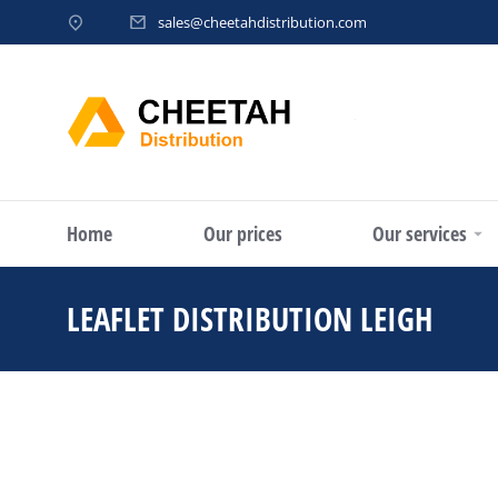
sales@cheetahdistribution.com
Home
Our prices
Our services
LEAFLET DISTRIBUTION LEIGH