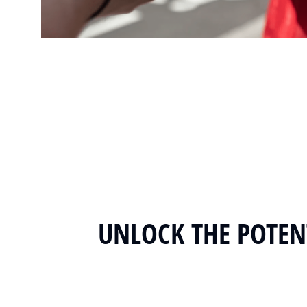
UNLOCK THE POTENT