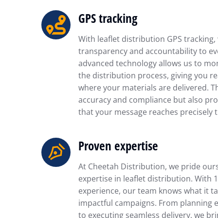
GPS tracking
With leaflet distribution GPS tracking,
transparency and accountability to ev
advanced technology allows us to mon
the distribution process, giving you re
where your materials are delivered. T
accuracy and compliance but also pro
that your message reaches precisely t
Proven expertise
At Cheetah Distribution, we pride our
expertise in leaflet distribution. With 
experience, our team knows what it ta
impactful campaigns. From planning ef
to executing seamless delivery, we br