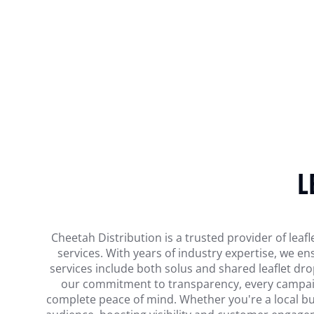
L
Cheetah Distribution is a trusted provider of leafl
services. With years of industry expertise, we 
services include both solus and shared leaflet dr
our commitment to transparency, every campaign 
complete peace of mind. Whether you're a local busi