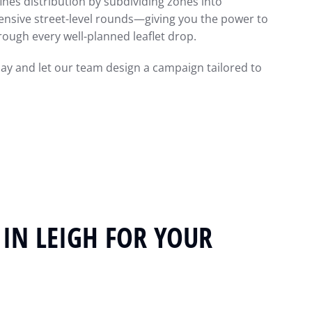
ines distribution by subdividing zones into
nsive street-level rounds—giving you the power to
ough every well-planned leaflet drop.
day and let our team design a campaign tailored to
 IN LEIGH FOR YOUR