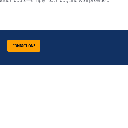
ribution quote—simply reach out, and we’ll provide a
CONTACT ONE