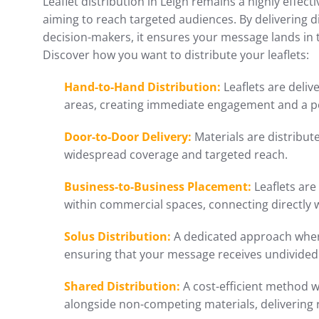
Leaflet distribution in Leigh remains a highly effec
aiming to reach targeted audiences. By delivering d
decision-makers, it ensures your message lands in
Discover how you want to distribute your leaflets:
Hand-to-Hand Distribution:
Leaflets are delive
areas, creating immediate engagement and a p
Door-to-Door Delivery:
Materials are distribu
widespread coverage and targeted reach.
Business-to-Business Placement:
Leaflets are
within commercial spaces, connecting directly 
Solus Distribution:
A dedicated approach where
ensuring that your message receives undivided 
Shared Distribution:
A cost-efficient method w
alongside non-competing materials, delivering 