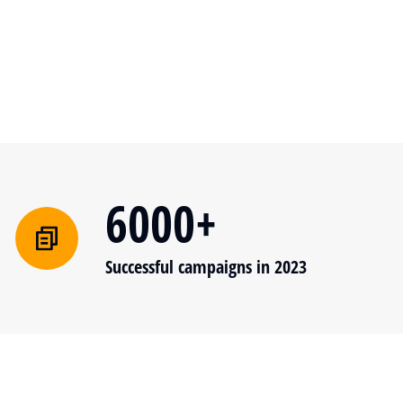
6000+
Successful campaigns in 2023