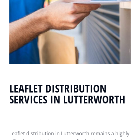
LEAFLET DISTRIBUTION
SERVICES IN LUTTERWORTH
Leaflet distribution in Lutterworth remains a highly