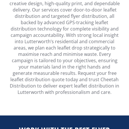
creative design, high-quality print, and dependable
delivery. Our services cover door-to-door leaflet
distribution and targeted flyer distribution, all
backed by advanced GPS-tracking leaflet
distribution technology for complete visibility and
campaign accountability. With strong local insight
into Lutterworth’s residential and commercial
areas, we plan each leaflet drop strategically to
maximise reach and minimise waste. Every
campaign is tailored to your objectives, ensuring
your materials land in the right hands and
generate measurable results. Request your free
leaflet distribution quote today and trust Cheetah
Distribution to deliver expert leaflet distribution in
Lutterworth with professionalism and care.