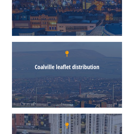
Coalville leaflet distribution