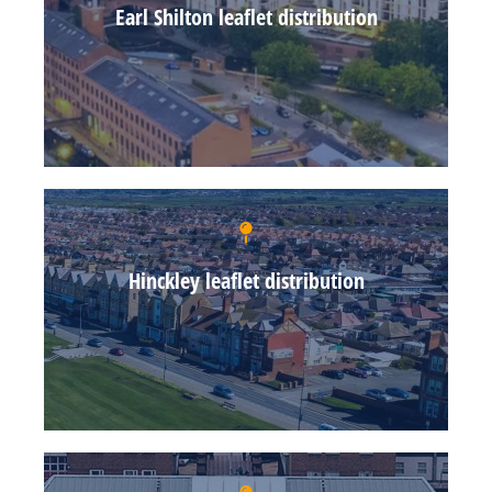
Earl Shilton leaflet distribution
Hinckley leaflet distribution