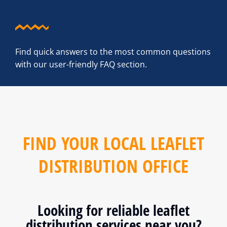
Find quick answers to the most common questions
with our user-friendly FAQ section.
FIND YOUR LOCAL LEAFLET
DISTRIBUTION OFFICE
Looking for reliable leaflet
distribution services near you?