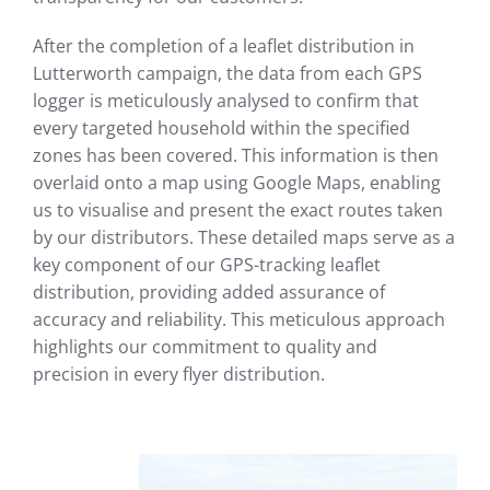
After the completion of a leaflet distribution in
Lutterworth campaign, the data from each GPS
logger is meticulously analysed to confirm that
every targeted household within the specified
zones has been covered. This information is then
overlaid onto a map using Google Maps, enabling
us to visualise and present the exact routes taken
by our distributors. These detailed maps serve as a
key component of our GPS-tracking leaflet
distribution, providing added assurance of
accuracy and reliability. This meticulous approach
highlights our commitment to quality and
precision in every flyer distribution.