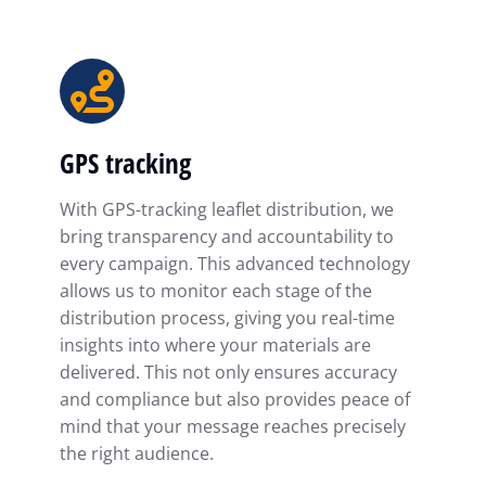
GPS tracking
With GPS-tracking leaflet distribution, we
bring transparency and accountability to
every campaign. This advanced technology
allows us to monitor each stage of the
distribution process, giving you real-time
insights into where your materials are
delivered. This not only ensures accuracy
and compliance but also provides peace of
mind that your message reaches precisely
the right audience.