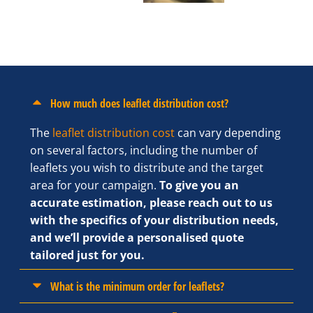
How much does leaflet distribution cost?
The
leaflet distribution cost
can vary depending
on several factors, including the number of
leaflets you wish to distribute and the target
area for your campaign.
To give you an
accurate estimation, please reach out to us
with the specifics of your distribution needs,
and we’ll provide a personalised quote
tailored just for you.
What is the minimum order for leaflets?