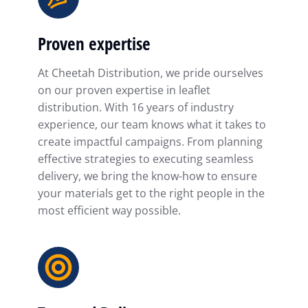
Proven expertise
At Cheetah Distribution, we pride ourselves
on our proven expertise in leaflet
distribution. With 16 years of industry
experience, our team knows what it takes to
create impactful campaigns. From planning
effective strategies to executing seamless
delivery, we bring the know-how to ensure
your materials get to the right people in the
most efficient way possible.