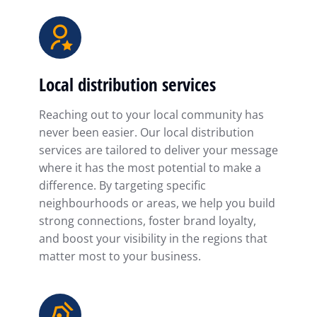
Local distribution services
Reaching out to your local community has
never been easier. Our local distribution
services are tailored to deliver your message
where it has the most potential to make a
difference. By targeting specific
neighbourhoods or areas, we help you build
strong connections, foster brand loyalty,
and boost your visibility in the regions that
matter most to your business.