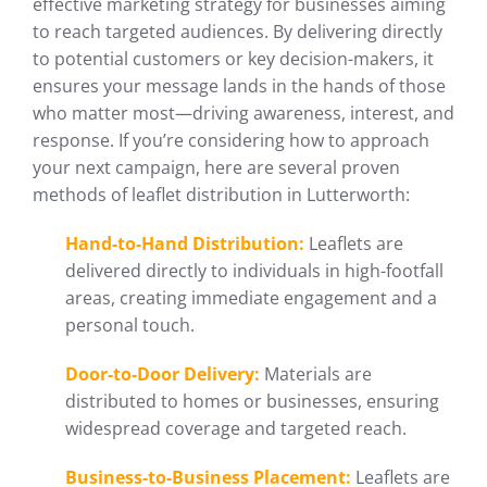
effective marketing strategy for businesses aiming
to reach targeted audiences. By delivering directly
to potential customers or key decision-makers, it
ensures your message lands in the hands of those
who matter most—driving awareness, interest, and
response. If you’re considering how to approach
your next campaign, here are several proven
methods of leaflet distribution in Lutterworth:
Hand-to-Hand Distribution:
Leaflets are
delivered directly to individuals in high-footfall
areas, creating immediate engagement and a
personal touch.
Door-to-Door Delivery:
Materials are
distributed to homes or businesses, ensuring
widespread coverage and targeted reach.
Business-to-Business Placement:
Leaflets are