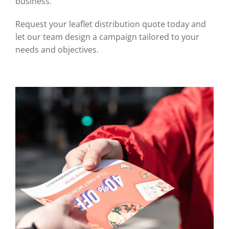
business.
Request your leaflet distribution quote today and
let our team design a campaign tailored to your
needs and objectives.