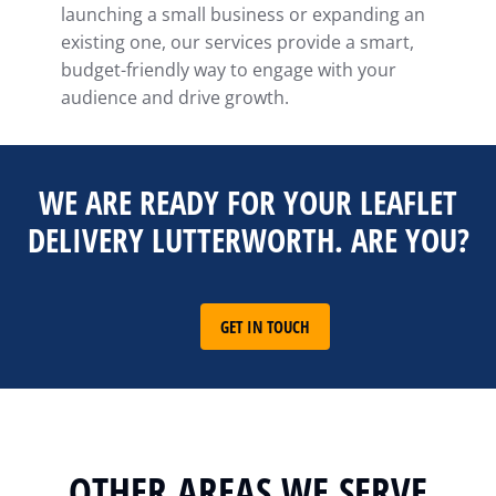
launching a small business or expanding an
existing one, our services provide a smart,
budget-friendly way to engage with your
audience and drive growth.
WE ARE READY FOR YOUR LEAFLET
DELIVERY LUTTERWORTH. ARE YOU?
GET IN TOUCH
OTHER AREAS WE SERVE