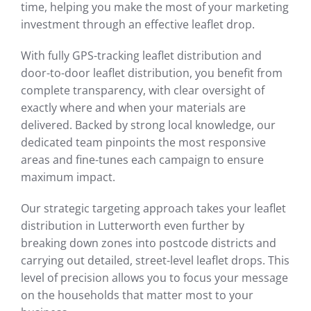
time, helping you make the most of your marketing
investment through an effective leaflet drop.
With fully GPS-tracking leaflet distribution and
door-to-door leaflet distribution, you benefit from
complete transparency, with clear oversight of
exactly where and when your materials are
delivered. Backed by strong local knowledge, our
dedicated team pinpoints the most responsive
areas and fine-tunes each campaign to ensure
maximum impact.
Our strategic targeting approach takes your leaflet
distribution in Lutterworth even further by
breaking down zones into postcode districts and
carrying out detailed, street-level leaflet drops. This
level of precision allows you to focus your message
on the households that matter most to your