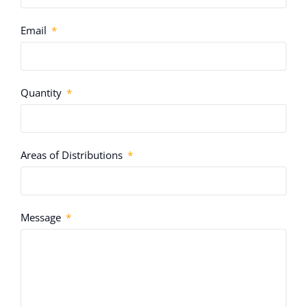
Email
Quantity
Areas of Distributions
Message