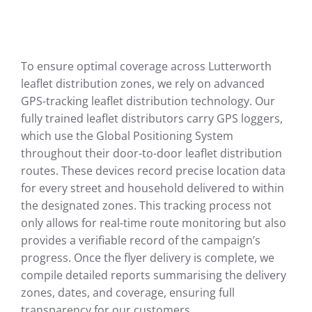
To ensure optimal coverage across Lutterworth
leaflet distribution zones, we rely on advanced
GPS-tracking leaflet distribution technology. Our
fully trained leaflet distributors carry GPS loggers,
which use the Global Positioning System
throughout their door-to-door leaflet distribution
routes. These devices record precise location data
for every street and household delivered to within
the designated zones. This tracking process not
only allows for real-time route monitoring but also
provides a verifiable record of the campaign’s
progress. Once the flyer delivery is complete, we
compile detailed reports summarising the delivery
zones, dates, and coverage, ensuring full
transparency for our customers.