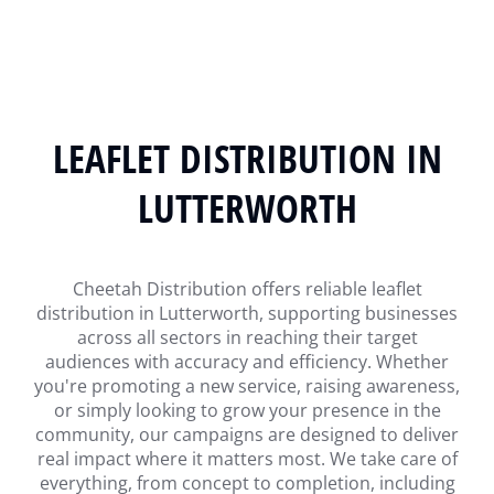
LEAFLET DISTRIBUTION IN
LUTTERWORTH
Cheetah Distribution offers reliable leaflet
distribution in Lutterworth, supporting businesses
across all sectors in reaching their target
audiences with accuracy and efficiency. Whether
you're promoting a new service, raising awareness,
or simply looking to grow your presence in the
community, our campaigns are designed to deliver
real impact where it matters most. We take care of
everything, from concept to completion, including