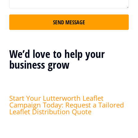
SEND MESSAGE
We’d love to help your
business grow
Start Your Lutterworth Leaflet
Campaign Today: Request a Tailored
Leaflet Distribution Quote