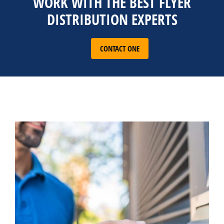
WORK WITH THE BEST FLYER
DISTRIBUTION EXPERTS
CONTACT ONE