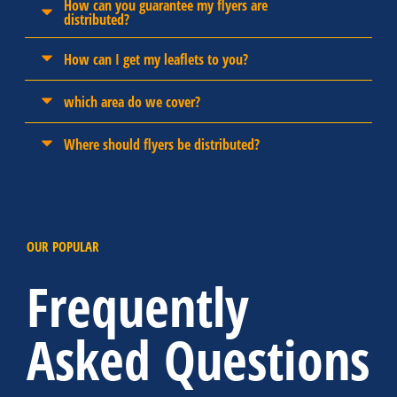
How can you guarantee my flyers are
distributed?
How can I get my leaflets to you?
which area do we cover?
Where should flyers be distributed?
OUR POPULAR
Frequently
Asked Questions