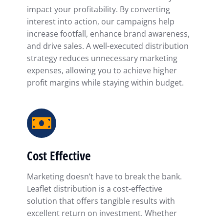
impact your profitability. By converting
interest into action, our campaigns help
increase footfall, enhance brand awareness,
and drive sales. A well-executed distribution
strategy reduces unnecessary marketing
expenses, allowing you to achieve higher
profit margins while staying within budget.
Cost Effective
Marketing doesn’t have to break the bank.
Leaflet distribution is a cost-effective
solution that offers tangible results with
excellent return on investment. Whether