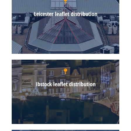
Leicester leaflet distribution
Ibstock leaflet distribution