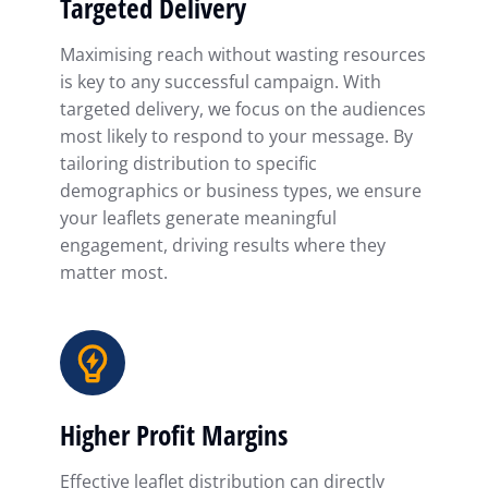
Targeted Delivery
Maximising reach without wasting resources
is key to any successful campaign. With
targeted delivery, we focus on the audiences
most likely to respond to your message. By
tailoring distribution to specific
demographics or business types, we ensure
your leaflets generate meaningful
engagement, driving results where they
matter most.
Higher Profit Margins
Effective leaflet distribution can directly