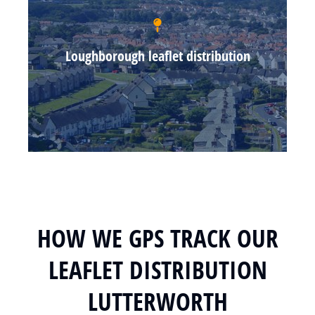
Loughborough leaflet distribution
HOW WE GPS TRACK OUR
LEAFLET DISTRIBUTION
LUTTERWORTH