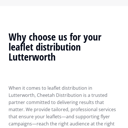
Why choose us for your
leaflet distribution
Lutterworth
When it comes to leaflet distribution in
Lutterworth, Cheetah Distribution is a trusted
partner committed to delivering results that
matter. We provide tailored, professional services
that ensure your leaflets—and supporting flyer
campaigns—reach the right audience at the right