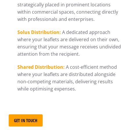
strategically placed in prominent locations
within commercial spaces, connecting directly
with professionals and enterprises.
Solus Distribution:
A dedicated approach
where your leaflets are delivered on their own,
ensuring that your message receives undivided
attention from the recipient.
Shared Distribution:
A cost-efficient method
where your leaflets are distributed alongside
non-competing materials, delivering results
while optimising expenses.
GET IN TOUCH