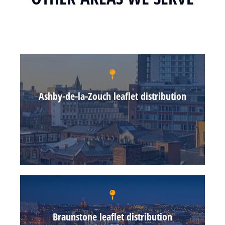
Ashby-de-la-Zouch leaflet distribution
Braunstone leaflet distribution