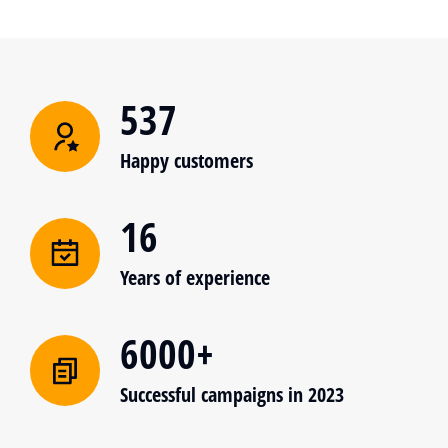
537
Happy customers
16
Years of experience
6000+
Successful campaigns in 2023