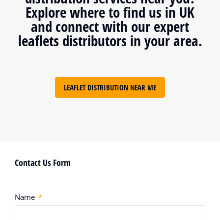
Explore where to find us in UK
and connect with our expert
leaflets distributors in your area.
LEAFLET DISTRIBUTION NEAR ME
Contact Us Form
Name