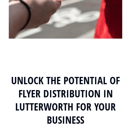
UNLOCK THE POTENTIAL OF
FLYER DISTRIBUTION IN
LUTTERWORTH FOR YOUR
BUSINESS