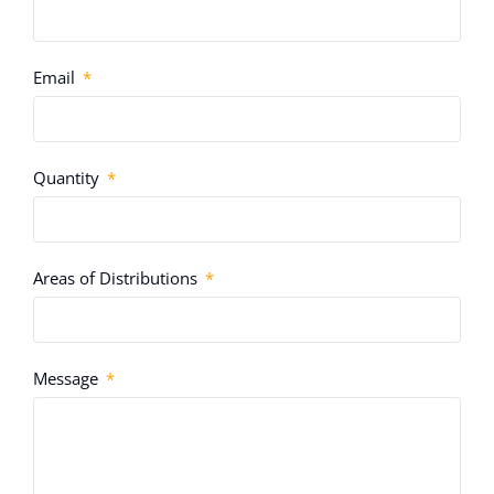
Email
Quantity
Areas of Distributions
Message