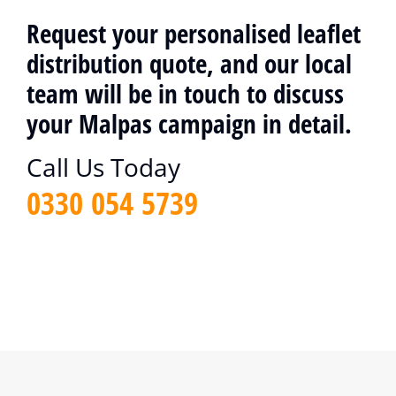
Request your personalised leaflet
distribution quote, and our local
team will be in touch to discuss
your Malpas campaign in detail.
Call Us Today
0330 054 5739