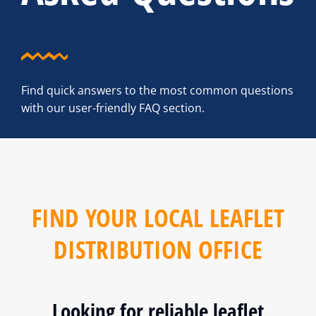
Find quick answers to the most common questions
with our user-friendly FAQ section.
FIND YOUR LOCAL LEAFLET
DISTRIBUTION OFFICE
Looking for reliable leaflet