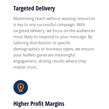
Targeted Delivery
Maximising reach without wasting resources
is key to any successful campaign. With
targeted delivery, we focus on the audiences
most likely to respond to your message. By
tailoring distribution to specific
demographics or business types, we ensure
your leaflets generate meaningful
engagement, driving results where they
matter most.
Higher Profit Margins