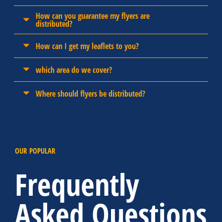
How can you guarantee my flyers are
distributed?
How can I get my leaflets to you?
which area do we cover?
Where should flyers be distributed?
OUR POPULAR
Frequently
Asked Questions