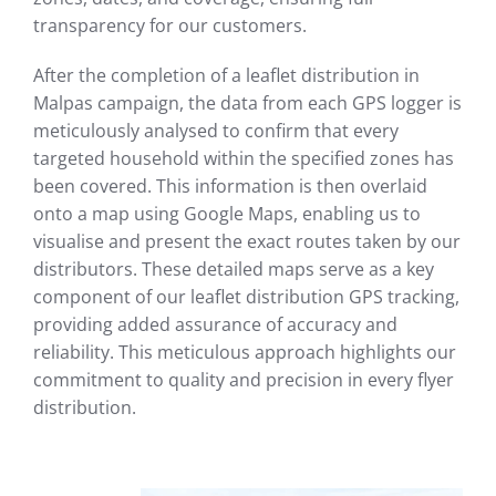
transparency for our customers.
After the completion of a leaflet distribution in
Malpas campaign, the data from each GPS logger is
meticulously analysed to confirm that every
targeted household within the specified zones has
been covered. This information is then overlaid
onto a map using Google Maps, enabling us to
visualise and present the exact routes taken by our
distributors. These detailed maps serve as a key
component of our leaflet distribution GPS tracking,
providing added assurance of accuracy and
reliability. This meticulous approach highlights our
commitment to quality and precision in every flyer
distribution.