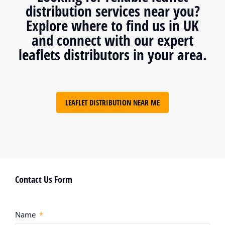
distribution services near you?
Explore where to find us in UK
and connect with our expert
leaflets distributors in your area.
LEAFLET DISTRIBUTION NEAR ME
Contact Us Form
Name