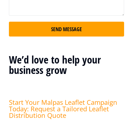
SEND MESSAGE
We’d love to help your
business grow
Start Your Malpas Leaflet Campaign
Today: Request a Tailored Leaflet
Distribution Quote