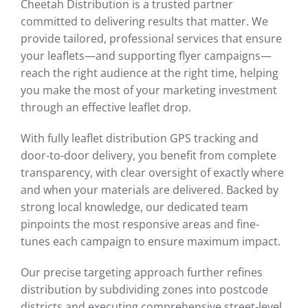
Cheetah Distribution is a trusted partner
committed to delivering results that matter. We
provide tailored, professional services that ensure
your leaflets—and supporting flyer campaigns—
reach the right audience at the right time, helping
you make the most of your marketing investment
through an effective leaflet drop.
With fully leaflet distribution GPS tracking and
door-to-door delivery, you benefit from complete
transparency, with clear oversight of exactly where
and when your materials are delivered. Backed by
strong local knowledge, our dedicated team
pinpoints the most responsive areas and fine-
tunes each campaign to ensure maximum impact.
Our precise targeting approach further refines
distribution by subdividing zones into postcode
districts and executing comprehensive street-level