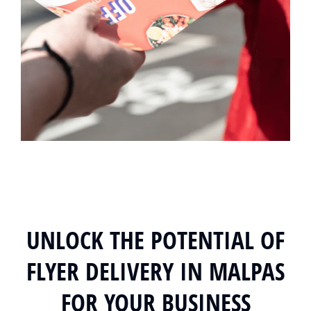
UNLOCK THE POTENTIAL OF
FLYER DELIVERY IN MALPAS
FOR YOUR BUSINESS