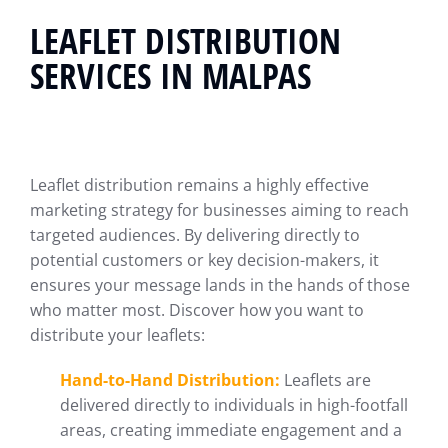
LEAFLET DISTRIBUTION
SERVICES IN MALPAS
Leaflet distribution remains a highly effective
marketing strategy for businesses aiming to reach
targeted audiences. By delivering directly to
potential customers or key decision-makers, it
ensures your message lands in the hands of those
who matter most. Discover how you want to
distribute your leaflets:
Hand-to-Hand Distribution:
Leaflets are
delivered directly to individuals in high-footfall
areas, creating immediate engagement and a