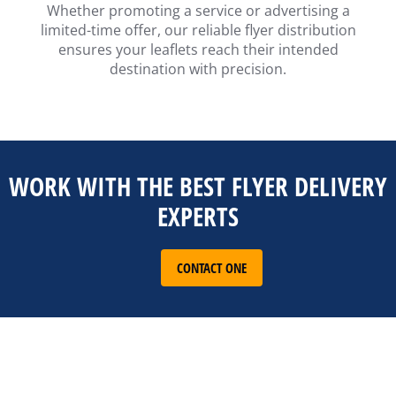
Whether promoting a service or advertising a
limited-time offer, our reliable flyer distribution
ensures your leaflets reach their intended
destination with precision.
WORK WITH THE BEST FLYER DELIVERY
EXPERTS
CONTACT ONE