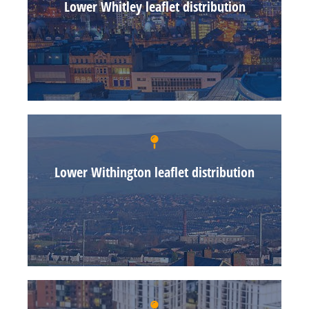
Lower Whitley leaflet distribution
Lower Withington leaflet distribution