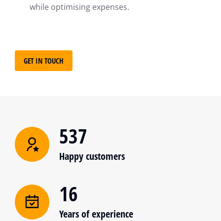
while optimising expenses.
GET IN TOUCH
537
Happy customers
16
Years of experience