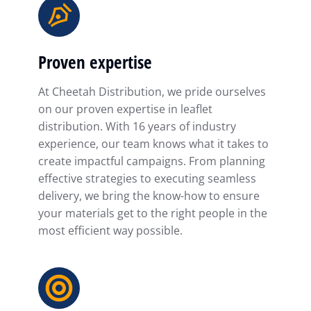
Proven expertise
At Cheetah Distribution, we pride ourselves
on our proven expertise in leaflet
distribution. With 16 years of industry
experience, our team knows what it takes to
create impactful campaigns. From planning
effective strategies to executing seamless
delivery, we bring the know-how to ensure
your materials get to the right people in the
most efficient way possible.