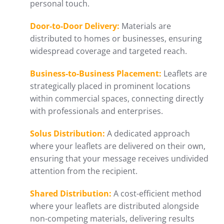
personal touch.
Door-to-Door Delivery:
Materials are
distributed to homes or businesses, ensuring
widespread coverage and targeted reach.
Business-to-Business Placement:
Leaflets are
strategically placed in prominent locations
within commercial spaces, connecting directly
with professionals and enterprises.
Solus Distribution:
A dedicated approach
where your leaflets are delivered on their own,
ensuring that your message receives undivided
attention from the recipient.
Shared Distribution:
A cost-efficient method
where your leaflets are distributed alongside
non-competing materials, delivering results