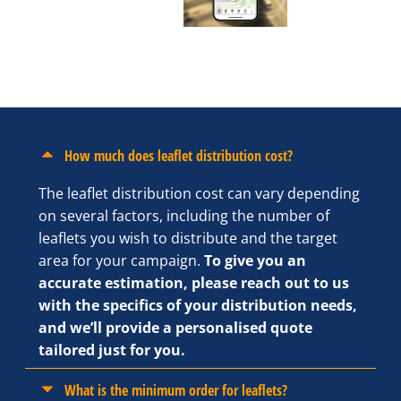
How much does leaflet distribution cost?
The leaflet distribution cost can vary depending
on several factors, including the number of
leaflets you wish to distribute and the target
area for your campaign.
To give you an
accurate estimation, please reach out to us
with the specifics of your distribution needs,
and we’ll provide a personalised quote
tailored just for you.
What is the minimum order for leaflets?