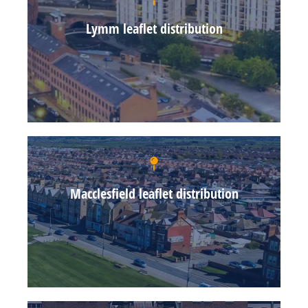
Lymm leaflet distribution
Macclesfield leaflet distribution