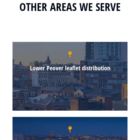
OTHER AREAS WE SERVE
Lower Peover leaflet distribution