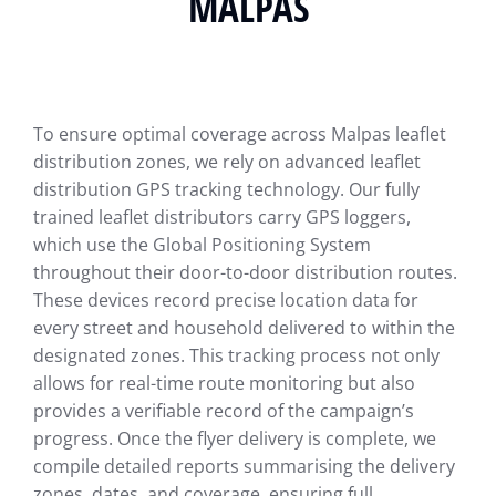
MALPAS
To ensure optimal coverage across Malpas leaflet
distribution zones, we rely on advanced leaflet
distribution GPS tracking technology. Our fully
trained leaflet distributors carry GPS loggers,
which use the Global Positioning System
throughout their door-to-door distribution routes.
These devices record precise location data for
every street and household delivered to within the
designated zones. This tracking process not only
allows for real-time route monitoring but also
provides a verifiable record of the campaign’s
progress. Once the flyer delivery is complete, we
compile detailed reports summarising the delivery
zones, dates, and coverage, ensuring full