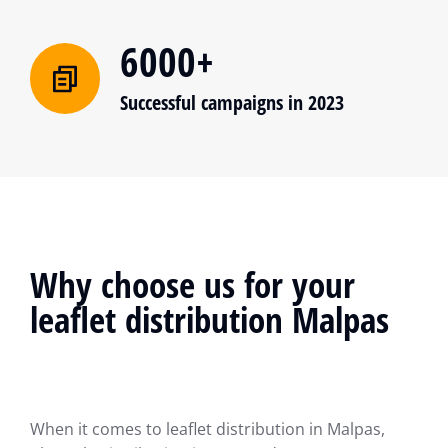
6000+
Successful campaigns in 2023
Why choose us for your
leaflet distribution Malpas
When it comes to leaflet distribution in Malpas,