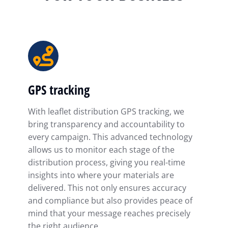
GPS tracking
With leaflet distribution GPS tracking, we
bring transparency and accountability to
every campaign. This advanced technology
allows us to monitor each stage of the
distribution process, giving you real-time
insights into where your materials are
delivered. This not only ensures accuracy
and compliance but also provides peace of
mind that your message reaches precisely
the right audience.