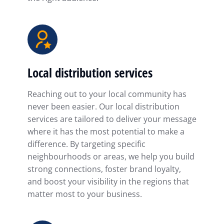
Local distribution services
Reaching out to your local community has
never been easier. Our local distribution
services are tailored to deliver your message
where it has the most potential to make a
difference. By targeting specific
neighbourhoods or areas, we help you build
strong connections, foster brand loyalty,
and boost your visibility in the regions that
matter most to your business.