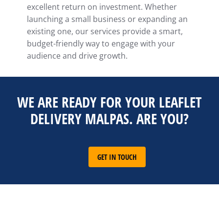
excellent return on investment. Whether
launching a small business or expanding an
existing one, our services provide a smart,
budget-friendly way to engage with your
audience and drive growth.
WE ARE READY FOR YOUR LEAFLET
DELIVERY MALPAS. ARE YOU?
GET IN TOUCH