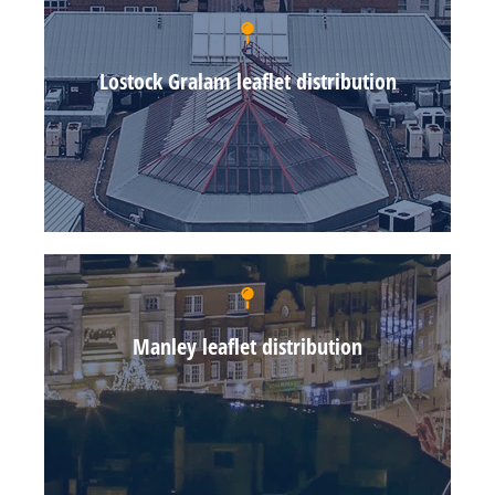
Lostock Gralam leaflet distribution
Manley leaflet distribution