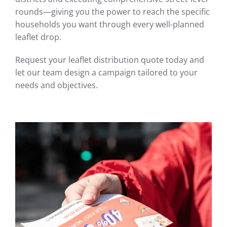
rounds—giving you the power to reach the specific
households you want through every well-planned
leaflet drop.
Request your leaflet distribution quote today and
let our team design a campaign tailored to your
needs and objectives.