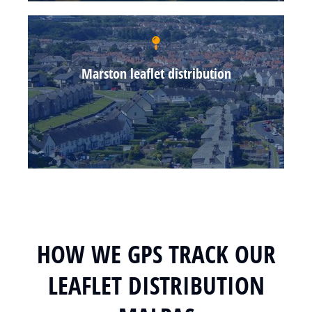
Marston leaflet distribution
HOW WE GPS TRACK OUR
LEAFLET DISTRIBUTION