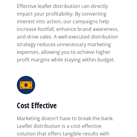
Effective leaflet distribution can directly
impact your profitability. By converting
interest into action, our campaigns help
increase footfall, enhance brand awareness,
and drive sales. A well-executed distribution
strategy reduces unnecessary marketing
expenses, allowing you to achieve higher
profit margins while staying within budget.
Cost Effective
Marketing doesn’t have to break the bank.
Leaflet distribution is a cost-effective
solution that offers tangible results with