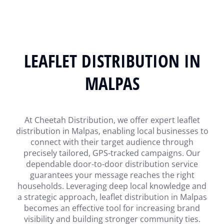
LEAFLET DISTRIBUTION IN
MALPAS
At Cheetah Distribution, we offer expert leaflet
distribution in Malpas, enabling local businesses to
connect with their target audience through
precisely tailored, GPS-tracked campaigns. Our
dependable door-to-door distribution service
guarantees your message reaches the right
households. Leveraging deep local knowledge and
a strategic approach, leaflet distribution in Malpas
becomes an effective tool for increasing brand
visibility and building stronger community ties.