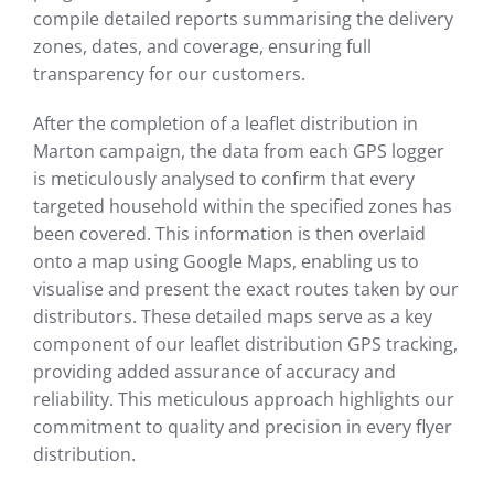
compile detailed reports summarising the delivery
zones, dates, and coverage, ensuring full
transparency for our customers.
After the completion of a leaflet distribution in
Marton campaign, the data from each GPS logger
is meticulously analysed to confirm that every
targeted household within the specified zones has
been covered. This information is then overlaid
onto a map using Google Maps, enabling us to
visualise and present the exact routes taken by our
distributors. These detailed maps serve as a key
component of our leaflet distribution GPS tracking,
providing added assurance of accuracy and
reliability. This meticulous approach highlights our
commitment to quality and precision in every flyer
distribution.