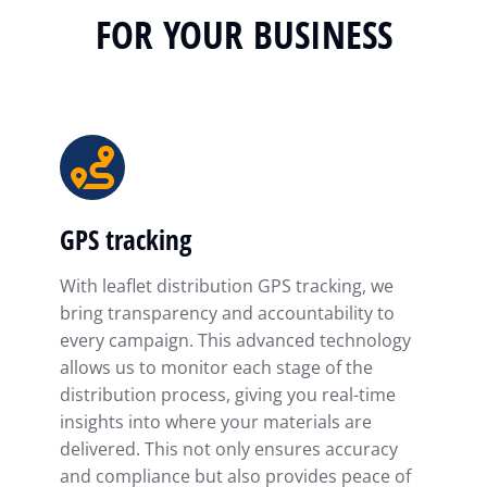
FOR YOUR BUSINESS
GPS tracking
With leaflet distribution GPS tracking, we
bring transparency and accountability to
every campaign. This advanced technology
allows us to monitor each stage of the
distribution process, giving you real-time
insights into where your materials are
delivered. This not only ensures accuracy
and compliance but also provides peace of