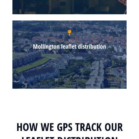
Mollington leaflet distribution
HOW WE GPS TRACK OUR