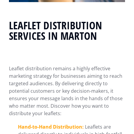
LEAFLET DISTRIBUTION
SERVICES IN MARTON
Leaflet distribution remains a highly effective
marketing strategy for businesses aiming to reach
targeted audiences. By delivering directly to
potential customers or key decision-makers, it
ensures your message lands in the hands of those
who matter most. Discover how you want to
distribute your leaflets:
Hand-to-Hand Distribution:
Leaflets are