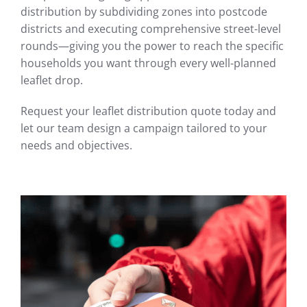
distribution by subdividing zones into postcode
districts and executing comprehensive street-level
rounds—giving you the power to reach the specific
households you want through every well-planned
leaflet drop.
Request your leaflet distribution quote today and
let our team design a campaign tailored to your
needs and objectives.