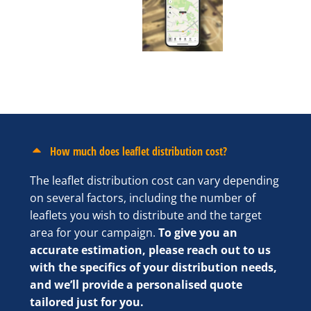
How much does leaflet distribution cost?
The leaflet distribution cost can vary depending
on several factors, including the number of
leaflets you wish to distribute and the target
area for your campaign.
To give you an
accurate estimation, please reach out to us
with the specifics of your distribution needs,
and we’ll provide a personalised quote
tailored just for you.