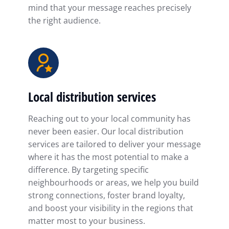
mind that your message reaches precisely
the right audience.
Local distribution services
Reaching out to your local community has
never been easier. Our local distribution
services are tailored to deliver your message
where it has the most potential to make a
difference. By targeting specific
neighbourhoods or areas, we help you build
strong connections, foster brand loyalty,
and boost your visibility in the regions that
matter most to your business.