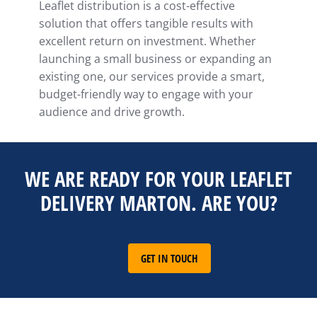
Leaflet distribution is a cost-effective
solution that offers tangible results with
excellent return on investment. Whether
launching a small business or expanding an
existing one, our services provide a smart,
budget-friendly way to engage with your
audience and drive growth.
WE ARE READY FOR YOUR LEAFLET
DELIVERY MARTON. ARE YOU?
GET IN TOUCH