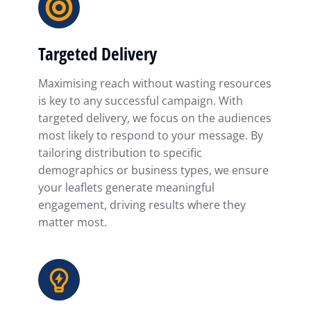
Targeted Delivery
Maximising reach without wasting resources
is key to any successful campaign. With
targeted delivery, we focus on the audiences
most likely to respond to your message. By
tailoring distribution to specific
demographics or business types, we ensure
your leaflets generate meaningful
engagement, driving results where they
matter most.