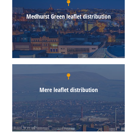
Medhurst Green leaflet distribution
Mere leaflet distribution