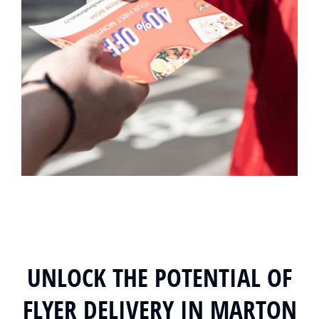
UNLOCK THE POTENTIAL OF
FLYER DELIVERY IN MARTON