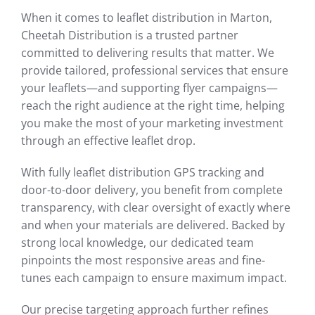
When it comes to leaflet distribution in Marton,
Cheetah Distribution is a trusted partner
committed to delivering results that matter. We
provide tailored, professional services that ensure
your leaflets—and supporting flyer campaigns—
reach the right audience at the right time, helping
you make the most of your marketing investment
through an effective leaflet drop.
With fully leaflet distribution GPS tracking and
door-to-door delivery, you benefit from complete
transparency, with clear oversight of exactly where
and when your materials are delivered. Backed by
strong local knowledge, our dedicated team
pinpoints the most responsive areas and fine-
tunes each campaign to ensure maximum impact.
Our precise targeting approach further refines