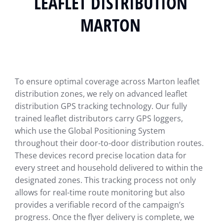
LEAFLET DISTRIBUTION
MARTON
To ensure optimal coverage across Marton leaflet
distribution zones, we rely on advanced leaflet
distribution GPS tracking technology. Our fully
trained leaflet distributors carry GPS loggers,
which use the Global Positioning System
throughout their door-to-door distribution routes.
These devices record precise location data for
every street and household delivered to within the
designated zones. This tracking process not only
allows for real-time route monitoring but also
provides a verifiable record of the campaign’s
progress. Once the flyer delivery is complete, we