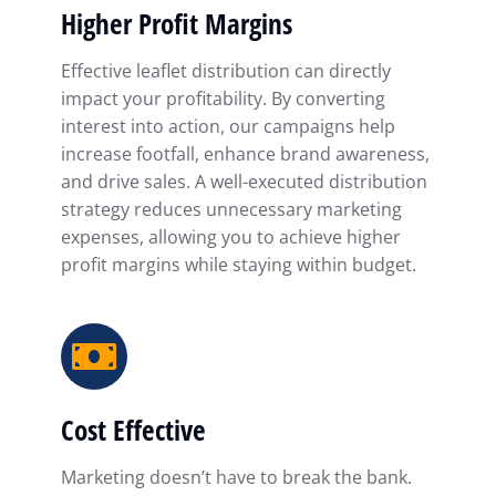
Higher Profit Margins
Effective leaflet distribution can directly
impact your profitability. By converting
interest into action, our campaigns help
increase footfall, enhance brand awareness,
and drive sales. A well-executed distribution
strategy reduces unnecessary marketing
expenses, allowing you to achieve higher
profit margins while staying within budget.
Cost Effective
Marketing doesn’t have to break the bank.