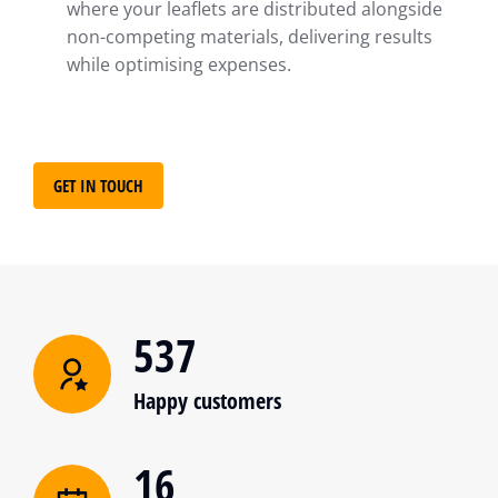
where your leaflets are distributed alongside
non-competing materials, delivering results
while optimising expenses.
GET IN TOUCH
537
Happy customers
16