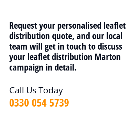
Request your personalised leaflet
distribution quote, and our local
team will get in touch to discuss
your leaflet distribution Marton
campaign in detail.
Call Us Today
0330 054 5739