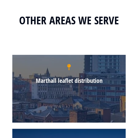
OTHER AREAS WE SERVE
Marthall leaflet distribution