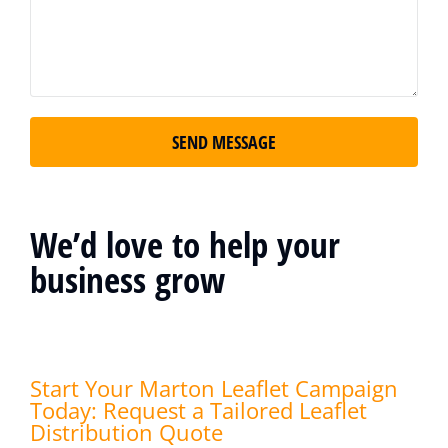
SEND MESSAGE
We’d love to help your
business grow
Start Your Marton Leaflet Campaign
Today: Request a Tailored Leaflet
Distribution Quote