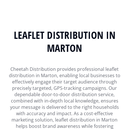
LEAFLET DISTRIBUTION IN
MARTON
Cheetah Distribution provides professional leaflet
distribution in Marton, enabling local businesses to
effectively engage their target audience through
precisely targeted, GPS-tracking campaigns. Our
dependable door-to-door distribution service,
combined with in-depth local knowledge, ensures
your message is delivered to the right households
with accuracy and impact. As a cost-effective
marketing solution, leaflet distribution in Marton
helps boost brand awareness while fostering