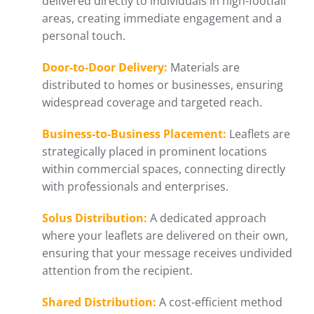
delivered directly to individuals in high-footfall
areas, creating immediate engagement and a
personal touch.
Door-to-Door Delivery:
Materials are
distributed to homes or businesses, ensuring
widespread coverage and targeted reach.
Business-to-Business Placement:
Leaflets are
strategically placed in prominent locations
within commercial spaces, connecting directly
with professionals and enterprises.
Solus Distribution:
A dedicated approach
where your leaflets are delivered on their own,
ensuring that your message receives undivided
attention from the recipient.
Shared Distribution:
A cost-efficient method