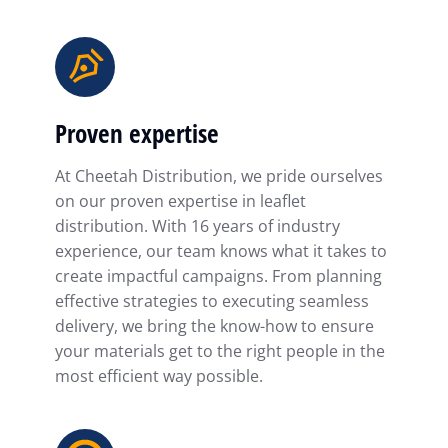
Proven expertise
At Cheetah Distribution, we pride ourselves
on our proven expertise in leaflet
distribution. With 16 years of industry
experience, our team knows what it takes to
create impactful campaigns. From planning
effective strategies to executing seamless
delivery, we bring the know-how to ensure
your materials get to the right people in the
most efficient way possible.