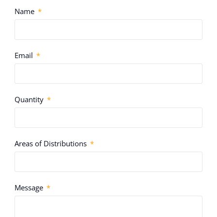
Name
Email
Quantity
Areas of Distributions
Message