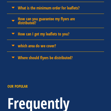
What is the minimum order for leaflets?
How can you guarantee my flyers are
distributed?
How can I get my leaflets to you?
which area do we cover?
Where should flyers be distributed?
OUR POPULAR
Frequently