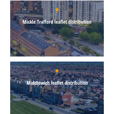
Mickle Trafford leaflet distribution
Middlewich leaflet distribution