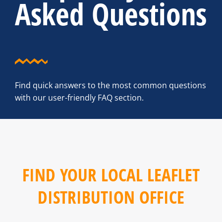
Asked Questions
Find quick answers to the most common questions
with our user-friendly FAQ section.
FIND YOUR LOCAL LEAFLET
DISTRIBUTION OFFICE