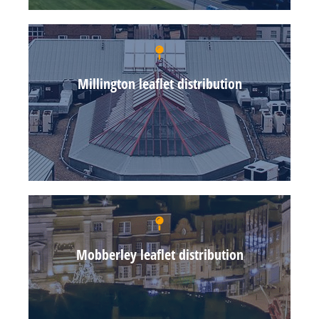
Millington leaflet distribution
Mobberley leaflet distribution