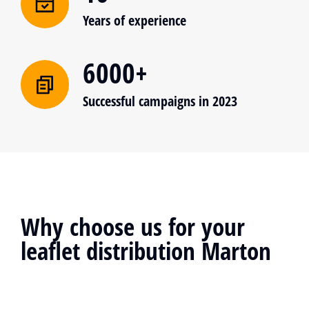
Years of experience
6000+
Successful campaigns in 2023
Why choose us for your
leaflet distribution Marton