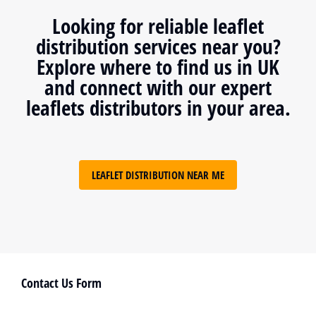
Looking for reliable leaflet
distribution services near you?
Explore where to find us in UK
and connect with our expert
leaflets distributors in your area.
LEAFLET DISTRIBUTION NEAR ME
Contact Us Form