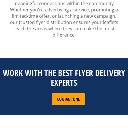
meaningful connections within the community.
Whether you're advertising a service, promoting a
limited-time offer, or launching a new campaign,
our trusted flyer distribution ensures your leaflets
reach the areas where they can make the most
difference.
WORK WITH THE BEST FLYER DELIVERY
EXPERTS
CONTACT ONE