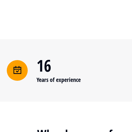
16
Years of experience