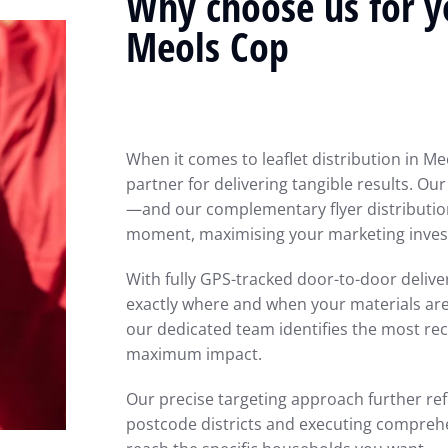
Why choose us for yo
Meols Cop
When it comes to leaflet distribution in Me
partner for delivering tangible results. Ou
—and our complementary flyer distributio
moment, maximising your marketing inves
With fully GPS-tracked door-to-door deliv
exactly where and when your materials are d
our dedicated team identifies the most re
maximum impact.
Our precise targeting approach further ref
postcode districts and executing comprehe