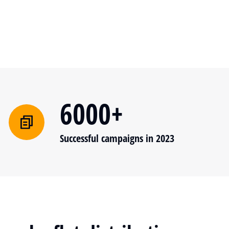
6000+
Successful campaigns in 2023