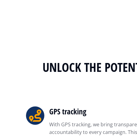
UNLOCK THE POTENT
GPS tracking
With GPS tracking, we bring transpar
accountability to every campaign. Th