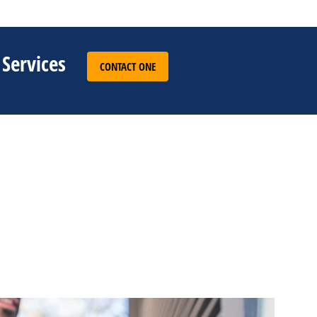
 Services
CONTACT ONE