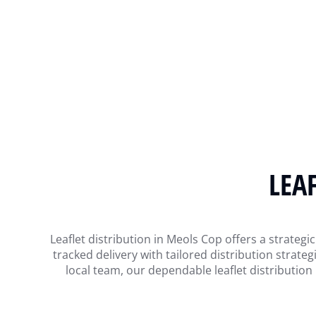
LEA
Leaflet distribution in Meols Cop offers a strate
tracked delivery with tailored distribution strat
local team, our dependable leaflet distributio