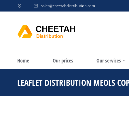
sales@cheetahdistribution.com
Home
Our prices
Our services
LEAFLET DISTRIBUTION MEOLS CO