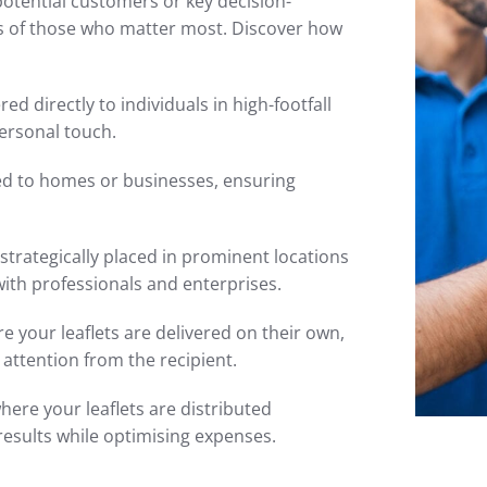
potential customers or key decision-
s of those who matter most. Discover how
red directly to individuals in high-footfall
ersonal touch.
ted to homes or businesses, ensuring
 strategically placed in prominent locations
with professionals and enterprises.
 your leaflets are delivered on their own,
attention from the recipient.
here your leaflets are distributed
results while optimising expenses.