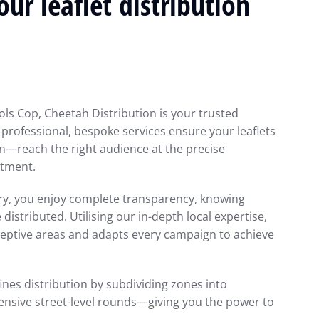
ur leaflet distribution
ols Cop, Cheetah Distribution is your trusted
r professional, bespoke services ensure your leaflets
n—reach the right audience at the precise
tment.
ery, you enjoy complete transparency, knowing
istributed. Utilising our in-depth local expertise,
ceptive areas and adapts every campaign to achieve
ines distribution by subdividing zones into
nsive street-level rounds—giving you the power to