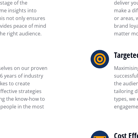
stage of the
deliver yo
ime insights into
make a dif
his not only ensures
or areas, 
vides peace of mind
brand loya
he right audience.
matter mo
Targete
selves on our proven
Maximising
16 years of industry
successful
kes to create
the audien
fective strategies
tailoring 
ing the know-how to
types, we 
 people in the most
engagemen
Cost Eff