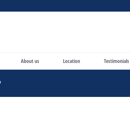
About us
Location
Testimonials
P
You are here: