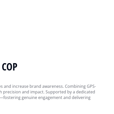
 COP
ities and increase brand awareness. Combining GPS-
ith precision and impact. Supported by a dedicated
als—fostering genuine engagement and delivering