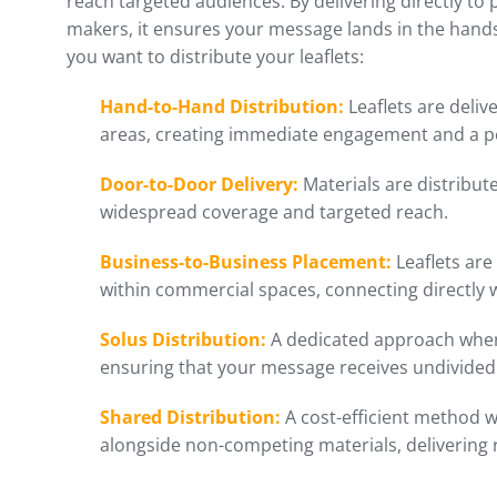
reach targeted audiences. By delivering directly to 
makers, it ensures your message lands in the hand
you want to distribute your leaflets:
Hand-to-Hand Distribution:
Leaflets are delive
areas, creating immediate engagement and a p
Door-to-Door Delivery:
Materials are distribu
widespread coverage and targeted reach.
Business-to-Business Placement:
Leaflets are
within commercial spaces, connecting directly 
Solus Distribution:
A dedicated approach where
ensuring that your message receives undivided 
Shared Distribution:
A cost-efficient method w
alongside non-competing materials, delivering 