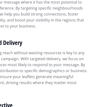
ur message where it has the most potential to
ference. By targeting specific neighbourhoods
we help you build strong connections, foster
lty, and boost your visibility in the regions that
st to your business.
d Delivery
 reach without wasting resources is key to any
 campaign. With targeted delivery, we focus on
ces most likely to respond to your message. By
distribution to specific demographics or business
ensure your leaflets generate meaningful
t, driving results where they matter most.
ective