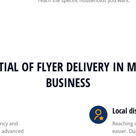
reach the specific households you want.
IAL OF FLYER DELIVERY IN 
BUSINESS
Local di
ency and
Reaching 
is advanced
easier. Ou