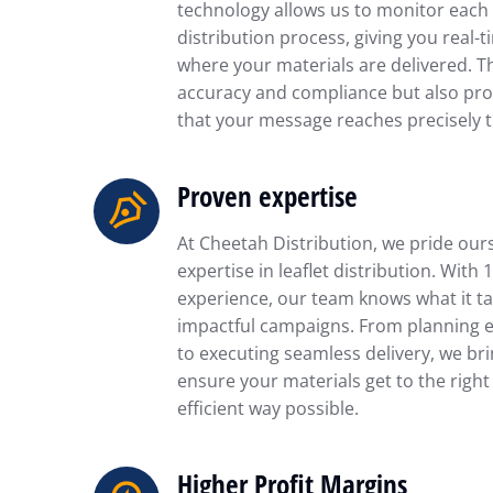
technology allows us to monitor each 
distribution process, giving you real-t
where your materials are delivered. T
accuracy and compliance but also pro
that your message reaches precisely t
Proven expertise
At Cheetah Distribution, we pride our
expertise in leaflet distribution. With 
experience, our team knows what it ta
impactful campaigns. From planning ef
to executing seamless delivery, we br
ensure your materials get to the right
efficient way possible.
Higher Profit Margins