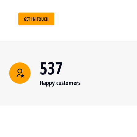
GET IN TOUCH
537
Happy customers