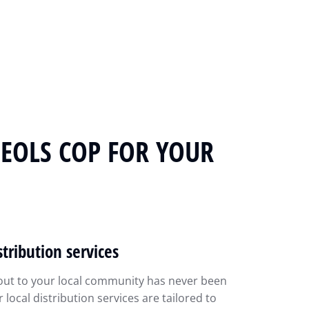
MEOLS COP FOR YOUR
stribution services
out to your local community has never been
r local distribution services are tailored to