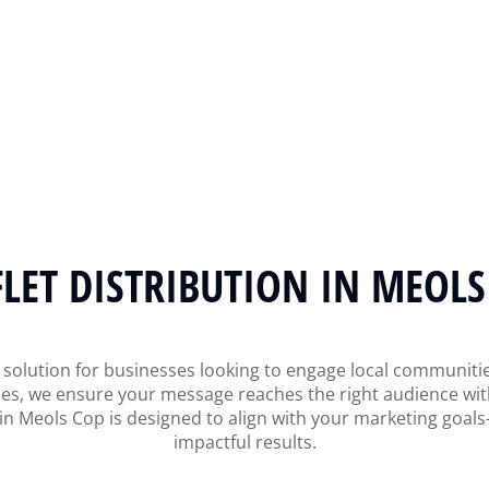
FLET DISTRIBUTION IN MEOLS
gic solution for businesses looking to engage local commun
egies, we ensure your message reaches the right audience w
n in Meols Cop is designed to align with your marketing go
impactful results.