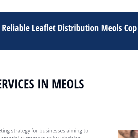
Reliable Leaflet Distribution Meols Cop
ERVICES IN MEOLS
eting strategy for businesses aiming to