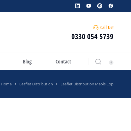
Call Us!
0330 054 5739
Blog
Contact
Home
Leaflet Distribution
Leaflet Distribution Meols Cop