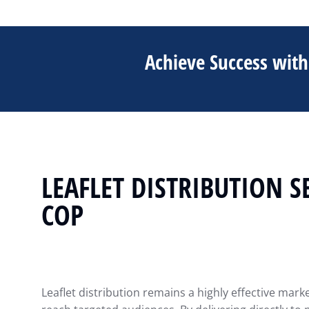
Achieve Success with 
LEAFLET DISTRIBUTION S
COP
Leaflet distribution remains a highly effective mark