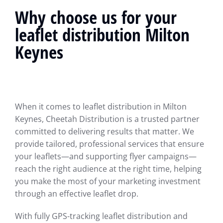
Why choose us for your
leaflet distribution Milton
Keynes
When it comes to leaflet distribution in Milton
Keynes, Cheetah Distribution is a trusted partner
committed to delivering results that matter. We
provide tailored, professional services that ensure
your leaflets—and supporting flyer campaigns—
reach the right audience at the right time, helping
you make the most of your marketing investment
through an effective leaflet drop.
With fully GPS-tracking leaflet distribution and