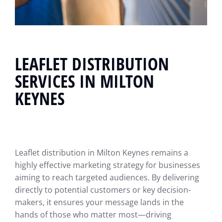
LEAFLET DISTRIBUTION
SERVICES IN MILTON
KEYNES
Leaflet distribution in Milton Keynes remains a
highly effective marketing strategy for businesses
aiming to reach targeted audiences. By delivering
directly to potential customers or key decision-
makers, it ensures your message lands in the
hands of those who matter most—driving