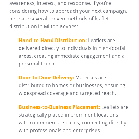
awareness, interest, and response. If you’re
considering how to approach your next campaign,
here are several proven methods of leaflet
distribution in Milton Keynes:
Hand-to-Hand Distribution:
Leaflets are
delivered directly to individuals in high-footfall
areas, creating immediate engagement and a
personal touch.
Door-to-Door Delivery:
Materials are
distributed to homes or businesses, ensuring
widespread coverage and targeted reach.
Business-to-Business Placement:
Leaflets are
strategically placed in prominent locations
within commercial spaces, connecting directly
with professionals and enterprises.