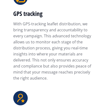
GPS tracking
With GPS-tracking leaflet distribution, we
bring transparency and accountability to
every campaign. This advanced technology
allows us to monitor each stage of the
distribution process, giving you real-time
insights into where your materials are
delivered. This not only ensures accuracy
and compliance but also provides peace of
mind that your message reaches precisely
the right audience.