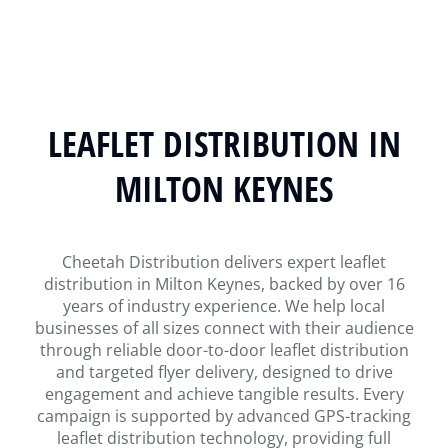
LEAFLET DISTRIBUTION IN
MILTON KEYNES
Cheetah Distribution delivers expert leaflet
distribution in Milton Keynes, backed by over 16
years of industry experience. We help local
businesses of all sizes connect with their audience
through reliable door-to-door leaflet distribution
and targeted flyer delivery, designed to drive
engagement and achieve tangible results. Every
campaign is supported by advanced GPS-tracking
leaflet distribution technology, providing full