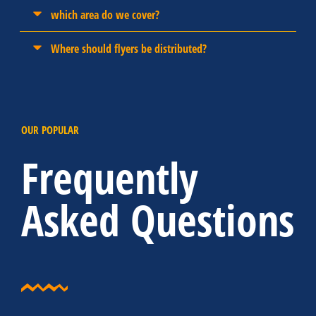
which area do we cover?
Where should flyers be distributed?
OUR POPULAR
Frequently
Asked Questions