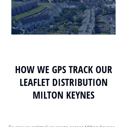
HOW WE GPS TRACK OUR
LEAFLET DISTRIBUTION
MILTON KEYNES