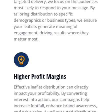
targeted delivery, we focus on the audiences
most likely to respond to your message. By
tailoring distribution to specific
demographics or business types, we ensure
your leaflets generate meaningful
engagement, driving results where they
matter most.
Higher Profit Margins
Effective leaflet distribution can directly
impact your profitability. By converting
interest into action, our campaigns help
increase footfall, enhance brand awareness,