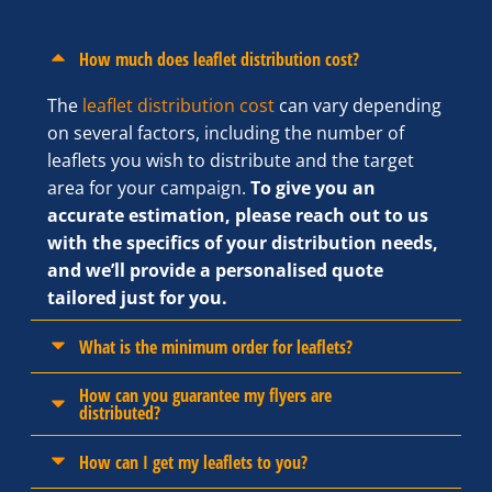
How much does leaflet distribution cost?
The
leaflet distribution cost
can vary depending
on several factors, including the number of
leaflets you wish to distribute and the target
area for your campaign.
To give you an
accurate estimation, please reach out to us
with the specifics of your distribution needs,
and we’ll provide a personalised quote
tailored just for you.
What is the minimum order for leaflets?
How can you guarantee my flyers are
distributed?
How can I get my leaflets to you?