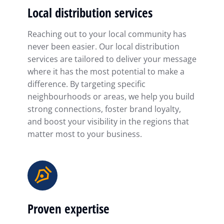
Local distribution services
Reaching out to your local community has
never been easier. Our local distribution
services are tailored to deliver your message
where it has the most potential to make a
difference. By targeting specific
neighbourhoods or areas, we help you build
strong connections, foster brand loyalty,
and boost your visibility in the regions that
matter most to your business.
Proven expertise