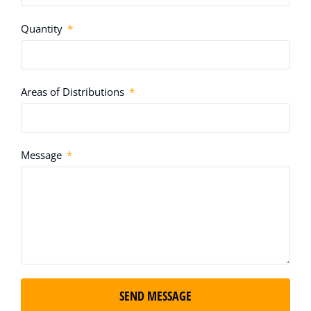
Quantity
Areas of Distributions
Message
SEND MESSAGE