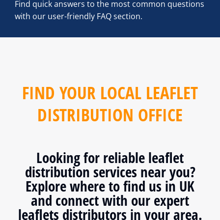
Find quick answers to the most common questions
with our user-friendly FAQ section.
FIND YOUR LOCAL LEAFLET
DISTRIBUTION OFFICE
Looking for reliable leaflet
distribution services near you?
Explore where to find us in UK
and connect with our expert
leaflets distributors in your area.