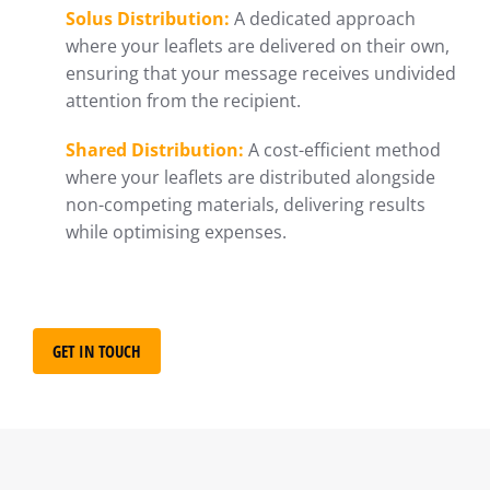
Solus Distribution:
A dedicated approach
where your leaflets are delivered on their own,
ensuring that your message receives undivided
attention from the recipient.
Shared Distribution:
A cost-efficient method
where your leaflets are distributed alongside
non-competing materials, delivering results
while optimising expenses.
GET IN TOUCH