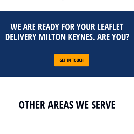
WE ARE READY FOR YOUR LEAFLET
DELIVERY MILTON KEYNES. ARE YOU?
GET IN TOUCH
OTHER AREAS WE SERVE