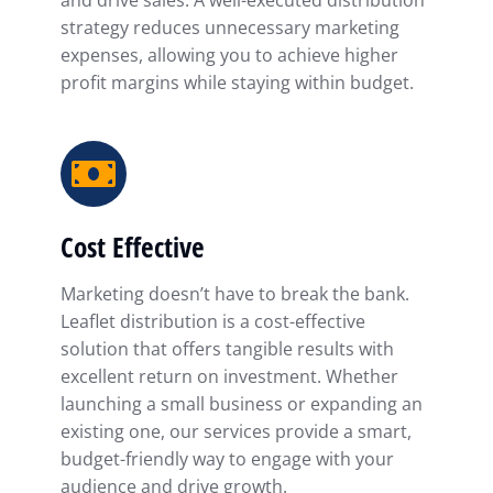
and drive sales. A well-executed distribution
strategy reduces unnecessary marketing
expenses, allowing you to achieve higher
profit margins while staying within budget.
Cost Effective
Marketing doesn’t have to break the bank.
Leaflet distribution is a cost-effective
solution that offers tangible results with
excellent return on investment. Whether
launching a small business or expanding an
existing one, our services provide a smart,
budget-friendly way to engage with your
audience and drive growth.