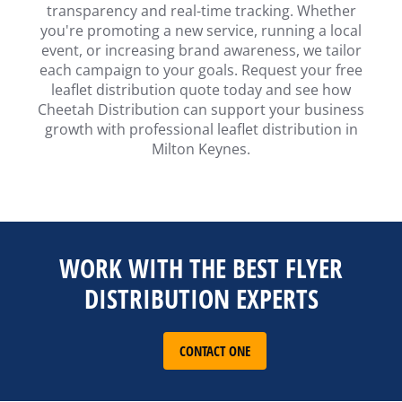
transparency and real-time tracking. Whether
you're promoting a new service, running a local
event, or increasing brand awareness, we tailor
each campaign to your goals. Request your free
leaflet distribution quote today and see how
Cheetah Distribution can support your business
growth with professional leaflet distribution in
Milton Keynes.
WORK WITH THE BEST FLYER
DISTRIBUTION EXPERTS
CONTACT ONE