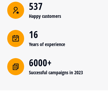
537
Happy customers
16
Years of experience
6000+
Successful campaigns in 2023