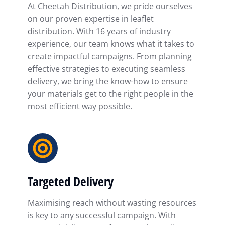
At Cheetah Distribution, we pride ourselves
on our proven expertise in leaflet
distribution. With 16 years of industry
experience, our team knows what it takes to
create impactful campaigns. From planning
effective strategies to executing seamless
delivery, we bring the know-how to ensure
your materials get to the right people in the
most efficient way possible.
Targeted Delivery
Maximising reach without wasting resources
is key to any successful campaign. With