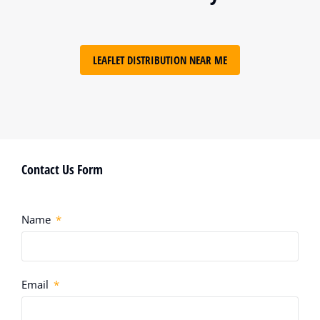
LEAFLET DISTRIBUTION NEAR ME
Contact Us Form
Name
Email