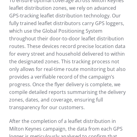
To ensure optimal coverage across Milton Keynes
leaflet distribution zones, we rely on advanced
GPS-tracking leaflet distribution technology. Our
fully trained leaflet distributors carry GPS loggers,
which use the Global Positioning System
throughout their door-to-door leaflet distribution
routes. These devices record precise location data
for every street and household delivered to within
the designated zones. This tracking process not
only allows for real-time route monitoring but also
provides a verifiable record of the campaign’s
progress. Once the flyer delivery is complete, we
compile detailed reports summarising the delivery
zones, dates, and coverage, ensuring full
transparency for our customers.
After the completion of a leaflet distribution in
Milton Keynes campaign, the data from each GPS
logger is meticulously analysed to confirm that