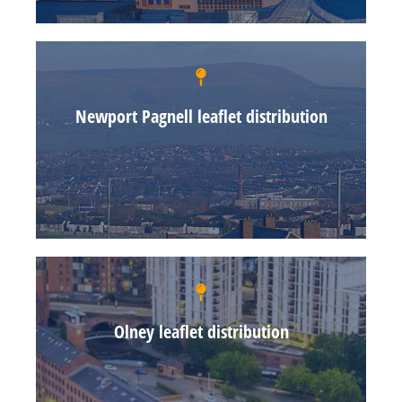
Newport Pagnell leaflet distribution
Olney leaflet distribution