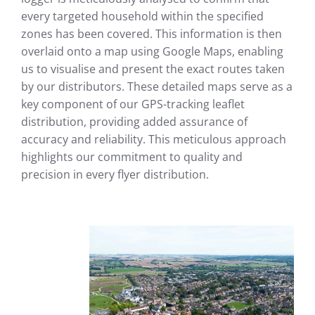
every targeted household within the specified
zones has been covered. This information is then
overlaid onto a map using Google Maps, enabling
us to visualise and present the exact routes taken
by our distributors. These detailed maps serve as a
key component of our GPS-tracking leaflet
distribution, providing added assurance of
accuracy and reliability. This meticulous approach
highlights our commitment to quality and
precision in every flyer distribution.