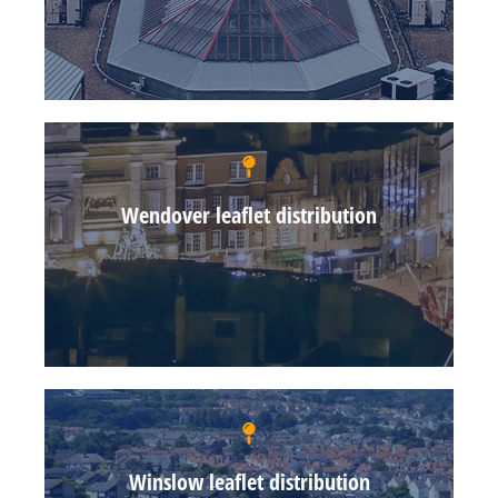
Wendover leaflet distribution
Winslow leaflet distribution