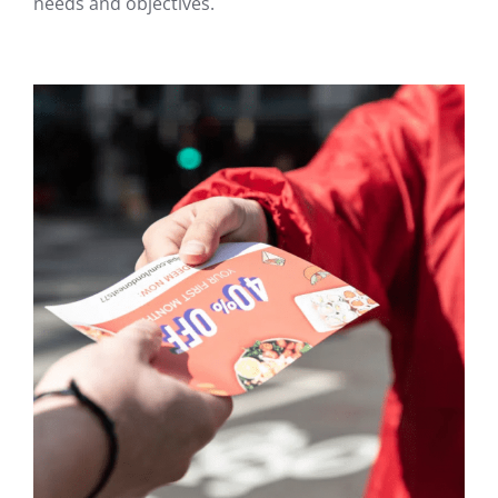
needs and objectives.