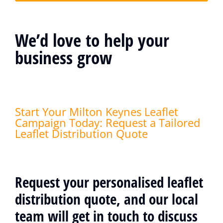
We’d love to help your
business grow
Start Your Milton Keynes Leaflet
Campaign Today: Request a Tailored
Leaflet Distribution Quote
Request your personalised leaflet
distribution quote, and our local
team will get in touch to discuss