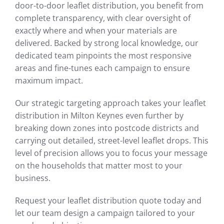
door-to-door leaflet distribution, you benefit from
complete transparency, with clear oversight of
exactly where and when your materials are
delivered. Backed by strong local knowledge, our
dedicated team pinpoints the most responsive
areas and fine-tunes each campaign to ensure
maximum impact.
Our strategic targeting approach takes your leaflet
distribution in Milton Keynes even further by
breaking down zones into postcode districts and
carrying out detailed, street-level leaflet drops. This
level of precision allows you to focus your message
on the households that matter most to your
business.
Request your leaflet distribution quote today and
let our team design a campaign tailored to your