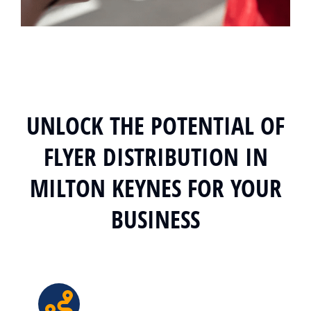
UNLOCK THE POTENTIAL OF
FLYER DISTRIBUTION IN
MILTON KEYNES FOR YOUR
BUSINESS