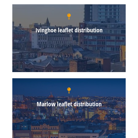
Ivinghoe leaflet distribution
Marlow leaflet distribution