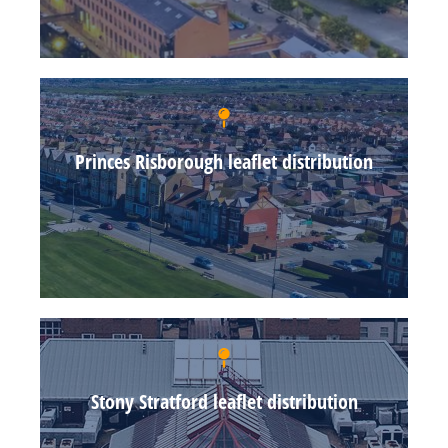
Princes Risborough leaflet distribution
Stony Stratford leaflet distribution