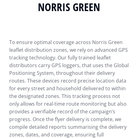
NORRIS GREEN
To ensure optimal coverage across Norris Green
leaflet distribution zones, we rely on advanced GPS
tracking technology. Our fully trained leaflet
distributors carry GPS loggers, that uses the Global
Positioning System, throughout their delivery
routes. These devices record precise location data
for every street and household delivered to within
the designated zones. This tracking process not
only allows for real-time route monitoring but also
provides a verifiable record of the campaign’s
progress. Once the flyer delivery is complete, we
compile detailed reports summarising the delivery
zones, dates, and coverage, ensuring full