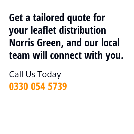
Get a tailored quote for
your leaflet distribution
Norris Green, and our local
team will connect with you.
Call Us Today
0330 054 5739