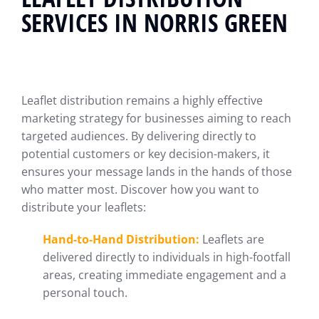
SERVICES IN NORRIS GREEN
Leaflet distribution remains a highly effective
marketing strategy for businesses aiming to reach
targeted audiences. By delivering directly to
potential customers or key decision-makers, it
ensures your message lands in the hands of those
who matter most. Discover how you want to
distribute your leaflets:
Hand-to-Hand Distribution:
Leaflets are
delivered directly to individuals in high-footfall
areas, creating immediate engagement and a
personal touch.