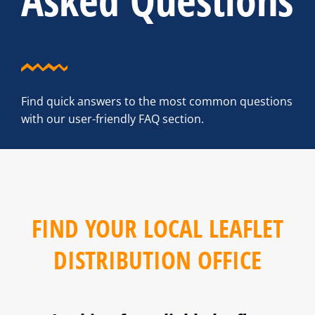
Asked Questions
Find quick answers to the most common questions
with our user-friendly FAQ section.
FIND YOUR LOCAL LEAFLET
DISTRIBUTION OFFICE