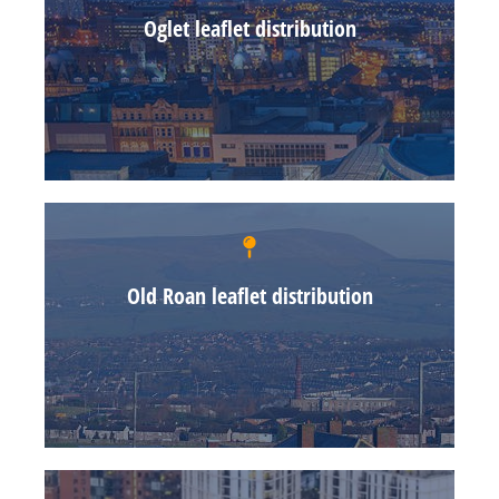
Oglet leaflet distribution
Old Roan leaflet distribution