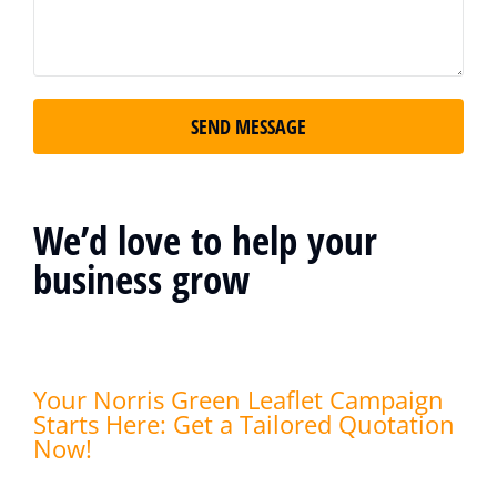
SEND MESSAGE
We’d love to help your
business grow
Your Norris Green Leaflet Campaign
Starts Here: Get a Tailored Quotation
Now!