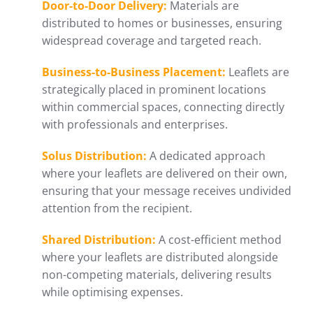
Door-to-Door Delivery:
Materials are
distributed to homes or businesses, ensuring
widespread coverage and targeted reach.
Business-to-Business Placement:
Leaflets are
strategically placed in prominent locations
within commercial spaces, connecting directly
with professionals and enterprises.
Solus Distribution:
A dedicated approach
where your leaflets are delivered on their own,
ensuring that your message receives undivided
attention from the recipient.
Shared Distribution:
A cost-efficient method
where your leaflets are distributed alongside
non-competing materials, delivering results
while optimising expenses.