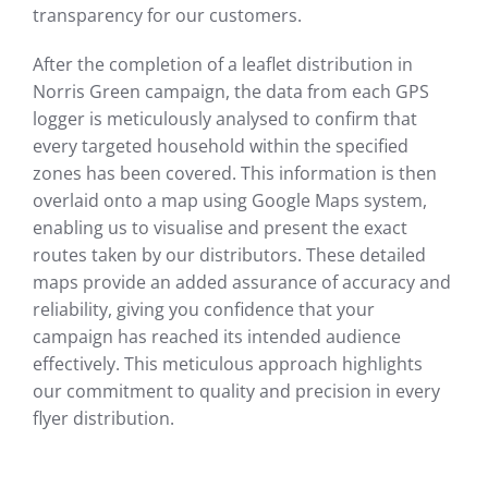
transparency for our customers.
After the completion of a leaflet distribution in
Norris Green campaign, the data from each GPS
logger is meticulously analysed to confirm that
every targeted household within the specified
zones has been covered. This information is then
overlaid onto a map using Google Maps system,
enabling us to visualise and present the exact
routes taken by our distributors. These detailed
maps provide an added assurance of accuracy and
reliability, giving you confidence that your
campaign has reached its intended audience
effectively. This meticulous approach highlights
our commitment to quality and precision in every
flyer distribution.