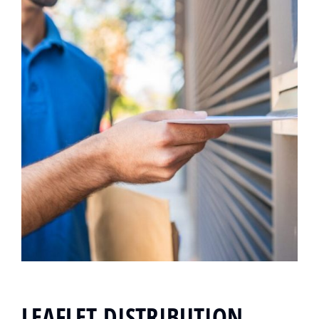
LEAFLET DISTRIBUTION