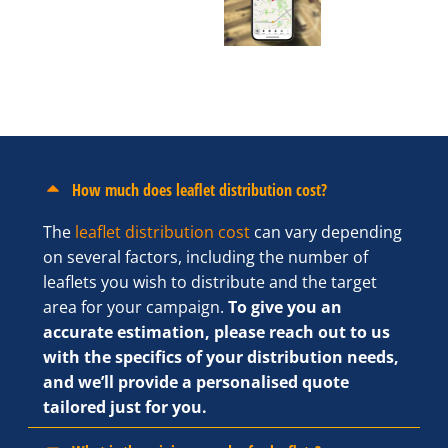
How much does leaflet distribution cost?
The
leaflet distribution cost
can vary depending
on several factors, including the number of
leaflets you wish to distribute and the target
area for your campaign.
To give you an
accurate estimation, please reach out to us
with the specifics of your distribution needs,
and we’ll provide a personalised quote
tailored just for you.