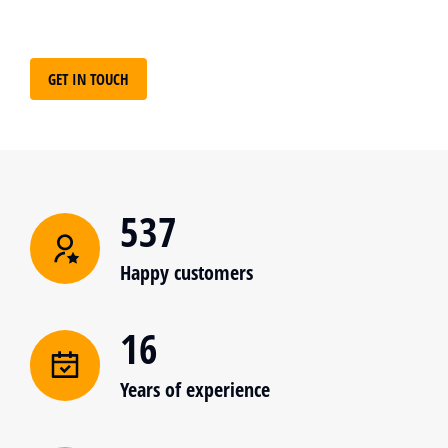
GET IN TOUCH
537
Happy customers
16
Years of experience