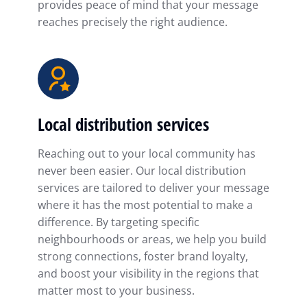
provides peace of mind that your message
reaches precisely the right audience.
Local distribution services
Reaching out to your local community has
never been easier. Our local distribution
services are tailored to deliver your message
where it has the most potential to make a
difference. By targeting specific
neighbourhoods or areas, we help you build
strong connections, foster brand loyalty,
and boost your visibility in the regions that
matter most to your business.