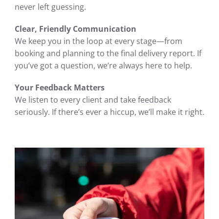
never left guessing.
Clear, Friendly Communication
We keep you in the loop at every stage—from
booking and planning to the final delivery report. If
you’ve got a question, we’re always here to help.
Your Feedback Matters
We listen to every client and take feedback
seriously. If there’s ever a hiccup, we’ll make it right.