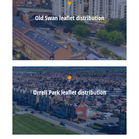
Old Swan leaflet distribution
Orrell Park leaflet distribution