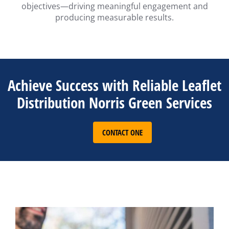
objectives—driving meaningful engagement and
producing measurable results.
Achieve Success with Reliable Leaflet
Distribution Norris Green Services
CONTACT ONE