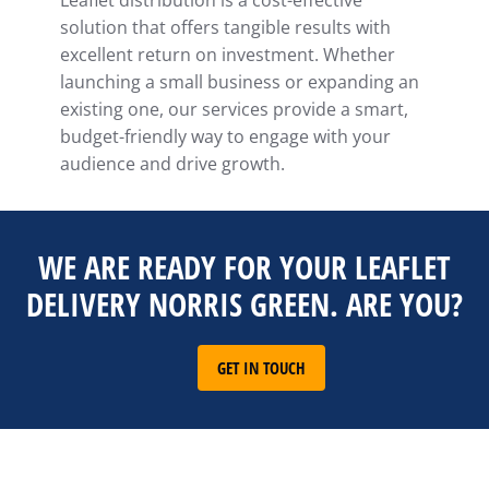
Leaflet distribution is a cost-effective
solution that offers tangible results with
excellent return on investment. Whether
launching a small business or expanding an
existing one, our services provide a smart,
budget-friendly way to engage with your
audience and drive growth.
WE ARE READY FOR YOUR LEAFLET
DELIVERY NORRIS GREEN. ARE YOU?
GET IN TOUCH