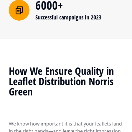
6000+
Successful campaigns in 2023
How We Ensure Quality in
Leaflet Distribution Norris
Green
We know how important it is that your leaflets land
in the right hands—and leave the right impression.