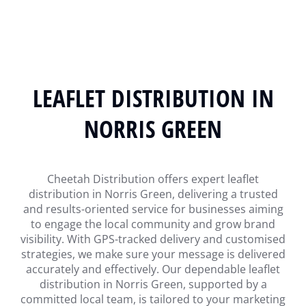
LEAFLET DISTRIBUTION IN
NORRIS GREEN
Cheetah Distribution offers expert leaflet
distribution in Norris Green, delivering a trusted
and results-oriented service for businesses aiming
to engage the local community and grow brand
visibility. With GPS-tracked delivery and customised
strategies, we make sure your message is delivered
accurately and effectively. Our dependable leaflet
distribution in Norris Green, supported by a
committed local team, is tailored to your marketing