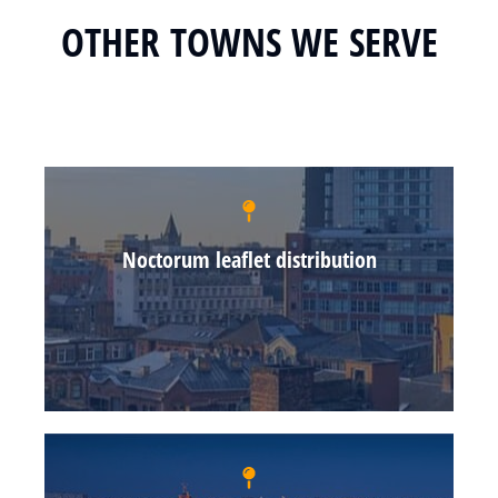
OTHER TOWNS WE SERVE
Noctorum leaflet distribution