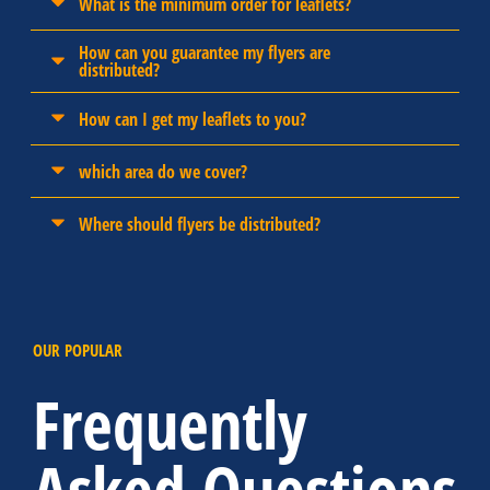
What is the minimum order for leaflets?
How can you guarantee my flyers are
distributed?
How can I get my leaflets to you?
which area do we cover?
Where should flyers be distributed?
OUR POPULAR
Frequently