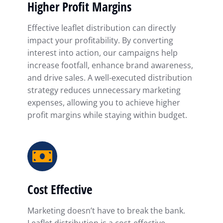
Higher Profit Margins
Effective leaflet distribution can directly
impact your profitability. By converting
interest into action, our campaigns help
increase footfall, enhance brand awareness,
and drive sales. A well-executed distribution
strategy reduces unnecessary marketing
expenses, allowing you to achieve higher
profit margins while staying within budget.
Cost Effective
Marketing doesn’t have to break the bank.