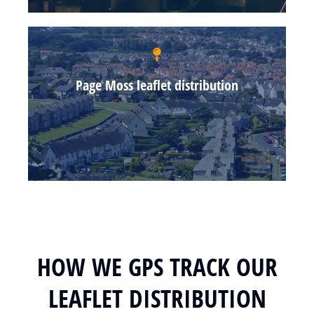
Page Moss leaflet distribution
HOW WE GPS TRACK OUR
LEAFLET DISTRIBUTION