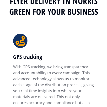
FLYER DELIVERY IN NORRIS
GREEN FOR YOUR BUSINESS
GPS tracking
With GPS tracking, we bring transparency
and accountability to every campaign. This
advanced technology allows us to monitor
each stage of the distribution process, giving
you real-time insights into where your
materials are delivered. This not only
ensures accuracy and compliance but also