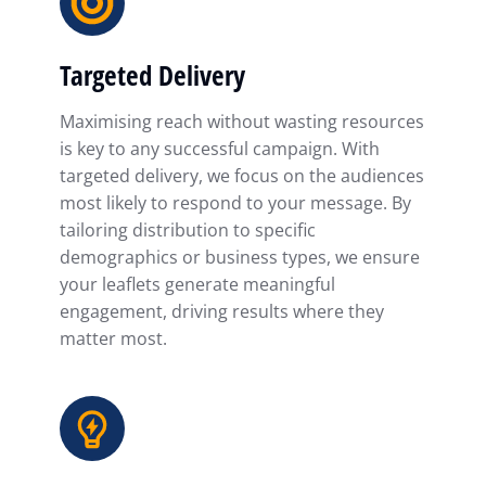
Targeted Delivery
Maximising reach without wasting resources
is key to any successful campaign. With
targeted delivery, we focus on the audiences
most likely to respond to your message. By
tailoring distribution to specific
demographics or business types, we ensure
your leaflets generate meaningful
engagement, driving results where they
matter most.