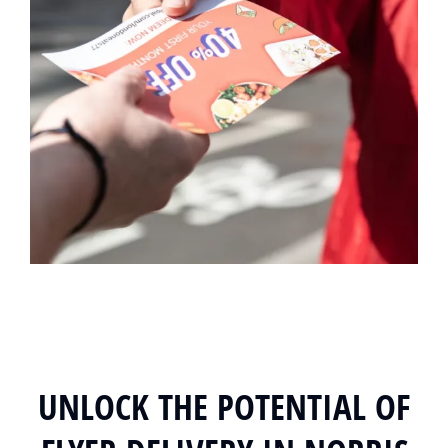
UNLOCK THE POTENTIAL OF