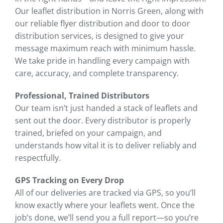
Our leaflet distribution in Norris Green, along with
our reliable flyer distribution and door to door
distribution services, is designed to give your
message maximum reach with minimum hassle.
We take pride in handling every campaign with
care, accuracy, and complete transparency.
Professional, Trained Distributors
Our team isn’t just handed a stack of leaflets and
sent out the door. Every distributor is properly
trained, briefed on your campaign, and
understands how vital it is to deliver reliably and
respectfully.
GPS Tracking on Every Drop
All of our deliveries are tracked via GPS, so you’ll
know exactly where your leaflets went. Once the
job’s done, we’ll send you a full report—so you’re