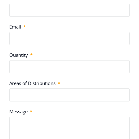
Email
Quantity
Areas of Distributions
Message