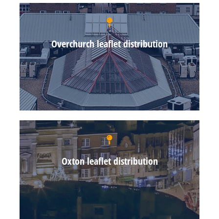
Overchurch leaflet distribution
Oxton leaflet distribution