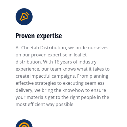
Proven expertise
At Cheetah Distribution, we pride ourselves
on our proven expertise in leaflet
distribution. With 16 years of industry
experience, our team knows what it takes to
create impactful campaigns. From planning
effective strategies to executing seamless
delivery, we bring the know-how to ensure
your materials get to the right people in the
most efficient way possible.