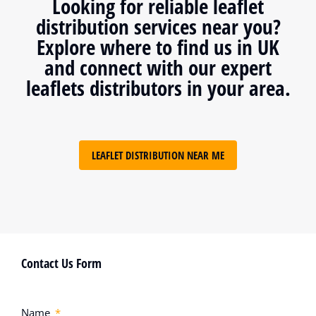
Looking for reliable leaflet
distribution services near you?
Explore where to find us in UK
and connect with our expert
leaflets distributors in your area.
LEAFLET DISTRIBUTION NEAR ME
Contact Us Form
Name