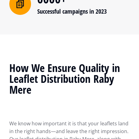
Successful campaigns in 2023
How We Ensure Quality in
Leaflet Distribution Raby
Mere
We know how important it is that your leaflets land
in the right hands—and leave the right impression.