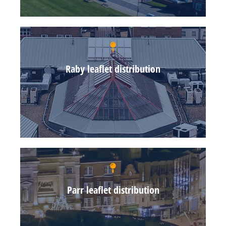
Raby leaflet distribution
Parr leaflet distribution