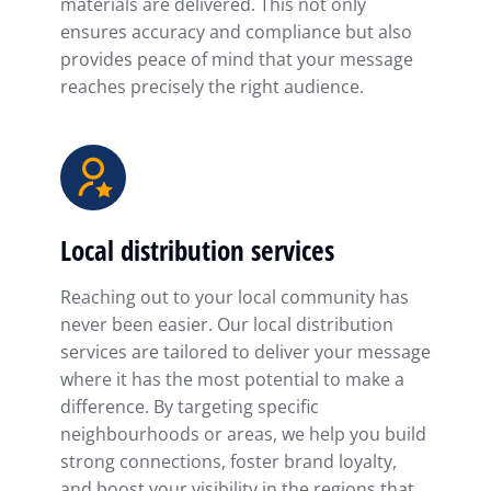
materials are delivered. This not only
ensures accuracy and compliance but also
provides peace of mind that your message
reaches precisely the right audience.
Local distribution services
Reaching out to your local community has
never been easier. Our local distribution
services are tailored to deliver your message
where it has the most potential to make a
difference. By targeting specific
neighbourhoods or areas, we help you build
strong connections, foster brand loyalty,
and boost your visibility in the regions that