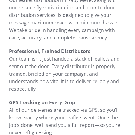
Our leaflet distribution in Raby Mere, along with
our reliable flyer distribution and door to door
distribution services, is designed to give your
message maximum reach with minimum hassle.
We take pride in handling every campaign with
care, accuracy, and complete transparency.
Professional, Trained Distributors
Our team isn’t just handed a stack of leaflets and
sent out the door. Every distributor is properly
trained, briefed on your campaign, and
understands how vital it is to deliver reliably and
respectfully.
GPS Tracking on Every Drop
All of our deliveries are tracked via GPS, so you’ll
know exactly where your leaflets went. Once the
job’s done, we’ll send you a full report—so you’re
never left guessing.