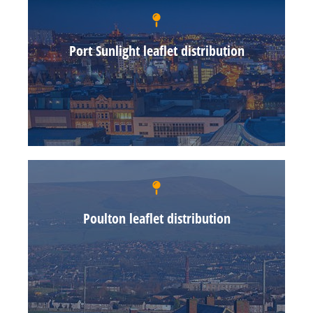
Port Sunlight leaflet distribution
Poulton leaflet distribution