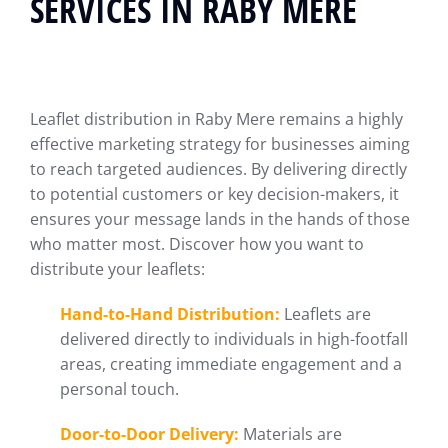
SERVICES IN RABY MERE
Leaflet distribution in Raby Mere remains a highly
effective marketing strategy for businesses aiming
to reach targeted audiences. By delivering directly
to potential customers or key decision-makers, it
ensures your message lands in the hands of those
who matter most. Discover how you want to
distribute your leaflets:
Hand-to-Hand Distribution:
Leaflets are
delivered directly to individuals in high-footfall
areas, creating immediate engagement and a
personal touch.
Door-to-Door Delivery:
Materials are