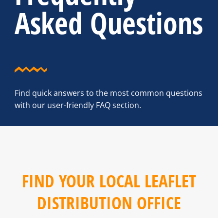
Asked Questions
Find quick answers to the most common questions
with our user-friendly FAQ section.
FIND YOUR LOCAL LEAFLET
DISTRIBUTION OFFICE