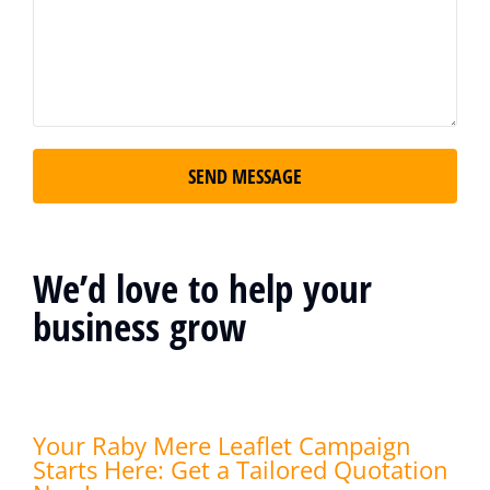
SEND MESSAGE
We’d love to help your
business grow
Your Raby Mere Leaflet Campaign
Starts Here: Get a Tailored Quotation