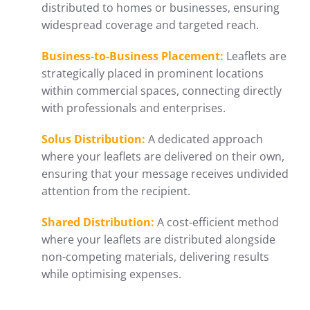
distributed to homes or businesses, ensuring
widespread coverage and targeted reach.
Business-to-Business Placement:
Leaflets are
strategically placed in prominent locations
within commercial spaces, connecting directly
with professionals and enterprises.
Solus Distribution:
A dedicated approach
where your leaflets are delivered on their own,
ensuring that your message receives undivided
attention from the recipient.
Shared Distribution:
A cost-efficient method
where your leaflets are distributed alongside
non-competing materials, delivering results
while optimising expenses.