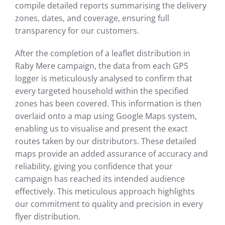
compile detailed reports summarising the delivery
zones, dates, and coverage, ensuring full
transparency for our customers.
After the completion of a leaflet distribution in
Raby Mere campaign, the data from each GPS
logger is meticulously analysed to confirm that
every targeted household within the specified
zones has been covered. This information is then
overlaid onto a map using Google Maps system,
enabling us to visualise and present the exact
routes taken by our distributors. These detailed
maps provide an added assurance of accuracy and
reliability, giving you confidence that your
campaign has reached its intended audience
effectively. This meticulous approach highlights
our commitment to quality and precision in every
flyer distribution.