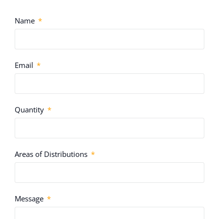
Name
Email
Quantity
Areas of Distributions
Message