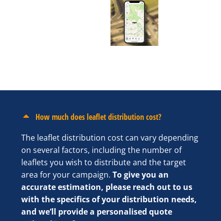
How much does leaflet distribution cost?
The leaflet distribution cost can vary depending
on several factors, including the number of
leaflets you wish to distribute and the target
area for your campaign.
To give you an
accurate estimation, please reach out to us
with the specifics of your distribution needs,
and we’ll provide a personalised quote