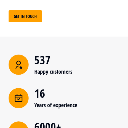
GET IN TOUCH
537
Happy customers
16
Years of experience
6000+