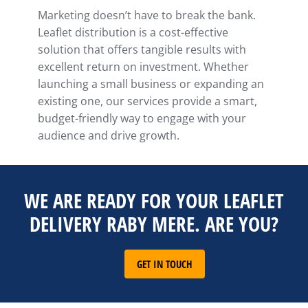
Marketing doesn’t have to break the bank.
Leaflet distribution is a cost-effective
solution that offers tangible results with
excellent return on investment. Whether
launching a small business or expanding an
existing one, our services provide a smart,
budget-friendly way to engage with your
audience and drive growth.
WE ARE READY FOR YOUR LEAFLET
DELIVERY RABY MERE. ARE YOU?
GET IN TOUCH