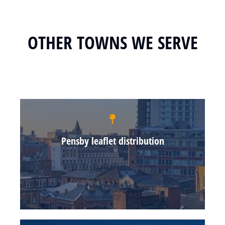
OTHER TOWNS WE SERVE
Pensby leaflet distribution