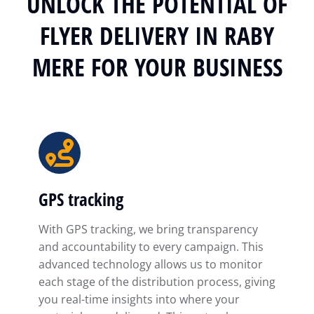
UNLOCK THE POTENTIAL OF
FLYER DELIVERY IN RABY
MERE FOR YOUR BUSINESS
GPS tracking
With GPS tracking, we bring transparency
and accountability to every campaign. This
advanced technology allows us to monitor
each stage of the distribution process, giving
you real-time insights into where your