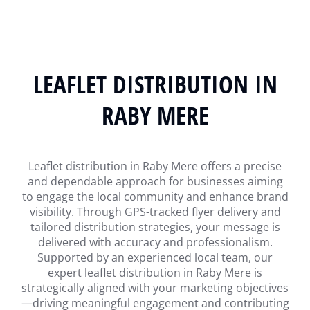
LEAFLET DISTRIBUTION IN
RABY MERE
Leaflet distribution in Raby Mere offers a precise
and dependable approach for businesses aiming
to engage the local community and enhance brand
visibility. Through GPS-tracked flyer delivery and
tailored distribution strategies, your message is
delivered with accuracy and professionalism.
Supported by an experienced local team, our
expert leaflet distribution in Raby Mere is
strategically aligned with your marketing objectives
—driving meaningful engagement and contributing