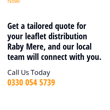
Now!
Get a tailored quote for
your leaflet distribution
Raby Mere, and our local
team will connect with you.
Call Us Today
0330 054 5739