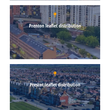
Prenton leaflet distribution
Prescot leaflet distribution