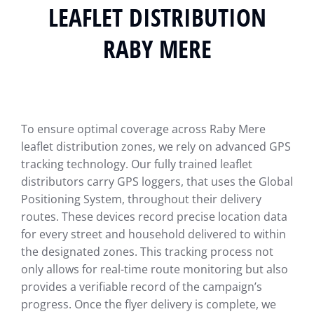
LEAFLET DISTRIBUTION
RABY MERE
To ensure optimal coverage across Raby Mere
leaflet distribution zones, we rely on advanced GPS
tracking technology. Our fully trained leaflet
distributors carry GPS loggers, that uses the Global
Positioning System, throughout their delivery
routes. These devices record precise location data
for every street and household delivered to within
the designated zones. This tracking process not
only allows for real-time route monitoring but also
provides a verifiable record of the campaign’s
progress. Once the flyer delivery is complete, we