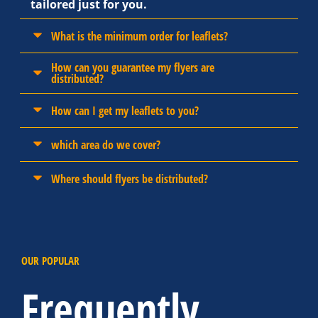
tailored just for you.
What is the minimum order for leaflets?
How can you guarantee my flyers are
distributed?
How can I get my leaflets to you?
which area do we cover?
Where should flyers be distributed?
OUR POPULAR
Frequently