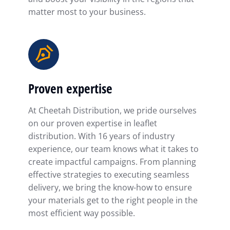
matter most to your business.
Proven expertise
At Cheetah Distribution, we pride ourselves
on our proven expertise in leaflet
distribution. With 16 years of industry
experience, our team knows what it takes to
create impactful campaigns. From planning
effective strategies to executing seamless
delivery, we bring the know-how to ensure
your materials get to the right people in the
most efficient way possible.