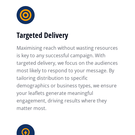
Targeted Delivery
Maximising reach without wasting resources
is key to any successful campaign. With
targeted delivery, we focus on the audiences
most likely to respond to your message. By
tailoring distribution to specific
demographics or business types, we ensure
your leaflets generate meaningful
engagement, driving results where they
matter most.