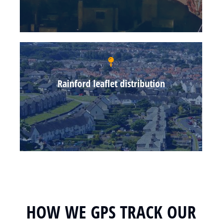
Rainford leaflet distribution
HOW WE GPS TRACK OUR