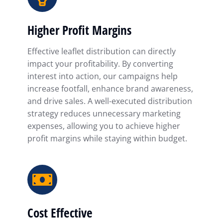
Higher Profit Margins
Effective leaflet distribution can directly
impact your profitability. By converting
interest into action, our campaigns help
increase footfall, enhance brand awareness,
and drive sales. A well-executed distribution
strategy reduces unnecessary marketing
expenses, allowing you to achieve higher
profit margins while staying within budget.
Cost Effective