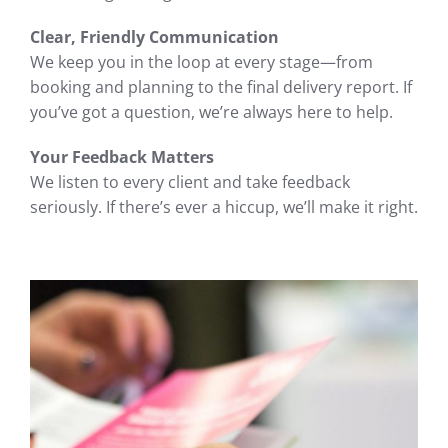
Clear, Friendly Communication
We keep you in the loop at every stage—from
booking and planning to the final delivery report. If
you’ve got a question, we’re always here to help.
Your Feedback Matters
We listen to every client and take feedback
seriously. If there’s ever a hiccup, we’ll make it right.