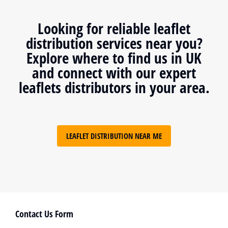
Looking for reliable leaflet
distribution services near you?
Explore where to find us in UK
and connect with our expert
leaflets distributors in your area.
LEAFLET DISTRIBUTION NEAR ME
Contact Us Form