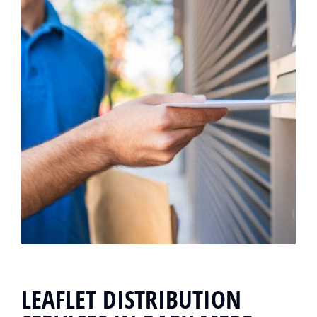
LEAFLET DISTRIBUTION