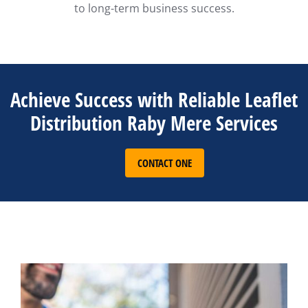
to long-term business success.
Achieve Success with Reliable Leaflet
Distribution Raby Mere Services
CONTACT ONE