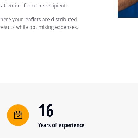
attention from the recipient.
here your leaflets are distributed
results while optimising expenses.
16
Years of experience