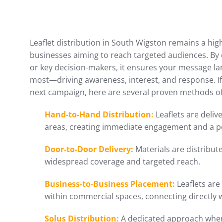
Leaflet distribution in South Wigston remains a high
businesses aiming to reach targeted audiences. By d
or key decision-makers, it ensures your message l
most—driving awareness, interest, and response. I
next campaign, here are several proven methods of 
Hand-to-Hand Distribution:
Leaflets are delive
areas, creating immediate engagement and a p
Door-to-Door Delivery:
Materials are distribu
widespread coverage and targeted reach.
Business-to-Business Placement:
Leaflets are
within commercial spaces, connecting directly 
Solus Distribution:
A dedicated approach where