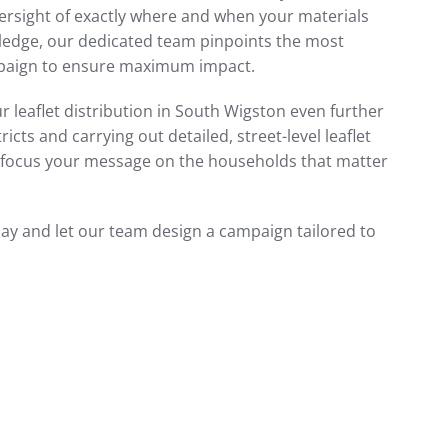
ersight of exactly where and when your materials
wledge, our dedicated team pinpoints the most
mpaign to ensure maximum impact.
r leaflet distribution in South Wigston even further
cts and carrying out detailed, street-level leaflet
to focus your message on the households that matter
day and let our team design a campaign tailored to