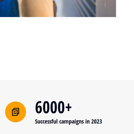
6000+
Successful campaigns in 2023