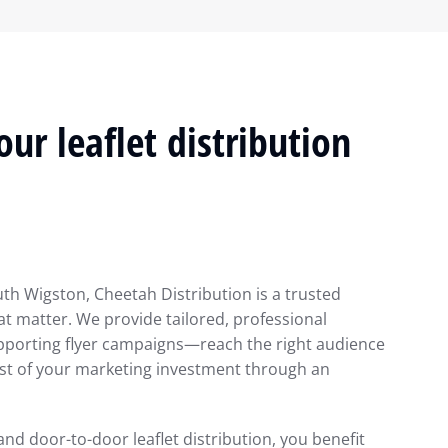
ur leaflet distribution
uth Wigston, Cheetah Distribution is a trusted
at matter. We provide tailored, professional
pporting flyer campaigns—reach the right audience
ost of your marketing investment through an
 and door-to-door leaflet distribution, you benefit