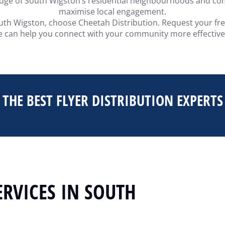
edge of South Wigston’s residential neighbourhoods and com
maximise local engagement.
 South Wigston, choose Cheetah Distribution. Request your fr
 can help you connect with your community more effective
THE BEST FLYER DISTRIBUTION EXPERTS
ERVICES IN SOUTH