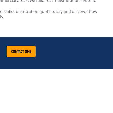
mercial areas, we tailor each distribution route to
ee leaflet distribution quote today and discover how
ly.
CONTACT ONE