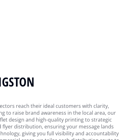
WIGSTON
ectors reach their ideal customers with clarity,
g to raise brand awareness in the local area, our
et design and high-quality printing to strategic
d flyer distribution, ensuring your message lands
nology, giving you full visibility and accountability