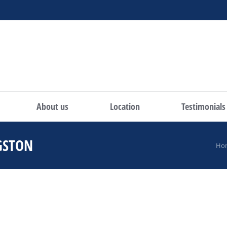
About us
Location
Testimonials
GSTON
You are here:
Ho