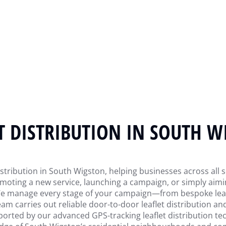
T DISTRIBUTION IN SOUTH 
stribution in South Wigston, helping businesses across all s
oting a new service, launching a campaign, or simply aimin
 We manage every stage of your campaign—from bespoke leafl
am carries out reliable door-to-door leaflet distribution an
ported by our advanced GPS-tracking leaflet distribution tech