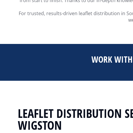
from start to finish. Thanks to our in-depth knowl
For trusted, results-driven leaflet distribution in
we
WORK WITH 
LEAFLET DISTRIBUTION S
WIGSTON