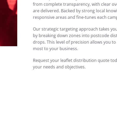
from complete transparency, with clear ov
are delivered. Backed by strong local kno
responsive areas and fine-tunes each ca
Our strategic targeting approach takes you
by breaking down zones into postcode distri
drops. This level of precision allows you 
most to your business.
Request your leaflet distribution quote to
your needs and objectives.