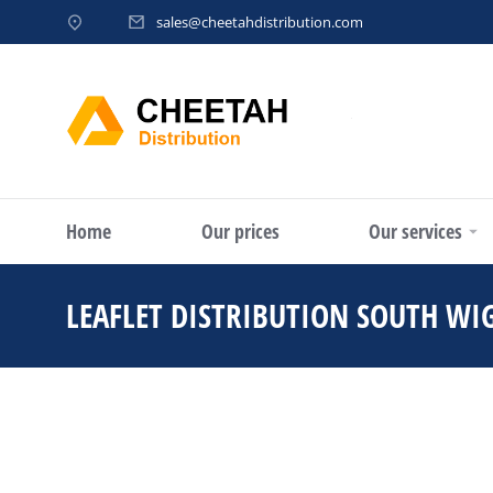
sales@cheetahdistribution.com
Home
Our prices
Our services
LEAFLET DISTRIBUTION SOUTH WI