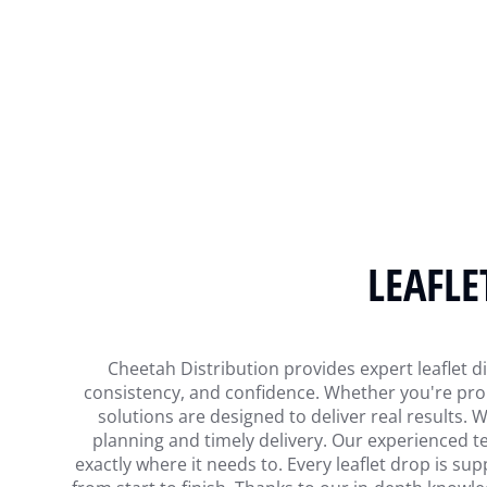
LEAFLE
Cheetah Distribution provides expert leaflet di
consistency, and confidence. Whether you're prom
solutions are designed to deliver real results.
planning and timely delivery. Our experienced te
exactly where it needs to. Every leaflet drop is sup