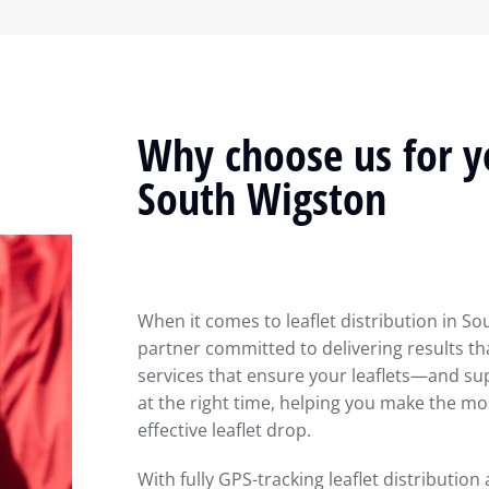
Why choose us for yo
South Wigston
When it comes to leaflet distribution in So
partner committed to delivering results th
services that ensure your leaflets—and su
at the right time, helping you make the m
effective leaflet drop.
With fully GPS-tracking leaflet distribution