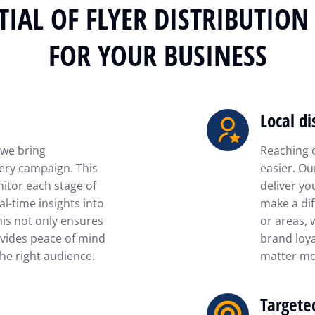
IAL OF FLYER DISTRIBUTIO
FOR YOUR BUSINESS
Local di
 we bring
Reaching 
ery campaign. This
easier. Ou
itor each stage of
deliver yo
al-time insights into
make a dif
his not only ensures
or areas, 
vides peace of mind
brand loya
he right audience.
matter mo
Targete