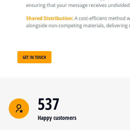
ensuring that your message receives undivided 
Shared Distribution:
A cost-efficient method w
alongside non-competing materials, delivering 
GET IN TOUCH
537
Happy customers