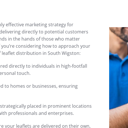
ly effective marketing strategy for
elivering directly to potential customers
ands in the hands of those who matter
f you’re considering how to approach your
leaflet distribution in South Wigston:
red directly to individuals in high-footfall
ersonal touch.
ted to homes or businesses, ensuring
 strategically placed in prominent locations
with professionals and enterprises.
 your leaflets are delivered on their own,