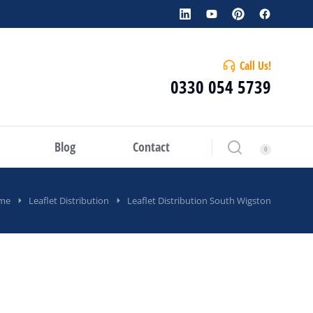
Call Us!
0330 054 5739
Blog
Contact
me
Leaflet Distribution
Leaflet Distribution South Wigston