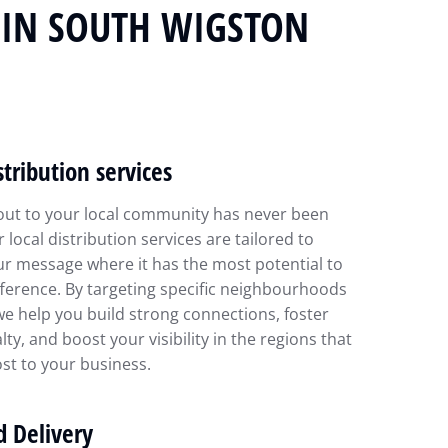
N IN SOUTH WIGSTON
stribution services
out to your local community has never been
r local distribution services are tailored to
ur message where it has the most potential to
ference. By targeting specific neighbourhoods
we help you build strong connections, foster
lty, and boost your visibility in the regions that
st to your business.
d Delivery