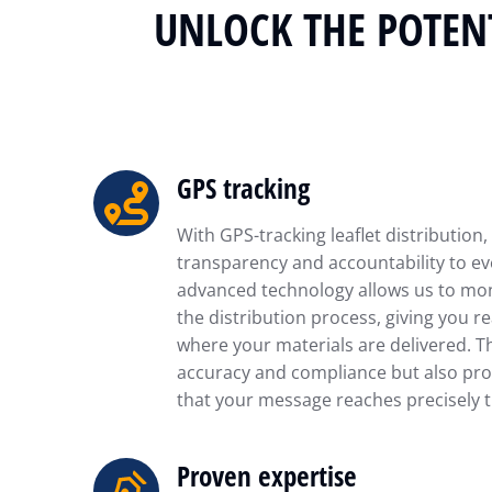
UNLOCK THE POTENT
GPS tracking
With GPS-tracking leaflet distribution,
transparency and accountability to ev
advanced technology allows us to mon
the distribution process, giving you re
where your materials are delivered. T
accuracy and compliance but also pro
that your message reaches precisely t
Proven expertise