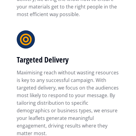
your materials get to the right people in the
most efficient way possible.
Targeted Delivery
Maximising reach without wasting resources
is key to any successful campaign. With
targeted delivery, we focus on the audiences
most likely to respond to your message. By
tailoring distribution to specific
demographics or business types, we ensure
your leaflets generate meaningful
engagement, driving results where they
matter most.