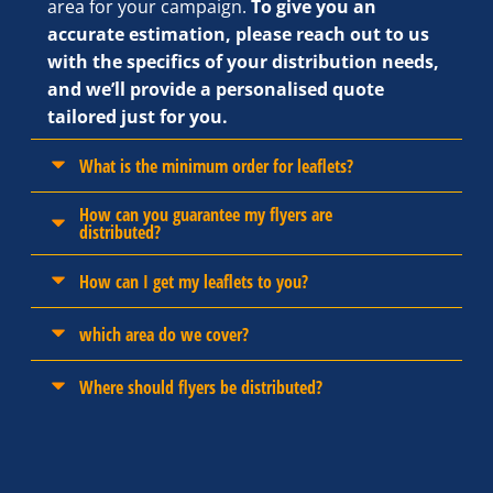
area for your campaign.
To give you an
accurate estimation, please reach out to us
with the specifics of your distribution needs,
and we’ll provide a personalised quote
tailored just for you.
What is the minimum order for leaflets?
How can you guarantee my flyers are
distributed?
How can I get my leaflets to you?
which area do we cover?
Where should flyers be distributed?