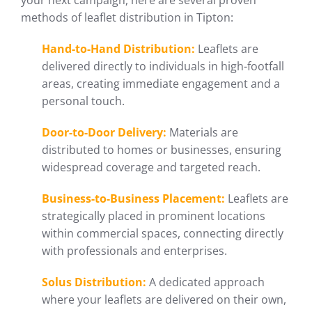
your next campaign, here are several proven
methods of leaflet distribution in Tipton:
Hand-to-Hand Distribution:
Leaflets are
delivered directly to individuals in high-footfall
areas, creating immediate engagement and a
personal touch.
Door-to-Door Delivery:
Materials are
distributed to homes or businesses, ensuring
widespread coverage and targeted reach.
Business-to-Business Placement:
Leaflets are
strategically placed in prominent locations
within commercial spaces, connecting directly
with professionals and enterprises.
Solus Distribution:
A dedicated approach
where your leaflets are delivered on their own,