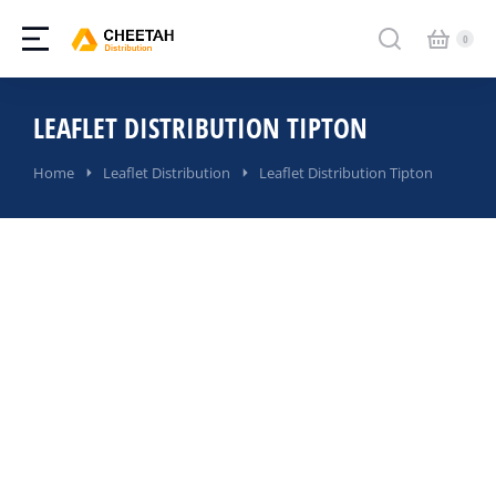
LEAFLET DISTRIBUTION TIPTON
You are here:
Home
Leaflet Distribution
Leaflet Distribution Tipton