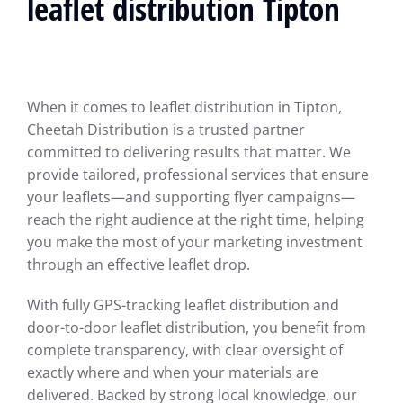
leaflet distribution Tipton
When it comes to leaflet distribution in Tipton,
Cheetah Distribution is a trusted partner
committed to delivering results that matter. We
provide tailored, professional services that ensure
your leaflets—and supporting flyer campaigns—
reach the right audience at the right time, helping
you make the most of your marketing investment
through an effective leaflet drop.
With fully GPS-tracking leaflet distribution and
door-to-door leaflet distribution, you benefit from
complete transparency, with clear oversight of
exactly where and when your materials are
delivered. Backed by strong local knowledge, our