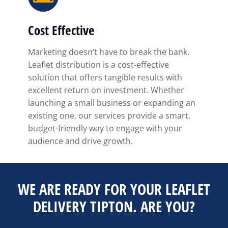
Cost Effective
Marketing doesn’t have to break the bank.
Leaflet distribution is a cost-effective
solution that offers tangible results with
excellent return on investment. Whether
launching a small business or expanding an
existing one, our services provide a smart,
budget-friendly way to engage with your
audience and drive growth.
WE ARE READY FOR YOUR LEAFLET
DELIVERY TIPTON. ARE YOU?