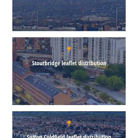
Stourbridge leaflet distribution
Sutton Coldfield leaflet distribution