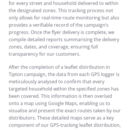
for every street and household delivered to within
the designated zones. This tracking process not
only allows for real-time route monitoring but also
provides a verifiable record of the campaign’s
progress. Once the flyer delivery is complete, we
compile detailed reports summarising the delivery
zones, dates, and coverage, ensuring full
transparency for our customers.
After the completion of a leaflet distribution in
Tipton campaign, the data from each GPS logger is
meticulously analysed to confirm that every
targeted household within the specified zones has
been covered. This information is then overlaid
onto a map using Google Maps, enabling us to
visualise and present the exact routes taken by our
distributors. These detailed maps serve as a key
component of our GPS-tracking leaflet distribution,