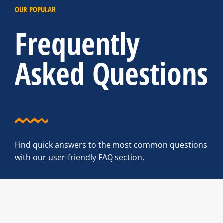
OUR POPULAR
Frequently
Asked Questions
Find quick answers to the most common questions
with our user-friendly FAQ section.