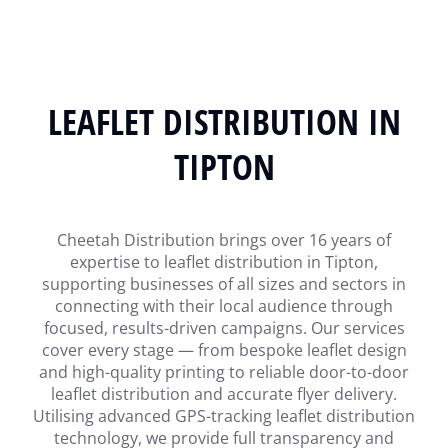
LEAFLET DISTRIBUTION IN
TIPTON
Cheetah Distribution brings over 16 years of
expertise to leaflet distribution in Tipton,
supporting businesses of all sizes and sectors in
connecting with their local audience through
focused, results-driven campaigns. Our services
cover every stage — from bespoke leaflet design
and high-quality printing to reliable door-to-door
leaflet distribution and accurate flyer delivery.
Utilising advanced GPS-tracking leaflet distribution
technology, we provide full transparency and