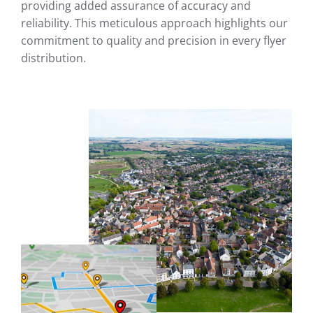
providing added assurance of accuracy and
reliability. This meticulous approach highlights our
commitment to quality and precision in every flyer
distribution.