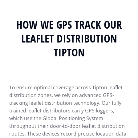
HOW WE GPS TRACK OUR
LEAFLET DISTRIBUTION
TIPTON
To ensure optimal coverage across Tipton leaflet
distribution zones, we rely on advanced GPS-
tracking leaflet distribution technology. Our fully
trained leaflet distributors carry GPS loggers,
which use the Global Positioning System
throughout their door-to-door leaflet distribution
routes. These devices record precise location data