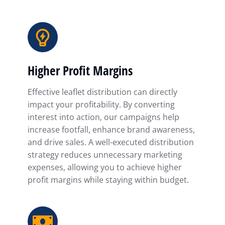
Higher Profit Margins
Effective leaflet distribution can directly
impact your profitability. By converting
interest into action, our campaigns help
increase footfall, enhance brand awareness,
and drive sales. A well-executed distribution
strategy reduces unnecessary marketing
expenses, allowing you to achieve higher
profit margins while staying within budget.