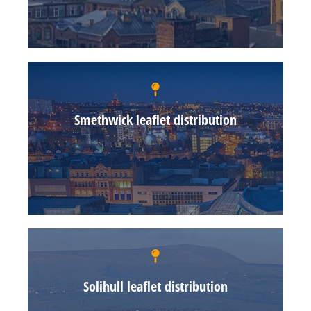
Smethwick leaflet distribution
Solihull leaflet distribution