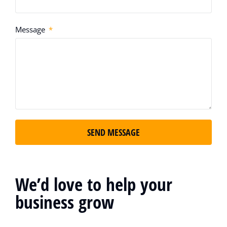
Message
SEND MESSAGE
We’d love to help your
business grow