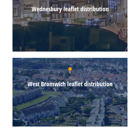
Wednesbury leaflet distribution
West Bromwich leaflet distribution