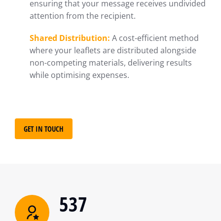
ensuring that your message receives undivided
attention from the recipient.
Shared Distribution:
A cost-efficient method
where your leaflets are distributed alongside
non-competing materials, delivering results
while optimising expenses.
GET IN TOUCH
537