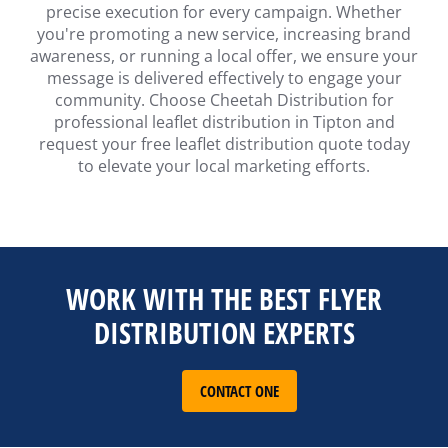
precise execution for every campaign. Whether
you're promoting a new service, increasing brand
awareness, or running a local offer, we ensure your
message is delivered effectively to engage your
community. Choose Cheetah Distribution for
professional leaflet distribution in Tipton and
request your free leaflet distribution quote today
to elevate your local marketing efforts.
WORK WITH THE BEST FLYER
DISTRIBUTION EXPERTS
CONTACT ONE