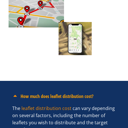
How much does leaflet distribution cost?
The
leaflet distribution cost
can vary depending
on several factors, including the number of
leaflets you wish to distribute and the target