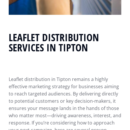
LEAFLET DISTRIBUTION
SERVICES IN TIPTON
Leaflet distribution in Tipton remains a highly
effective marketing strategy for businesses aiming
to reach targeted audiences. By delivering directly
to potential customers or key decision-makers, it
ensures your message lands in the hands of those
who matter most—driving awareness, interest, and
response. If you’re considering how to approach