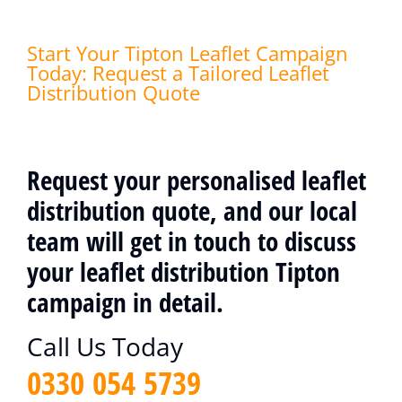
Start Your Tipton Leaflet Campaign
Today: Request a Tailored Leaflet
Distribution Quote
Request your personalised leaflet
distribution quote, and our local
team will get in touch to discuss
your leaflet distribution Tipton
campaign in detail.
Call Us Today
0330 054 5739