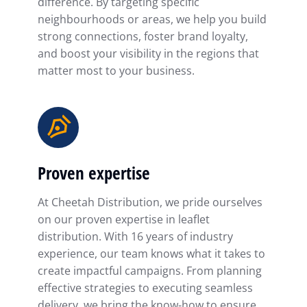
difference. By targeting specific
neighbourhoods or areas, we help you build
strong connections, foster brand loyalty,
and boost your visibility in the regions that
matter most to your business.
Proven expertise
At Cheetah Distribution, we pride ourselves
on our proven expertise in leaflet
distribution. With 16 years of industry
experience, our team knows what it takes to
create impactful campaigns. From planning
effective strategies to executing seamless
delivery, we bring the know-how to ensure