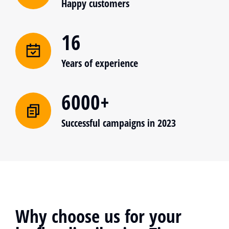
Happy customers
16
Years of experience
6000+
Successful campaigns in 2023
Why choose us for your