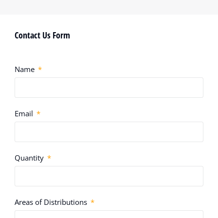
Contact Us Form
Name
Email
Quantity
Areas of Distributions