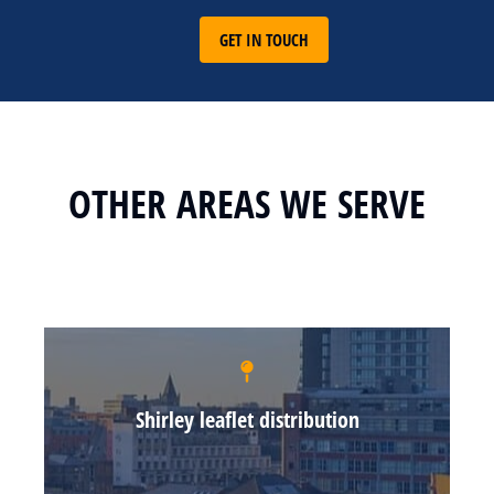
GET IN TOUCH
OTHER AREAS WE SERVE
Shirley leaflet distribution