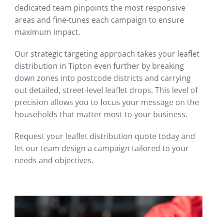
dedicated team pinpoints the most responsive
areas and fine-tunes each campaign to ensure
maximum impact.
Our strategic targeting approach takes your leaflet
distribution in Tipton even further by breaking
down zones into postcode districts and carrying
out detailed, street-level leaflet drops. This level of
precision allows you to focus your message on the
households that matter most to your business.
Request your leaflet distribution quote today and
let our team design a campaign tailored to your
needs and objectives.