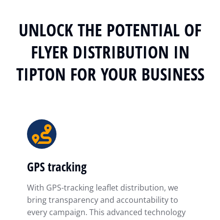
UNLOCK THE POTENTIAL OF
FLYER DISTRIBUTION IN
TIPTON FOR YOUR BUSINESS
GPS tracking
With GPS-tracking leaflet distribution, we
bring transparency and accountability to
every campaign. This advanced technology