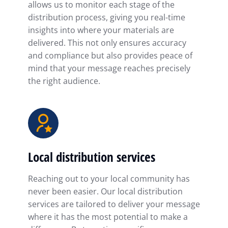
allows us to monitor each stage of the
distribution process, giving you real-time
insights into where your materials are
delivered. This not only ensures accuracy
and compliance but also provides peace of
mind that your message reaches precisely
the right audience.
Local distribution services
Reaching out to your local community has
never been easier. Our local distribution
services are tailored to deliver your message
where it has the most potential to make a