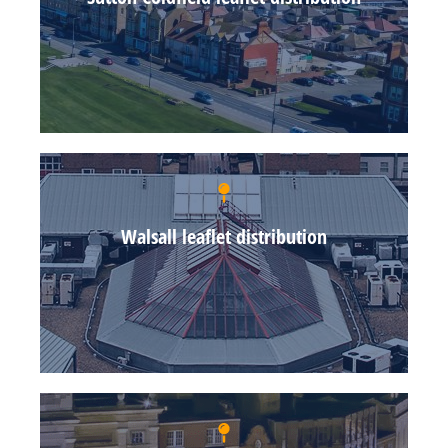
Walsall leaflet distribution