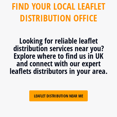
FIND YOUR LOCAL LEAFLET
DISTRIBUTION OFFICE
Looking for reliable leaflet
distribution services near you?
Explore where to find us in UK
and connect with our expert
leaflets distributors in your area.
LEAFLET DISTRIBUTION NEAR ME