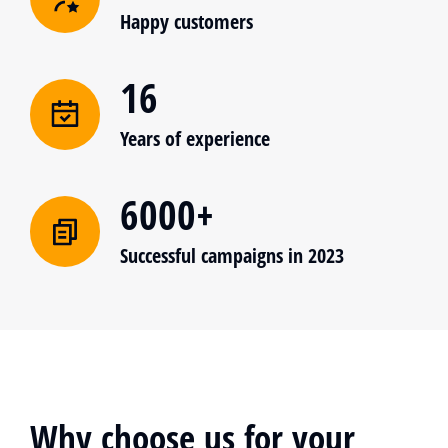
Happy customers
16
Years of experience
6000+
Successful campaigns in 2023
Why choose us for your