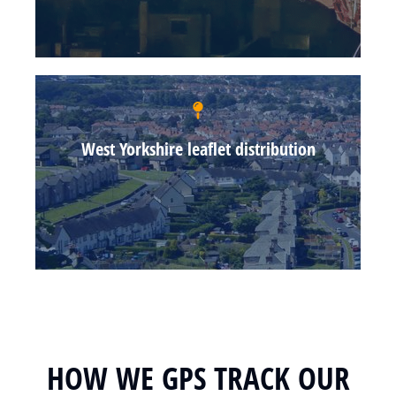
West Yorkshire leaflet distribution
HOW WE GPS TRACK OUR