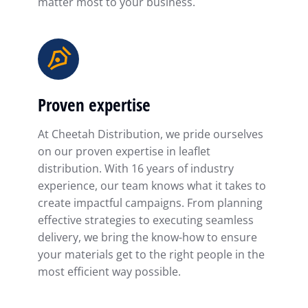
matter most to your business.
Proven expertise
At Cheetah Distribution, we pride ourselves
on our proven expertise in leaflet
distribution. With 16 years of industry
experience, our team knows what it takes to
create impactful campaigns. From planning
effective strategies to executing seamless
delivery, we bring the know-how to ensure
your materials get to the right people in the
most efficient way possible.