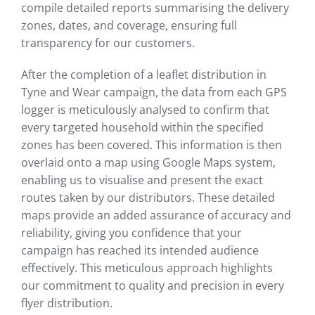
compile detailed reports summarising the delivery
zones, dates, and coverage, ensuring full
transparency for our customers.
After the completion of a leaflet distribution in
Tyne and Wear campaign, the data from each GPS
logger is meticulously analysed to confirm that
every targeted household within the specified
zones has been covered. This information is then
overlaid onto a map using Google Maps system,
enabling us to visualise and present the exact
routes taken by our distributors. These detailed
maps provide an added assurance of accuracy and
reliability, giving you confidence that your
campaign has reached its intended audience
effectively. This meticulous approach highlights
our commitment to quality and precision in every
flyer distribution.