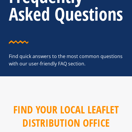
Asked Questions
Find quick answers to the most common questions
with our user-friendly FAQ section.
FIND YOUR LOCAL LEAFLET
DISTRIBUTION OFFICE