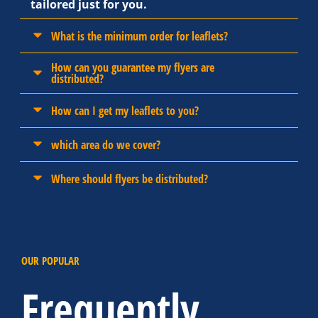
tailored just for you.
What is the minimum order for leaflets?
How can you guarantee my flyers are
distributed?
How can I get my leaflets to you?
which area do we cover?
Where should flyers be distributed?
OUR POPULAR
Frequently