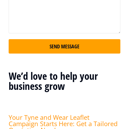
SEND MESSAGE
We’d love to help your
business grow
Your Tyne and Wear Leaflet
Campaign Starts Here: Get a Tailored