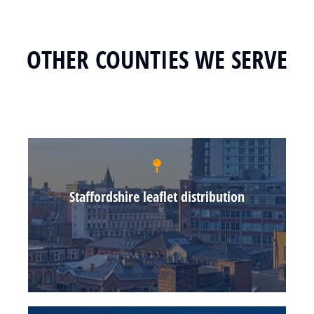
OTHER COUNTIES WE SERVE
Staffordshire leaflet distribution