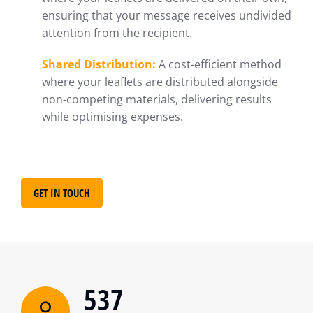
ensuring that your message receives undivided
attention from the recipient.
Shared Distribution:
A cost-efficient method
where your leaflets are distributed alongside
non-competing materials, delivering results
while optimising expenses.
GET IN TOUCH
537