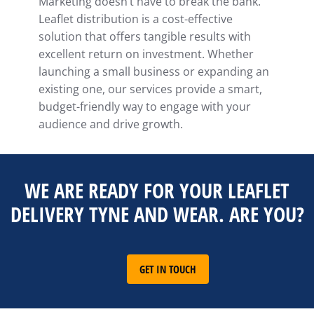
Marketing doesn’t have to break the bank.
Leaflet distribution is a cost-effective
solution that offers tangible results with
excellent return on investment. Whether
launching a small business or expanding an
existing one, our services provide a smart,
budget-friendly way to engage with your
audience and drive growth.
WE ARE READY FOR YOUR LEAFLET
DELIVERY TYNE AND WEAR. ARE YOU?
GET IN TOUCH