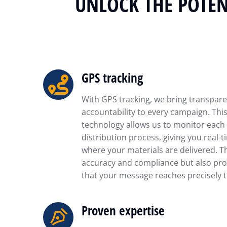
UNLOCK THE POTEN
GPS tracking
With GPS tracking, we bring transpar
accountability to every campaign. Th
technology allows us to monitor each 
distribution process, giving you real-t
where your materials are delivered. T
accuracy and compliance but also pro
that your message reaches precisely t
Proven expertise