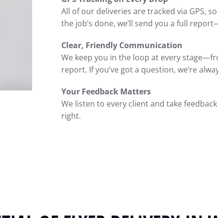
All of our deliveries are tracked via GPS, s
the job’s done, we’ll send you a full report
Clear, Friendly Communication
We keep you in the loop at every stage—fro
report. If you’ve got a question, we’re alwa
Your Feedback Matters
We listen to every client and take feedback s
right.