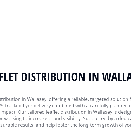
FLET DISTRIBUTION IN WALL
tribution in Wallasey, offering a reliable, targeted solution
-tracked flyer delivery combined with a carefully planned 
act. Our tailored leaflet distribution in Wallasey is desig
r working to increase brand visibility. Supported by a dedi
surable results, and help foster the long-term growth of yo