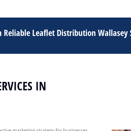
 Reliable Leaflet Distribution Wallasey 
ERVICES IN
fective marketing strategy for businesses