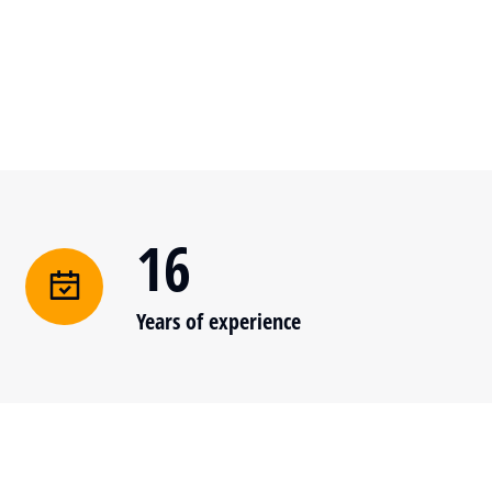
16
Years of experience