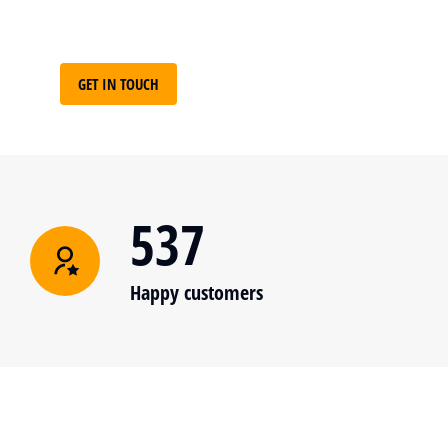
GET IN TOUCH
537
Happy customers