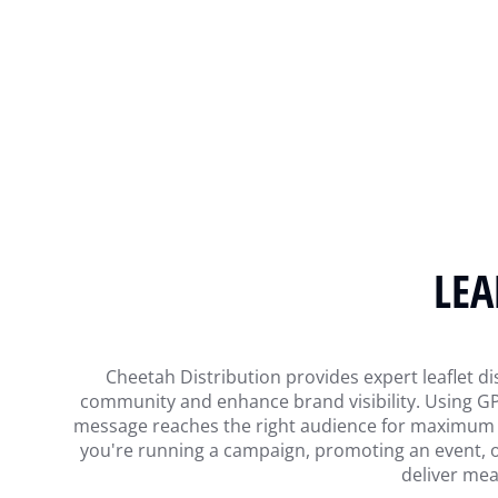
LEA
Cheetah Distribution provides expert leaflet dis
community and enhance brand visibility. Using GPS
message reaches the right audience for maximum imp
you're running a campaign, promoting an event, o
deliver mea