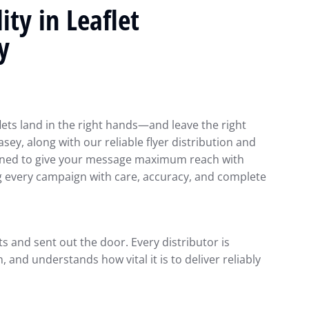
ty in Leaflet
y
lets land in the right hands—and leave the right
asey, along with our reliable flyer distribution and
signed to give your message maximum reach with
g every campaign with care, accuracy, and complete
ts and sent out the door. Every distributor is
 and understands how vital it is to deliver reliably