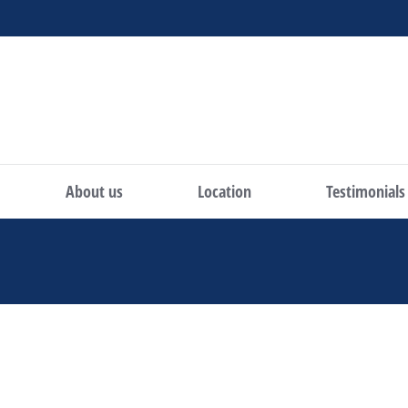
About us
Location
Testimonials
You are here: