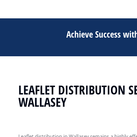
Achieve Success with
LEAFLET DISTRIBUTION S
WALLASEY
Leaflet distribution in Wallasey remains a highly ef