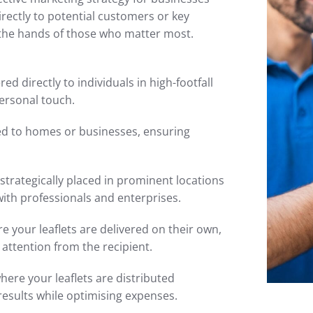
irectly to potential customers or key
 the hands of those who matter most.
red directly to individuals in high-footfall
ersonal touch.
ted to homes or businesses, ensuring
 strategically placed in prominent locations
with professionals and enterprises.
 your leaflets are delivered on their own,
attention from the recipient.
here your leaflets are distributed
results while optimising expenses.