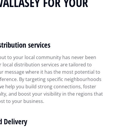
WALLASEY FOR YOUR
stribution services
out to your local community has never been
r local distribution services are tailored to
ur message where it has the most potential to
ference. By targeting specific neighbourhoods
we help you build strong connections, foster
lty, and boost your visibility in the regions that
st to your business.
d Delivery