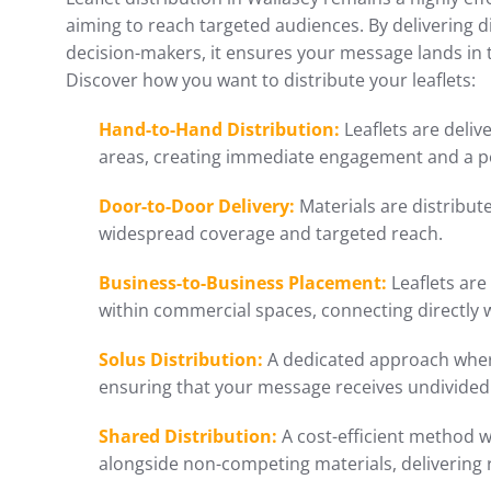
aiming to reach targeted audiences. By delivering d
decision-makers, it ensures your message lands in
Discover how you want to distribute your leaflets:
Hand-to-Hand Distribution:
Leaflets are delive
areas, creating immediate engagement and a p
Door-to-Door Delivery:
Materials are distribu
widespread coverage and targeted reach.
Business-to-Business Placement:
Leaflets are
within commercial spaces, connecting directly 
Solus Distribution:
A dedicated approach where
ensuring that your message receives undivided 
Shared Distribution:
A cost-efficient method w
alongside non-competing materials, delivering 