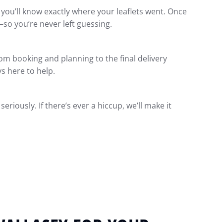
o you’ll know exactly where your leaflets went. Once
—so you’re never left guessing.
m booking and planning to the final delivery
ys here to help.
eriously. If there’s ever a hiccup, we’ll make it