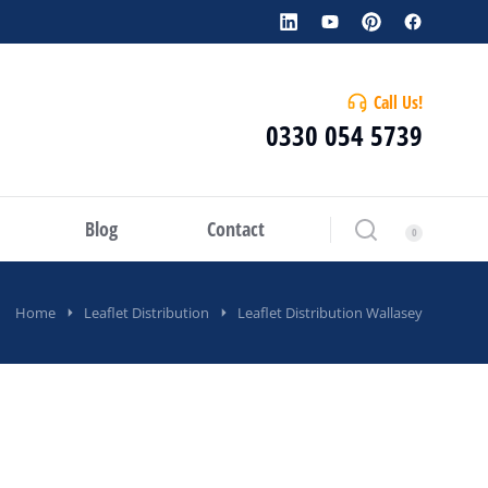
Call Us!
0330 054 5739
Blog
Contact
Home
Leaflet Distribution
Leaflet Distribution Wallasey