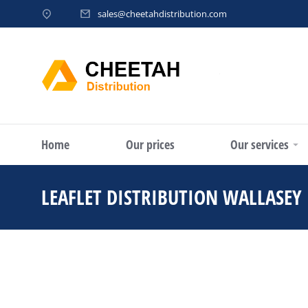
sales@cheetahdistribution.com
Home
Our prices
Our services
LEAFLET DISTRIBUTION WALLASEY