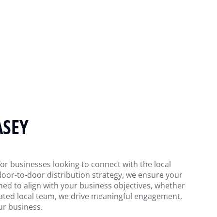
ASEY
 for businesses looking to connect with the local
door-to-door distribution strategy, we ensure your
ned to align with your business objectives, whether
cated local team, we drive meaningful engagement,
ur business.