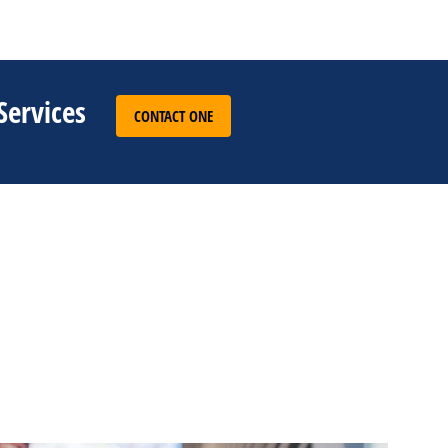
Services
CONTACT ONE