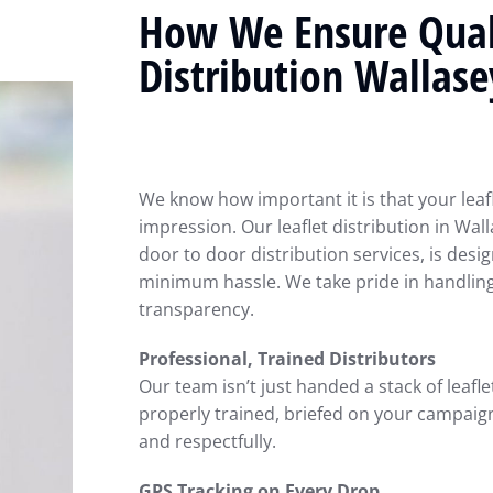
How We Ensure Quali
Distribution Wallase
We know how important it is that your leaf
impression. Our leaflet distribution in Wall
door to door distribution services, is de
minimum hassle. We take pride in handlin
transparency.
Professional, Trained Distributors
Our team isn’t just handed a stack of leafle
properly trained, briefed on your campaign,
and respectfully.
GPS Tracking on Every Drop