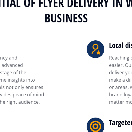
TIAL OF FLYER DELIVERY IN 
BUSINESS
Local di
ency and
Reaching 
is advanced
easier. Ou
stage of the
deliver yo
ime insights into
make a dif
his not only ensures
or areas, 
vides peace of mind
brand loya
he right audience.
matter mo
Targete