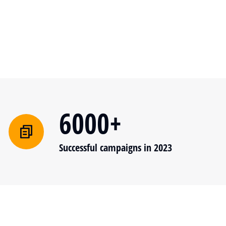
6000+
Successful campaigns in 2023