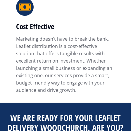
Cost Effective
Marketing doesn’t have to break the bank.
Leaflet distribution is a cost-effective
solution that offers tangible results with
excellent return on investment. Whether
launching a small business or expanding an
existing one, our services provide a smart,
budget-friendly way to engage with your
audience and drive growth.
WE ARE READY FOR YOUR LEAFLET
DELIVERY WOODCHURCH. ARE YOU?