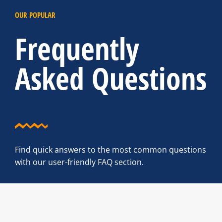
OUR POPULAR
Frequently
Asked Questions
Find quick answers to the most common questions
with our user-friendly FAQ section.