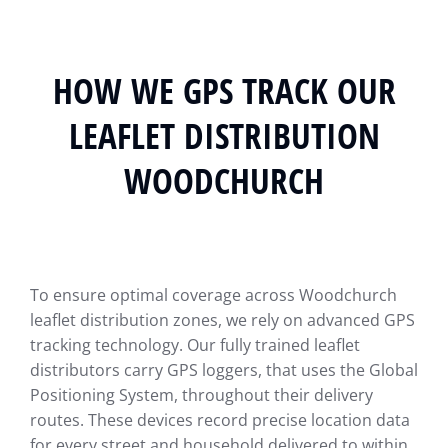
HOW WE GPS TRACK OUR
LEAFLET DISTRIBUTION
WOODCHURCH
To ensure optimal coverage across Woodchurch
leaflet distribution zones, we rely on advanced GPS
tracking technology. Our fully trained leaflet
distributors carry GPS loggers, that uses the Global
Positioning System, throughout their delivery
routes. These devices record precise location data
for every street and household delivered to within