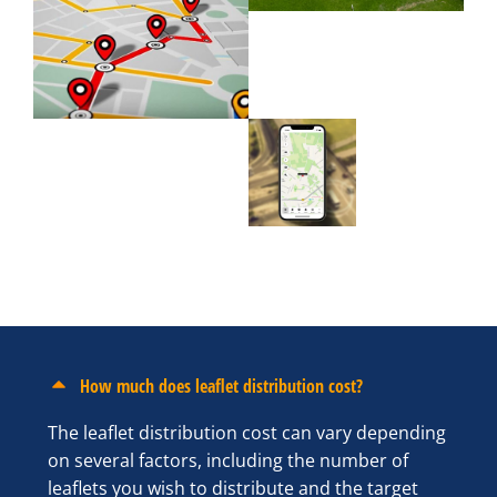
How much does leaflet distribution cost?
The leaflet distribution cost can vary depending
on several factors, including the number of
leaflets you wish to distribute and the target