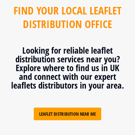
FIND YOUR LOCAL LEAFLET
DISTRIBUTION OFFICE
Looking for reliable leaflet
distribution services near you?
Explore where to find us in UK
and connect with our expert
leaflets distributors in your area.
LEAFLET DISTRIBUTION NEAR ME