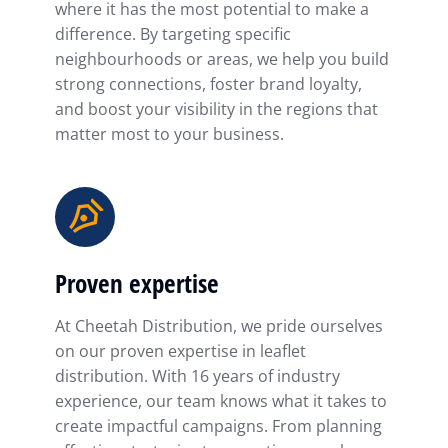
where it has the most potential to make a
difference. By targeting specific
neighbourhoods or areas, we help you build
strong connections, foster brand loyalty,
and boost your visibility in the regions that
matter most to your business.
Proven expertise
At Cheetah Distribution, we pride ourselves
on our proven expertise in leaflet
distribution. With 16 years of industry
experience, our team knows what it takes to
create impactful campaigns. From planning