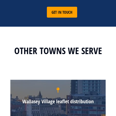
GET IN TOUCH
OTHER TOWNS WE SERVE
Wallasey Village leaflet distribution