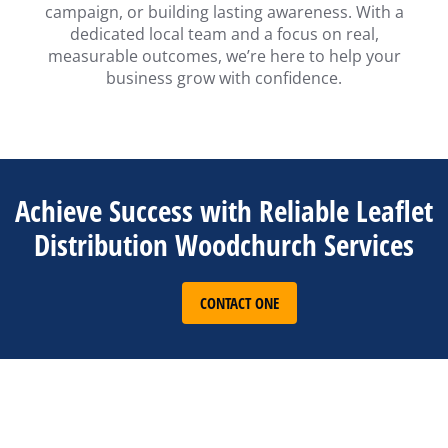
campaign, or building lasting awareness. With a
dedicated local team and a focus on real,
measurable outcomes, we’re here to help your
business grow with confidence.
Achieve Success with Reliable Leaflet
Distribution Woodchurch Services
CONTACT ONE