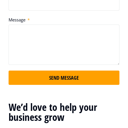
Message
SEND MESSAGE
We’d love to help your
business grow