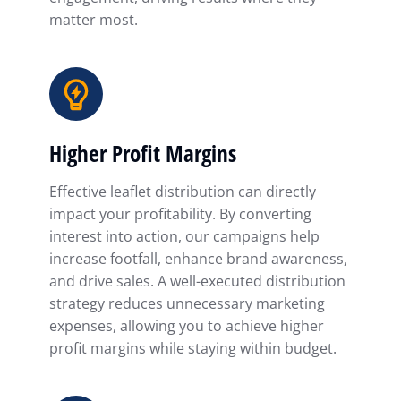
matter most.
Higher Profit Margins
Effective leaflet distribution can directly
impact your profitability. By converting
interest into action, our campaigns help
increase footfall, enhance brand awareness,
and drive sales. A well-executed distribution
strategy reduces unnecessary marketing
expenses, allowing you to achieve higher
profit margins while staying within budget.