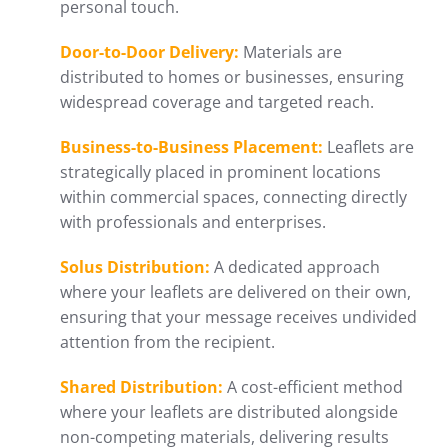
personal touch.
Door-to-Door Delivery:
Materials are
distributed to homes or businesses, ensuring
widespread coverage and targeted reach.
Business-to-Business Placement:
Leaflets are
strategically placed in prominent locations
within commercial spaces, connecting directly
with professionals and enterprises.
Solus Distribution:
A dedicated approach
where your leaflets are delivered on their own,
ensuring that your message receives undivided
attention from the recipient.
Shared Distribution:
A cost-efficient method
where your leaflets are distributed alongside
non-competing materials, delivering results