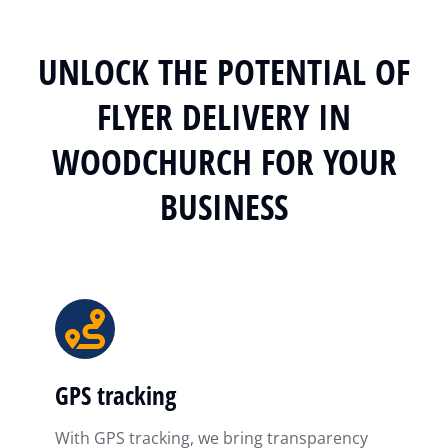
UNLOCK THE POTENTIAL OF
FLYER DELIVERY IN
WOODCHURCH FOR YOUR
BUSINESS
GPS tracking
With GPS tracking, we bring transparency