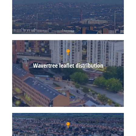
Wavertree leaflet distribution