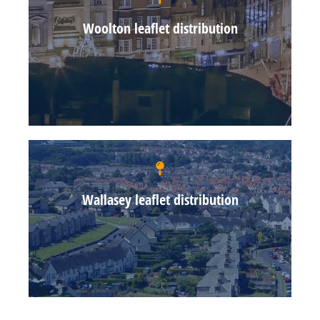
Woolton leaflet distribution
Wallasey leaflet distribution