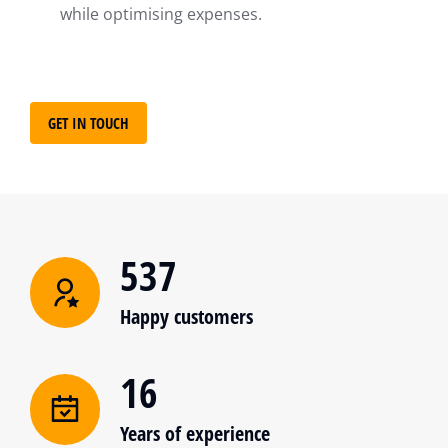
while optimising expenses.
GET IN TOUCH
537
Happy customers
16
Years of experience