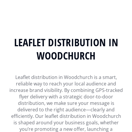
LEAFLET DISTRIBUTION IN
WOODCHURCH
Leaflet distribution in Woodchurch is a smart,
reliable way to reach your local audience and
increase brand visibility. By combining GPS-tracked
flyer delivery with a strategic door-to-door
distribution, we make sure your message is
delivered to the right audience—clearly and
efficiently. Our leaflet distribution in Woodchurch
is shaped around your business goals, whether
you’re promoting a new offer, launching a