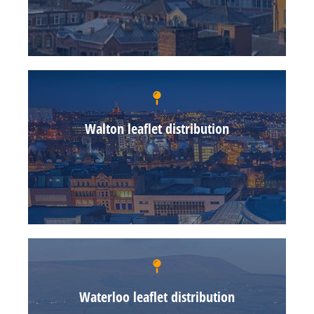
Walton leaflet distribution
Waterloo leaflet distribution