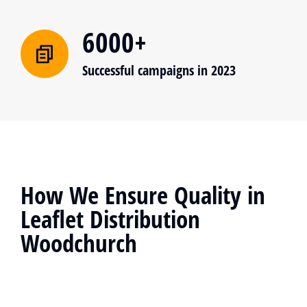
6000+
Successful campaigns in 2023
How We Ensure Quality in
Leaflet Distribution
Woodchurch