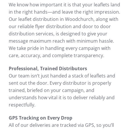
We know how important it is that your leaflets land
in the right hands—and leave the right impression.
Our leaflet distribution in Woodchurch, along with
our reliable flyer distribution and door to door
distribution services, is designed to give your
message maximum reach with minimum hassle.
We take pride in handling every campaign with
care, accuracy, and complete transparency.
Professional, Trained Distributors
Our team isn’t just handed a stack of leaflets and
sent out the door. Every distributor is properly
trained, briefed on your campaign, and
understands how vital it is to deliver reliably and
respectfully.
GPS Tracking on Every Drop
All of our deliveries are tracked via GPS, so you’ll