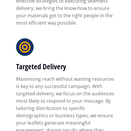
effective strategies to executing seamless
delivery, we bring the know-how to ensure
your materials get to the right people in the
most efficient way possible.
Targeted Delivery
Maximising reach without wasting resources
is key to any successful campaign. With
targeted delivery, we focus on the audiences
most likely to respond to your message. By
tailoring distribution to specific
demographics or business types, we ensure
your leaflets generate meaningful
engagement, driving results where they