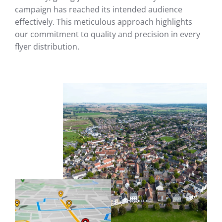
campaign has reached its intended audience
effectively. This meticulous approach highlights
our commitment to quality and precision in every
flyer distribution.