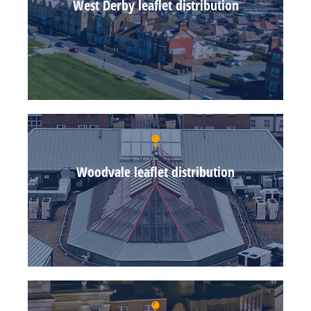
West Derby leaflet distribution
Woodvale leaflet distribution