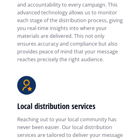
and accountability to every campaign. This
advanced technology allows us to monitor
each stage of the distribution process, giving
you real-time insights into where your
materials are delivered. This not only
ensures accuracy and compliance but also
provides peace of mind that your message
reaches precisely the right audience.
Local distribution services
Reaching out to your local community has
never been easier. Our local distribution
services are tailored to deliver your message