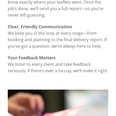
know exactly where your leaflets went. Once the
job’s done, we’ll send you a full report—so you’re
never left guessing.
Clear, Friendly Communication
We keep you in the loop at every stage—from
booking and planning to the final delivery report. If
you’ve got a question, we’re always here to help.
Your Feedback Matters
We listen to every client and take feedback
seriously. If there’s ever a hiccup, we’ll make it right.