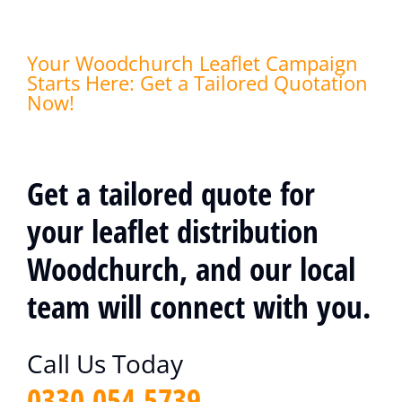
Your Woodchurch Leaflet Campaign
Starts Here: Get a Tailored Quotation
Now!
Get a tailored quote for
your leaflet distribution
Woodchurch, and our local
team will connect with you.
Call Us Today
0330 054 5739