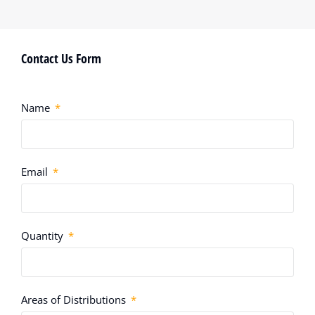
Contact Us Form
Name
Email
Quantity
Areas of Distributions