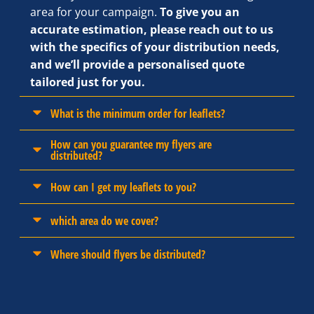
area for your campaign.
To give you an
accurate estimation, please reach out to us
with the specifics of your distribution needs,
and we’ll provide a personalised quote
tailored just for you.
What is the minimum order for leaflets?
How can you guarantee my flyers are
distributed?
How can I get my leaflets to you?
which area do we cover?
Where should flyers be distributed?