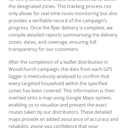
the designated zones. This tracking process not
only allows for real-time route monitoring but also
provides a verifiable record of the campaign’s
progress. Once the flyer delivery is complete, we
compile detailed reports summarising the delivery
zones, dates, and coverage, ensuring full
transparency for our customers.
After the completion of a leaflet distribution in
Woodchurch campaign, the data from each GPS
logger is meticulously analysed to confirm that
every targeted household within the specified
zones has been covered. This information is then
overlaid onto a map using Google Maps system,
enabling us to visualise and present the exact
routes taken by our distributors. These detailed
maps provide an added assurance of accuracy and
reliability, giving you confidence that your