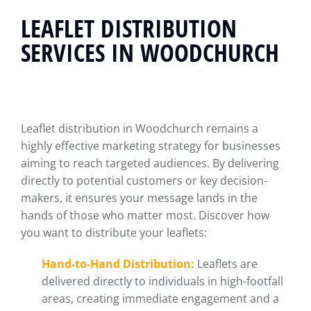
LEAFLET DISTRIBUTION
SERVICES IN WOODCHURCH
Leaflet distribution in Woodchurch remains a
highly effective marketing strategy for businesses
aiming to reach targeted audiences. By delivering
directly to potential customers or key decision-
makers, it ensures your message lands in the
hands of those who matter most. Discover how
you want to distribute your leaflets:
Hand-to-Hand Distribution:
Leaflets are
delivered directly to individuals in high-footfall
areas, creating immediate engagement and a